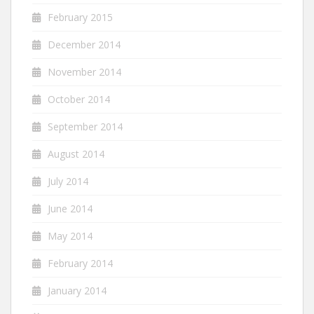
February 2015
December 2014
November 2014
October 2014
September 2014
August 2014
July 2014
June 2014
May 2014
February 2014
January 2014