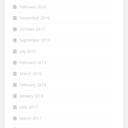
February 2020
November 2019
October 2019
September 2019
July 2019
February 2019
March 2018
February 2018
January 2018
June 2017
March 2017