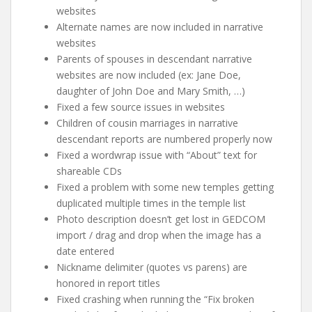
websites
Alternate names are now included in narrative
websites
Parents of spouses in descendant narrative
websites are now included (ex: Jane Doe,
daughter of John Doe and Mary Smith, …)
Fixed a few source issues in websites
Children of cousin marriages in narrative
descendant reports are numbered properly now
Fixed a wordwrap issue with “About” text for
shareable CDs
Fixed a problem with some new temples getting
duplicated multiple times in the temple list
Photo description doesn’t get lost in GEDCOM
import / drag and drop when the image has a
date entered
Nickname delimiter (quotes vs parens) are
honored in report titles
Fixed crashing when running the “Fix broken