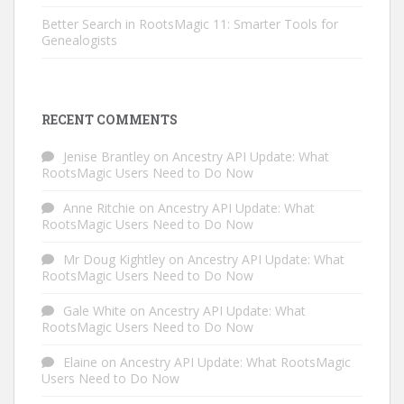
Better Search in RootsMagic 11: Smarter Tools for
Genealogists
RECENT COMMENTS
Jenise Brantley
on
Ancestry API Update: What
RootsMagic Users Need to Do Now
Anne Ritchie
on
Ancestry API Update: What
RootsMagic Users Need to Do Now
Mr Doug Kightley
on
Ancestry API Update: What
RootsMagic Users Need to Do Now
Gale White
on
Ancestry API Update: What
RootsMagic Users Need to Do Now
Elaine
on
Ancestry API Update: What RootsMagic
Users Need to Do Now