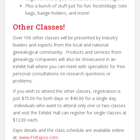
Plus a bunch of stuff just for fun: RootsMagic tote
bags, badge holders, and more!
Other Classes!
Over 100 other classes will be presented by industry
leaders and experts from the local and national
genealogical community. Products and services from
genealogy companies will also be showcased in an
exhibit hall where you can meet with specialists for free
personal consultations on research questions or
problems.
If you wish to attend the other classes, registration is
just $75.00 for both days or $40.00 for a single day.
Individuals who want to attend only one or two classes
and visit the Exhibit Hall can register for single classes at
$12.00 each.
Expo details and the class schedule are available online
at:
www.FHExpos.com
.