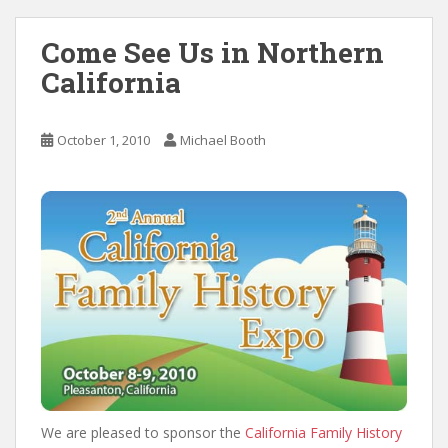
Come See Us in Northern
California
October 1, 2010
Michael Booth
We are pleased to sponsor the
California Family History