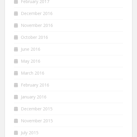
February 2017
December 2016
November 2016
October 2016
June 2016
May 2016
March 2016
February 2016
January 2016
December 2015
November 2015
July 2015