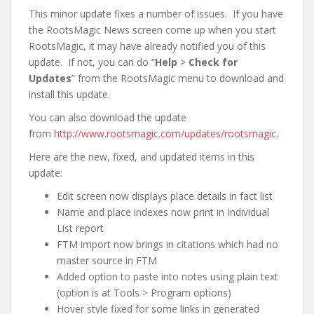
This minor update fixes a number of issues. If you have
the RootsMagic News screen come up when you start
RootsMagic, it may have already notified you of this
update. If not, you can do “
Help
>
Check for
Updates
” from the RootsMagic menu to download and
install this update.
You can also download the update
from
http://www.rootsmagic.com/updates/rootsmagic
.
Here are the new, fixed, and updated items in this
update:
Edit screen now displays place details in fact list
Name and place indexes now print in Individual
List report
FTM import now brings in citations which had no
master source in FTM
Added option to paste into notes using plain text
(option is at Tools > Program options)
Hover style fixed for some links in generated