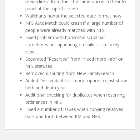
media links” from the little camera icon in the info
panel at the top of screen
Wallcharts honor the selected date format now
NFS AutoMatch could crash if a large number of
people were already matched with NFS
Fixed problem with horizontal scroll bar
sometimes not appearing on child list in family
view
Separated “Reserved” from “Need more info” on
NFS statuses
Removed disputing from New FamilySearch
Added Descendant List report option to just show
birth and death year
Additional checking for duplicates when reserving
ordinances in NFS
Fixed a number of issues when copying relatives
back and forth between RM and NFS