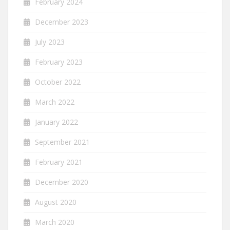
February 2024
December 2023
July 2023
February 2023
October 2022
March 2022
January 2022
September 2021
February 2021
December 2020
August 2020
March 2020