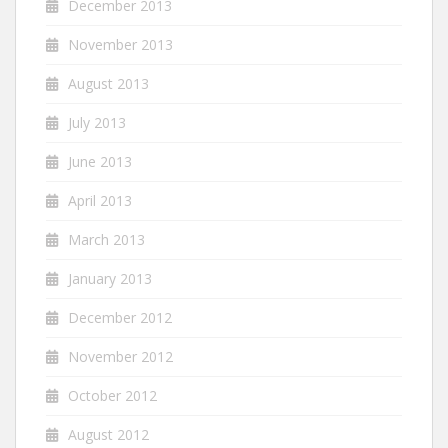
December 2013
November 2013
August 2013
July 2013
June 2013
April 2013
March 2013
January 2013
December 2012
November 2012
October 2012
August 2012