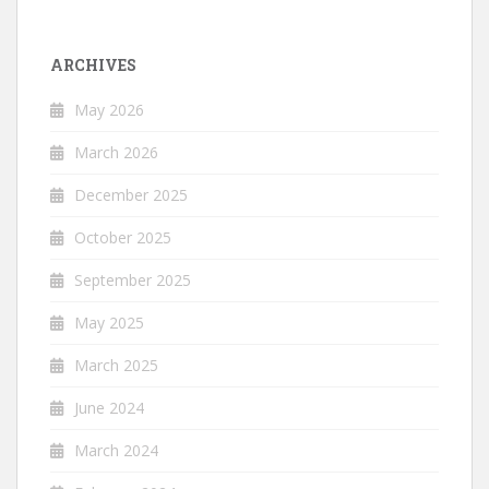
ARCHIVES
May 2026
March 2026
December 2025
October 2025
September 2025
May 2025
March 2025
June 2024
March 2024