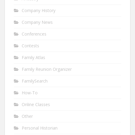
Company History
Company News
Conferences
Contests
Family Atlas
Family Reunion Organizer
FamilySearch
How-To
Online Classes
Other
Personal Historian