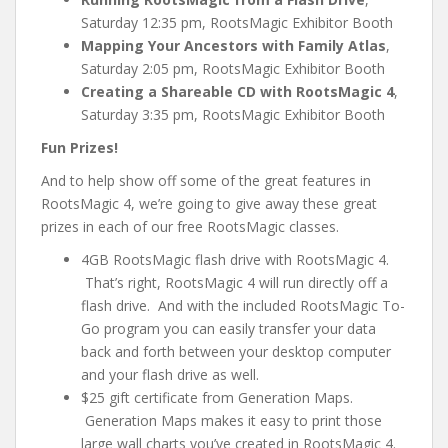
Saturday 12:35 pm, RootsMagic Exhibitor Booth
Mapping Your Ancestors with Family Atlas
,
Saturday 2:05 pm, RootsMagic Exhibitor Booth
Creating a Shareable CD with RootsMagic 4
,
Saturday 3:35 pm, RootsMagic Exhibitor Booth
Fun Prizes!
And to help show off some of the great features in
RootsMagic 4, we’re going to give away these great
prizes in each of our free RootsMagic classes.
4GB RootsMagic flash drive with RootsMagic 4.
That’s right, RootsMagic 4 will run directly off a
flash drive. And with the included RootsMagic To-
Go program you can easily transfer your data
back and forth between your desktop computer
and your flash drive as well.
$25 gift certificate from Generation Maps.
Generation Maps makes it easy to print those
large wall charts you’ve created in RootsMagic 4.