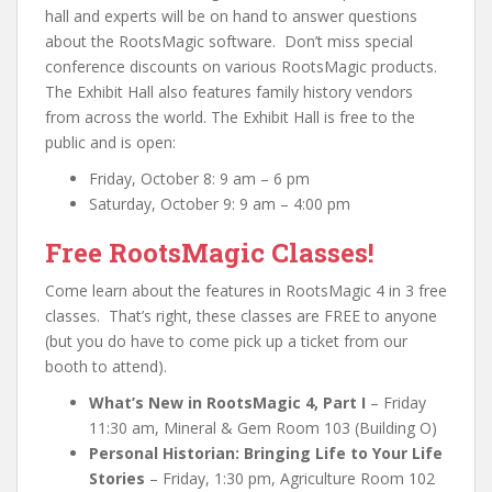
hall and experts will be on hand to answer questions
about the RootsMagic software. Don’t miss special
conference discounts on various RootsMagic products.
The Exhibit Hall also features family history vendors
from across the world. The Exhibit Hall is free to the
public and is open:
Friday, October 8: 9 am – 6 pm
Saturday, October 9: 9 am – 4:00 pm
Free RootsMagic Classes!
Come learn about the features in RootsMagic 4 in 3 free
classes. That’s right, these classes are FREE to anyone
(but you do have to come pick up a ticket from our
booth to attend).
What’s New in RootsMagic 4, Part I
– Friday
11:30 am, Mineral & Gem Room 103 (Building O)
Personal Historian: Bringing Life to Your Life
Stories
– Friday, 1:30 pm, Agriculture Room 102