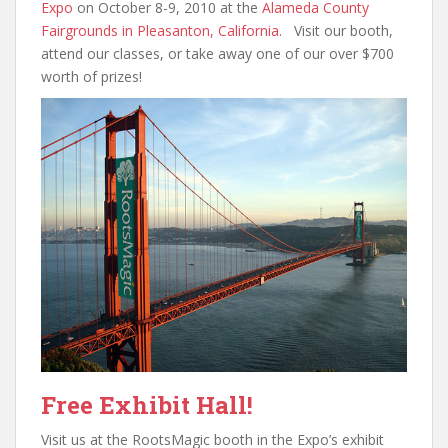
Expo
on October 8-9, 2010 at the
Alameda County
Fairgrounds in Pleasanton, California
. Visit our booth,
attend our classes, or take away one of our over $700
worth of prizes!
Free Exhibit Hall!
Visit us at the RootsMagic booth in the Expo’s exhibit