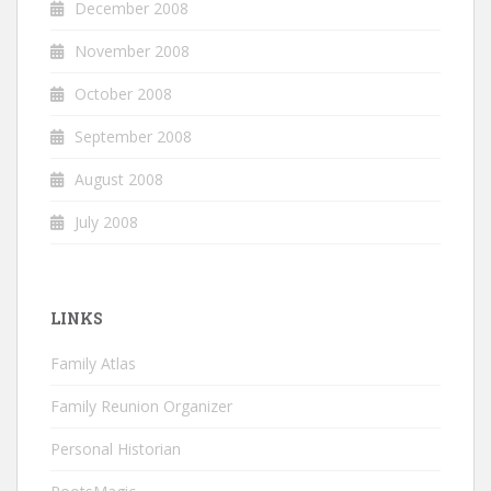
December 2008
November 2008
October 2008
September 2008
August 2008
July 2008
LINKS
Family Atlas
Family Reunion Organizer
Personal Historian