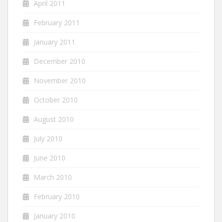
April 2011
February 2011
January 2011
December 2010
November 2010
October 2010
August 2010
July 2010
June 2010
March 2010
February 2010
January 2010