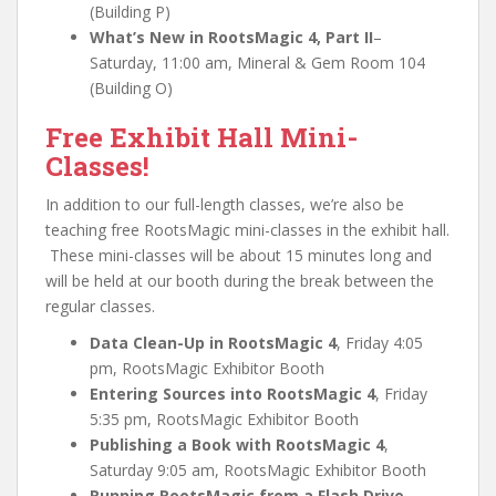
(Building P)
What’s New in RootsMagic 4, Part II
–
Saturday, 11:00 am, Mineral & Gem Room 104
(Building O)
Free Exhibit Hall Mini-
Classes!
In addition to our full-length classes, we’re also be
teaching free RootsMagic mini-classes in the exhibit hall.
These mini-classes will be about 15 minutes long and
will be held at our booth during the break between the
regular classes.
Data Clean-Up in RootsMagic 4
, Friday 4:05
pm, RootsMagic Exhibitor Booth
Entering Sources into RootsMagic 4
, Friday
5:35 pm, RootsMagic Exhibitor Booth
Publishing a Book with RootsMagic 4
,
Saturday 9:05 am, RootsMagic Exhibitor Booth
Running RootsMagic from a Flash Drive
,