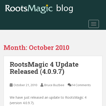
S
k
i
p
t
TOGGLE
o
m
a
Month:
October 2010
i
n
c
RootsMagic 4 Update
o
n
Released (4.0.9.7)
t
e
n
October 21, 2010
Bruce Buzbee
14 Comments
t
We have just released an update to RootsMagic 4
(version 4.0.9.7).