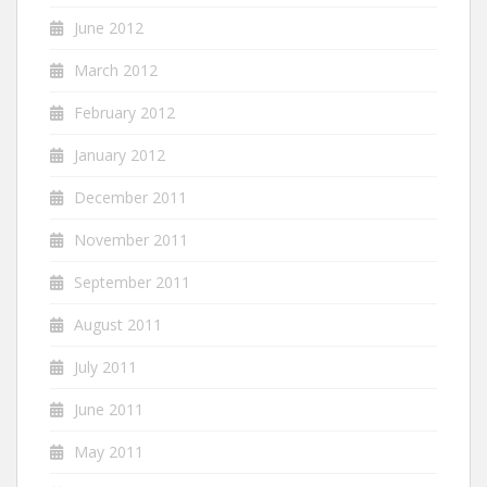
June 2012
March 2012
February 2012
January 2012
December 2011
November 2011
September 2011
August 2011
July 2011
June 2011
May 2011