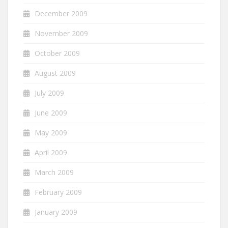
December 2009
November 2009
October 2009
August 2009
July 2009
June 2009
May 2009
April 2009
March 2009
February 2009
January 2009