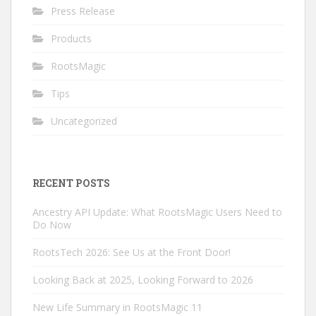
Press Release
Products
RootsMagic
Tips
Uncategorized
RECENT POSTS
Ancestry API Update: What RootsMagic Users Need to
Do Now
RootsTech 2026: See Us at the Front Door!
Looking Back at 2025, Looking Forward to 2026
New Life Summary in RootsMagic 11