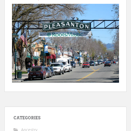
CATEGORIES
Ancestry