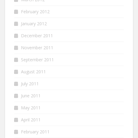
February 2012
January 2012
December 2011
November 2011
September 2011
August 2011
July 2011
June 2011
May 2011
April 2011
February 2011