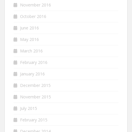
November 2016
October 2016
June 2016
May 2016
March 2016
February 2016
January 2016
December 2015
November 2015
July 2015
February 2015
December 2014