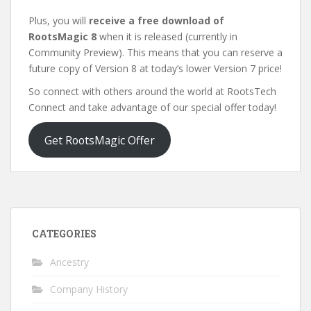
Plus, you will
receive a free download of
RootsMagic 8
when it is released (currently in
Community Preview). This means that you can reserve a
future copy of Version 8 at today’s lower Version 7 price!
So connect with others around the world at RootsTech
Connect and take advantage of our special offer today!
Get RootsMagic Offer
CATEGORIES
Ancestry
Company History