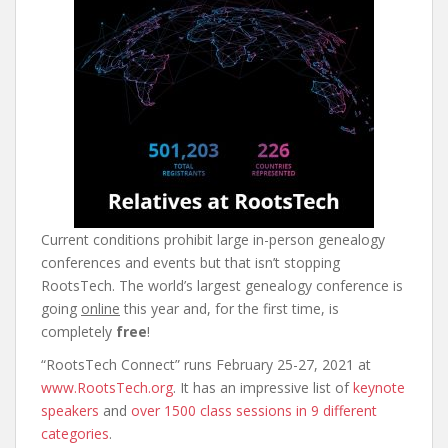
Current conditions prohibit large in-person genealogy
conferences and events but that isn’t stopping
RootsTech. The world’s largest genealogy conference is
going
online
this year and, for the first time, is
completely
free
!
“RootsTech Connect” runs February 25-27, 2021 at
www.RootsTech.org
. It has an impressive list of
keynote
speakers
and
over 1500 class sessions in 9 different
categories
.