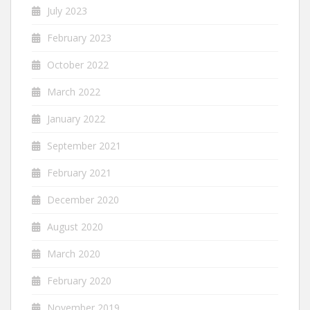
July 2023
February 2023
October 2022
March 2022
January 2022
September 2021
February 2021
December 2020
August 2020
March 2020
February 2020
November 2019