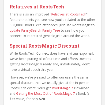
Relatives at RootsTech
There is also an improved “
Relatives at RootsTech
”
feature that lets you see how you’re related to the other
500,000+ RootsTech attendees. Just use RootsMagic to
update FamilySearch Family Tree
to see how you
connect to interested genealogists around the world.
Special RootsMagic Discount
While RootsTech Connect does have a virtual expo hall,
we’ve been putting all of our time and efforts towards
getting RootsMagic 8 ready and, unfortunately, don’t
have a virtual booth this year.
However, we’re pleased to offer our users the same
special discount that we usually give at the in-person
RootsTech event. You’ll get
RootsMagic 7
Download
and
Getting the Most Out of RootsMagic 7
eBook (a
$45 value) for only
$20
!