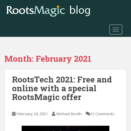
S
k
i
p
t
TOGGLE
o
m
a
Month:
February 2021
i
n
c
RootsTech 2021: Free and
o
n
online with a special
t
RootsMagic offer
e
n
t
February 24, 2021
Michael Booth
12 Comments