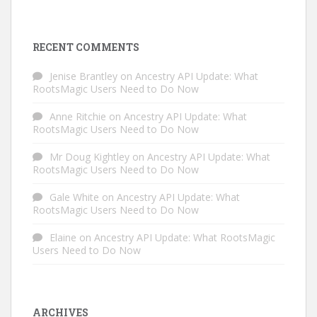
RECENT COMMENTS
Jenise Brantley
on
Ancestry API Update: What
RootsMagic Users Need to Do Now
Anne Ritchie
on
Ancestry API Update: What
RootsMagic Users Need to Do Now
Mr Doug Kightley
on
Ancestry API Update: What
RootsMagic Users Need to Do Now
Gale White
on
Ancestry API Update: What
RootsMagic Users Need to Do Now
Elaine
on
Ancestry API Update: What RootsMagic
Users Need to Do Now
ARCHIVES