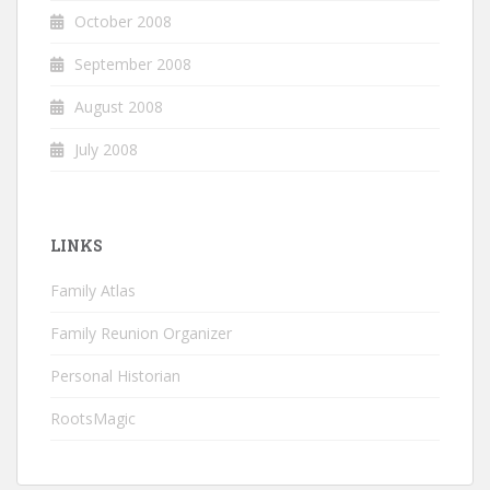
October 2008
September 2008
August 2008
July 2008
LINKS
Family Atlas
Family Reunion Organizer
Personal Historian
RootsMagic