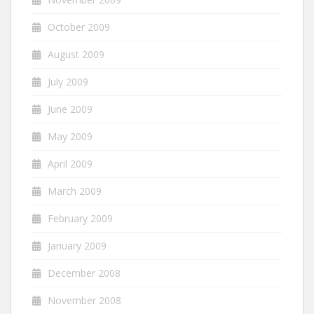
October 2009
August 2009
July 2009
June 2009
May 2009
April 2009
March 2009
February 2009
January 2009
December 2008
November 2008