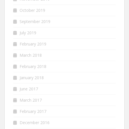
October 2019
September 2019
July 2019
February 2019
March 2018
February 2018
January 2018
June 2017
March 2017
February 2017
December 2016