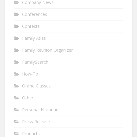
Company News
Conferences
Contests
Family Atlas
Family Reunion Organizer
FamilySearch
How-To
Online Classes
Other
Personal Historian
Press Release
Products