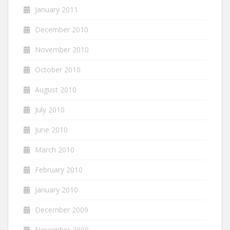
January 2011
December 2010
November 2010
October 2010
August 2010
July 2010
June 2010
March 2010
February 2010
January 2010
December 2009
November 2009