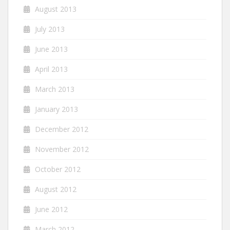
August 2013
July 2013
June 2013
April 2013
March 2013
January 2013
December 2012
November 2012
October 2012
August 2012
June 2012
March 2012