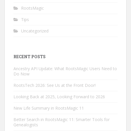
RootsMagic
Tips
Uncategorized
RECENT POSTS
Ancestry API Update: What RootsMagic Users Need to
Do Now
RootsTech 2026: See Us at the Front Door!
Looking Back at 2025, Looking Forward to 2026
New Life Summary in RootsMagic 11
Better Search in RootsMagic 11: Smarter Tools for
Genealogists