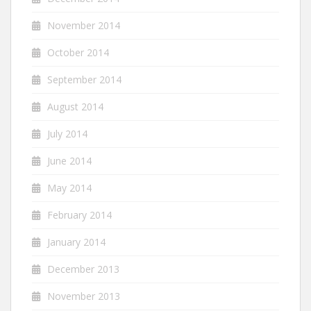
November 2014
October 2014
September 2014
August 2014
July 2014
June 2014
May 2014
February 2014
January 2014
December 2013
November 2013