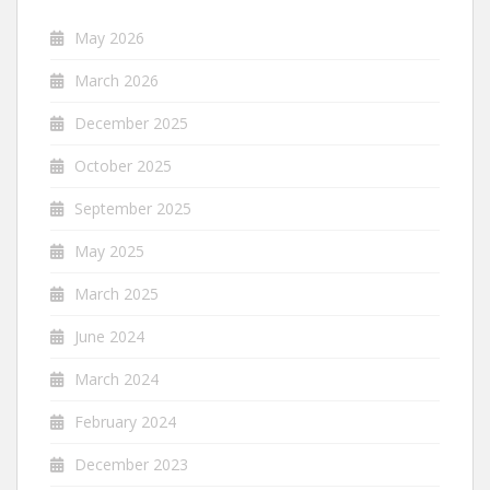
May 2026
March 2026
December 2025
October 2025
September 2025
May 2025
March 2025
June 2024
March 2024
February 2024
December 2023