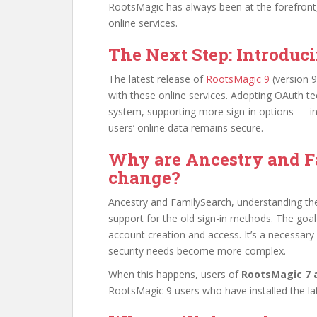
RootsMagic has always been at the forefront,
online services.
The Next Step: Introduc
The latest release of
RootsMagic 9
(version 9
with these online services. Adopting OAuth te
system, supporting more sign-in options — in
users’ online data remains secure.
Why are Ancestry and F
change?
Ancestry and FamilySearch, understanding the
support for the old sign-in methods. The goal
account creation and access. It’s a necessar
security needs become more complex.
When this happens, users of
RootsMagic 7 a
RootsMagic 9 users who have installed the la