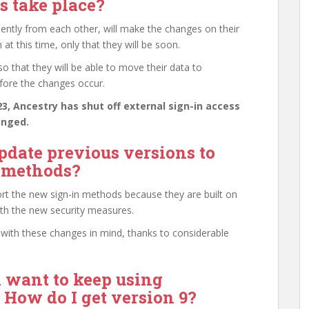
 take place?
ntly from each other, will make the changes on their
t this time, only that they will be soon.
 that they will be able to move their data to
fore the changes occur.
, Ancestry has shut off external sign-in access
anged.
date previous versions to
n methods?
rt the new sign-in methods because they are built on
ith the new security measures.
ith these changes in mind, thanks to considerable
d want to keep using
How do I get version 9?