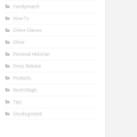
FamilySearch
How-To
Online Classes
Other
Personal Historian
Press Release
Products
RootsMagic
Tips
Uncategorized