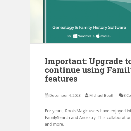
Important: Upgrade t
continue using Fami
features
December 4, 2023
Michael Booth
8 C
For years, RootsMagic users have enjoyed inte
FamilySearch and Ancestry. This collaboration
and more.