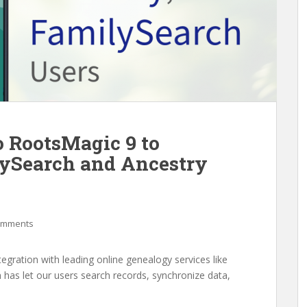
o RootsMagic 9 to
lySearch and Ancestry
omments
gration with leading online genealogy services like
 has let our users search records, synchronize data,