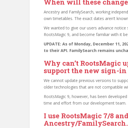
When will these changes
Ancestry and FamilySearch, working independe
own timetables. The exact dates aren’t known a
We wanted to give our users advance notice so
RootsMagic 9, and become familiar with it be
UPDATE: As of Monday, December 11, 2023
to their API. FamilySearch remains unch
Why can’t RootsMagic up
support the new sign-i
We cannot update previous versions to suppo
older technologies that are not compatible w
RootsMagic 9, however, has been developed w
time and effort from our development team.
I use RootsMagic 7/8 an
Ancestry/FamilySearch. 