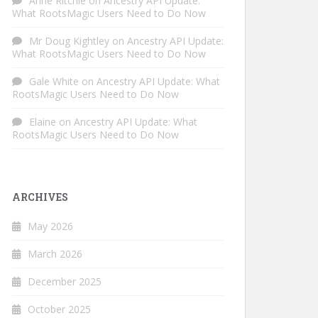
Anne Ritchie
on
Ancestry API Update:
What RootsMagic Users Need to Do Now
Mr Doug Kightley
on
Ancestry API Update:
What RootsMagic Users Need to Do Now
Gale White
on
Ancestry API Update: What
RootsMagic Users Need to Do Now
Elaine
on
Ancestry API Update: What
RootsMagic Users Need to Do Now
ARCHIVES
May 2026
March 2026
December 2025
October 2025