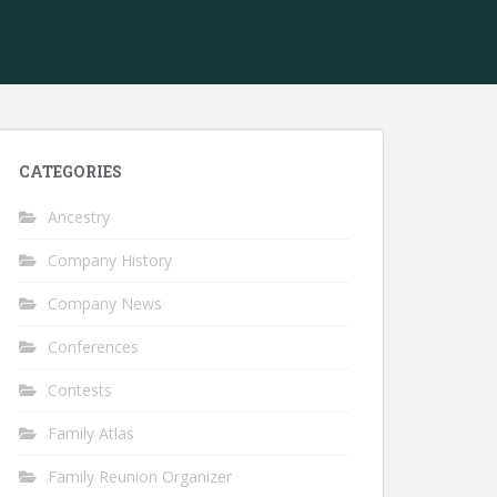
CATEGORIES
Ancestry
Company History
Company News
Conferences
Contests
Family Atlas
Family Reunion Organizer