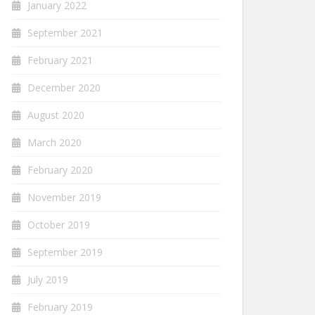
January 2022
September 2021
February 2021
December 2020
August 2020
March 2020
February 2020
November 2019
October 2019
September 2019
July 2019
February 2019