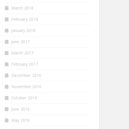
March 2018
February 2018
January 2018
June 2017
March 2017
February 2017
December 2016
November 2016
October 2016
June 2016
May 2016