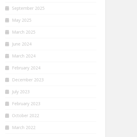
September 2025
May 2025
March 2025
June 2024
March 2024
February 2024
December 2023
July 2023
February 2023
October 2022
March 2022