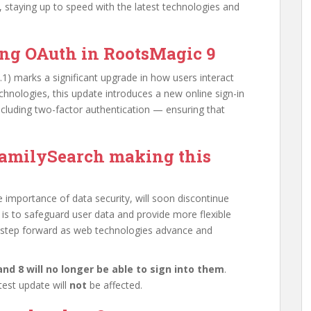
 staying up to speed with the latest technologies and
ing OAuth in RootsMagic 9
.1) marks a significant upgrade in how users interact
chnologies, this update introduces a new online sign-in
cluding two-factor authentication — ensuring that
amilySearch making this
 importance of data security, will soon discontinue
 is to safeguard user data and provide more flexible
y step forward as web technologies advance and
nd 8 will no longer be able to sign into them
.
test update will
not
be affected.