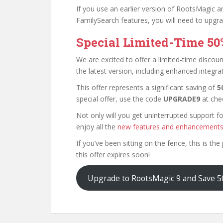
If you use an earlier version of RootsMagic a
FamilySearch features, you will need to upgr
Special Limited-Time 50
We are excited to offer a limited-time disc
the latest version, including enhanced integr
This offer represents a significant saving of
5
special offer, use the code
UPGRADE9
at che
Not only will you get uninterrupted support fo
enjoy all the
new features and enhancement
If you’ve been sitting on the fence, this is t
this offer expires soon!
Upgrade to RootsMagic 9 and Save 50