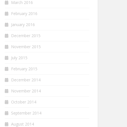
March 2016
February 2016
January 2016
December 2015
November 2015
July 2015
February 2015
December 2014
November 2014
October 2014
September 2014
August 2014