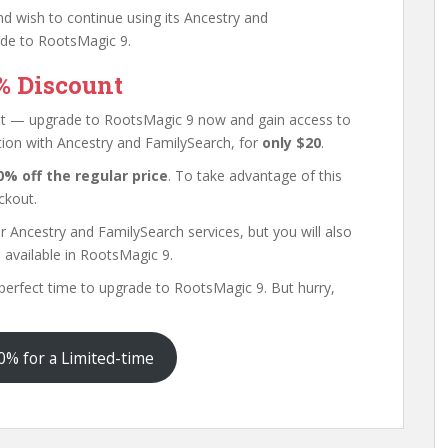
nd wish to continue using its Ancestry and
ade to RootsMagic 9.
% Discount
ount — upgrade to RootsMagic 9 now and gain access to
ation with Ancestry and FamilySearch, for
only $20
.
0% off the regular price
. To take advantage of this
ckout.
r Ancestry and FamilySearch services, but you will also
s
available in RootsMagic 9.
he perfect time to upgrade to RootsMagic 9. But hurry,
% for a Limited-time