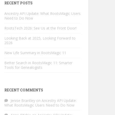
RECENT POSTS
Ancestry API Update: What RootsMagic Users
Need to Do Now
RootsTech 2026: See Us at the Front Door!
Looking Back at 2025, Looking Forward to
2026
New Life Summary in RootsMagic 11
Better Search in RootsMagic 11: Smarter
Tools for Genealogists
RECENT COMMENTS
Jenise Brantley
on
Ancestry API Update:
What RootsMagic Users Need to Do Now