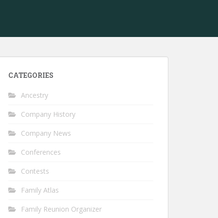
CATEGORIES
Ancestry
Company History
Company News
Conferences
Contests
Family Atlas
Family Reunion Organizer