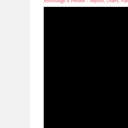
RootsMagic 8 Preview – Reports, Charts, Pub