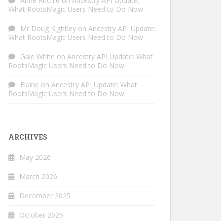
Anne Ritchie
on
Ancestry API Update:
What RootsMagic Users Need to Do Now
Mr Doug Kightley
on
Ancestry API Update:
What RootsMagic Users Need to Do Now
Gale White
on
Ancestry API Update: What
RootsMagic Users Need to Do Now
Elaine
on
Ancestry API Update: What
RootsMagic Users Need to Do Now
ARCHIVES
May 2026
March 2026
December 2025
October 2025