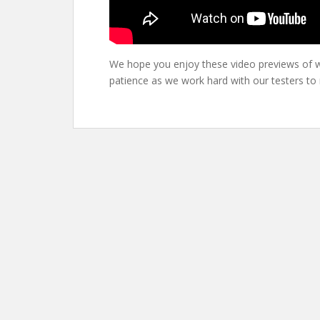
We hope you enjoy these video previews of w
patience as we work hard with our testers to