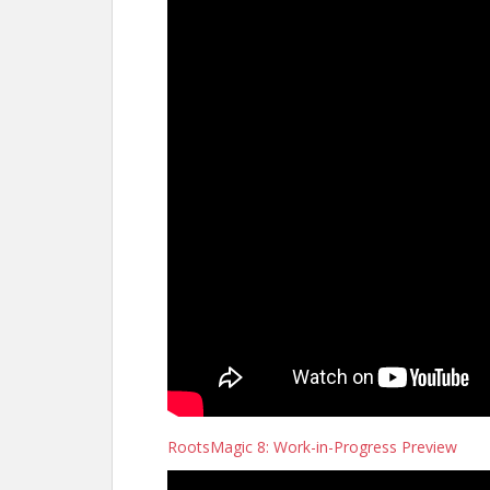
RootsMagic 8: Work-in-Progress Preview