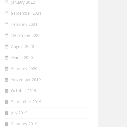
January 2022
September 2021
February 2021
December 2020
August 2020
March 2020
February 2020
November 2019
October 2019
September 2019
July 2019
February 2019