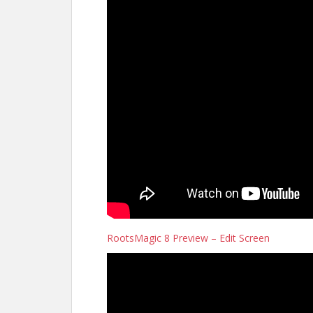
RootsMagic 8 Preview – Edit Screen