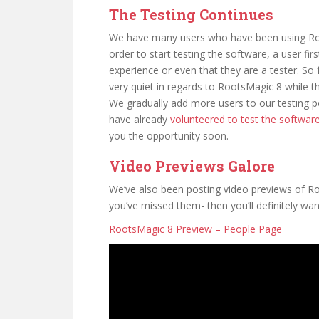
The Testing Continues
We have many users who have been using Root
order to start testing the software, a user fir
experience or even that they are a tester. So fo
very quiet in regards to RootsMagic 8 while th
We gradually add more users to our testing 
have already
volunteered to test the softwar
you the opportunity soon.
Video Previews Galore
We’ve also been posting video previews of 
you’ve missed them- then you’ll definitely wan
RootsMagic 8 Preview – People Page