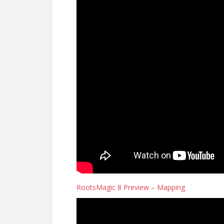
RootsMagic 8 Preview – Mapping