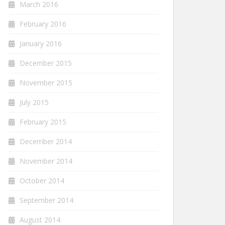
March 2016
February 2016
January 2016
December 2015
November 2015
July 2015
February 2015
December 2014
November 2014
October 2014
September 2014
August 2014