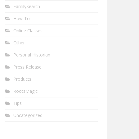
FamilySearch
How-To
Online Classes
Other
Personal Historian
Press Release
Products
RootsMagic
Tips
Uncategorized