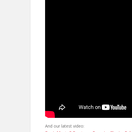
And our latest video: