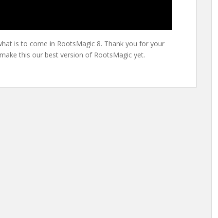
hat is to come in RootsMagic 8. Thank you for your
 make this our best version of RootsMagic yet.