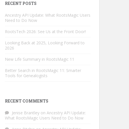
RECENT POSTS
Ancestry API Update: What RootsMagic Users
Need to Do Now
RootsTech 2026: See Us at the Front Door!
Looking Back at 2025, Looking Forward to
2026
New Life Summary in RootsMagic 11
Better Search in RootsMagic 11: Smarter
Tools for Genealogists
RECENT COMMENTS
Jenise Brantley
on
Ancestry API Update:
What RootsMagic Users Need to Do Now