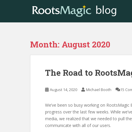
S
k
i
p
t
o
Month:
August 2020
m
a
i
n
The Road to RootsMag
c
o
n
August 14, 2020
Michael Booth
15 Co
t
e
n
We’ve been so busy working on RootsMagic 8 
t
progress over the last few weeks. While we’ve
media, we realized that we needed to pull the
communicate with all of our users.