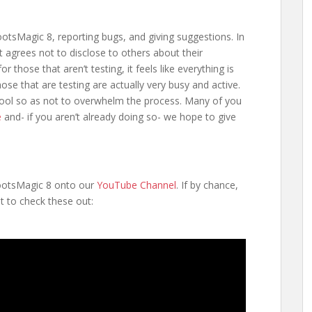
sMagic 8, reporting bugs, and giving suggestions. In
st agrees not to disclose to others about their
r those that aren’t testing, it feels like everything is
ose that are testing are actually very busy and active.
pool so as not to overwhelm the process. Many of you
e
and- if you aren’t already doing so- we hope to give
RootsMagic 8 onto our
YouTube Channel
. If by chance,
t to check these out: