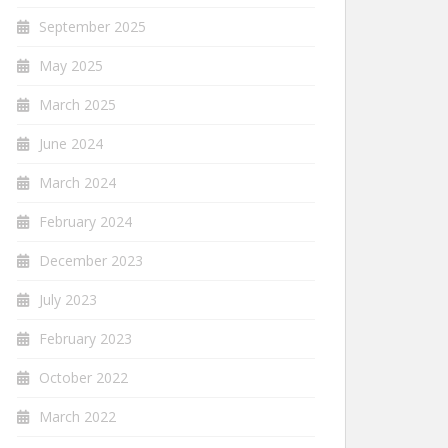
September 2025
May 2025
March 2025
June 2024
March 2024
February 2024
December 2023
July 2023
February 2023
October 2022
March 2022