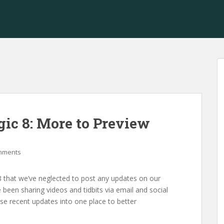
ic 8: More to Preview
mments
that we’ve neglected to post any updates on our
 been sharing videos and tidbits via email and social
se recent updates into one place to better