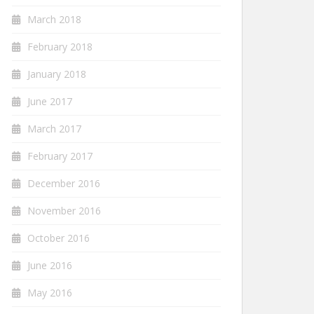
March 2018
February 2018
January 2018
June 2017
March 2017
February 2017
December 2016
November 2016
October 2016
June 2016
May 2016