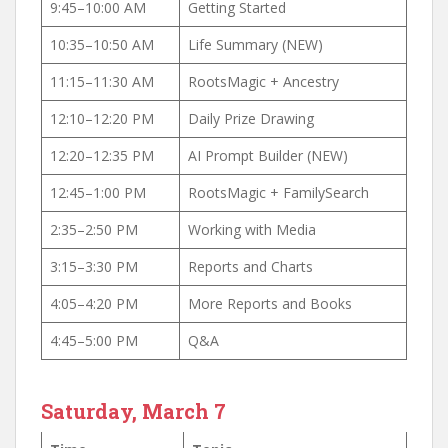
9:45–10:00 AM
Getting Started
10:35–10:50 AM
Life Summary (NEW)
11:15–11:30 AM
RootsMagic + Ancestry
12:10–12:20 PM
Daily Prize Drawing
12:20–12:35 PM
AI Prompt Builder (NEW)
12:45–1:00 PM
RootsMagic + FamilySearch
2:35–2:50 PM
Working with Media
3:15–3:30 PM
Reports and Charts
4:05–4:20 PM
More Reports and Books
4:45–5:00 PM
Q&A
Saturday, March 7