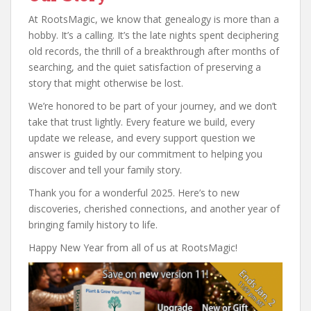
At RootsMagic, we know that genealogy is more than a
hobby. It’s a calling. It’s the late nights spent deciphering
old records, the thrill of a breakthrough after months of
searching, and the quiet satisfaction of preserving a
story that might otherwise be lost.
We’re honored to be part of your journey, and we don’t
take that trust lightly. Every feature we build, every
update we release, and every support question we
answer is guided by our commitment to helping you
discover and tell your family story.
Thank you for a wonderful 2025. Here’s to new
discoveries, cherished connections, and another year of
bringing family history to life.
Happy New Year from all of us at RootsMagic!