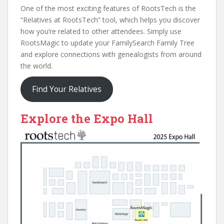
One of the most exciting features of RootsTech is the
“Relatives at RootsTech” tool, which helps you discover
how you’re related to other attendees. Simply use
RootsMagic to update your FamilySearch Family Tree
and explore connections with genealogists from around
the world.
Find Your Relatives
Explore the Expo Hall