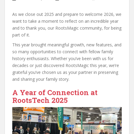
As we close out 2025 and prepare to welcome 2026, we
want to take a moment to reflect on an incredible year
and to thank you, our RootsMagic community, for being
part of it.
This year brought meaningful growth, new features, and
so many opportunities to connect with fellow family
history enthusiasts. Whether you’ve been with us for
decades or just discovered RootsMagic this year, we’re
grateful you’ve chosen us as your partner in preserving
and sharing your family story.
A Year of Connection at
RootsTech 2025