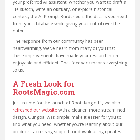
your preferred AI assistant. Whether you want to draft a
life sketch, write an obituary, or explore historical
context, the AI Prompt Builder pulls the details you need
from your database while giving you control over the
output.
The response from our community has been
heartwarming. We’ve heard from many of you that
these improvements have made your research more
enjoyable and efficient. That feedback means everything
to us.
A Fresh Look for
RootsMagic.com
Just in time for the launch of RootsMagic 11, we also
refreshed our website
with a cleaner, more streamlined
design. Our goal was simple: make it easier for you to
find what you need, whether you’re learning about our
products, accessing support, or downloading updates.