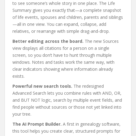
to see someone’s whole story in one place. The Life
Summary gives you exactly that—a complete snapshot
of life events, spouses and children, parents and siblings
—all in one view. You can expand, collapse, add
relatives, or rearrange with simple drag-and-drop.
Better editing across the board.
The new Sources
view displays all citations for a person on a single
screen, so you don’t have to hunt through multiple
windows. Notes and tasks work the same way, with
clear indicators showing where information already
exists.
Powerful new search tools.
The redesigned
Advanced Search lets you combine rules with AND, OR,
and BUT NOT logic, search by multiple event fields, and
find people without sources or those not yet linked into
your tree.
The AI Prompt Builder.
A first in genealogy software,
this tool helps you create clear, structured prompts for