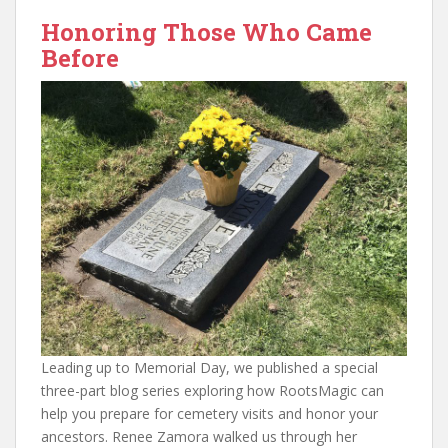
Honoring Those Who Came
Before
Leading up to Memorial Day, we published a special
three-part blog series exploring how RootsMagic can
help you prepare for cemetery visits and honor your
ancestors. Renee Zamora walked us through her