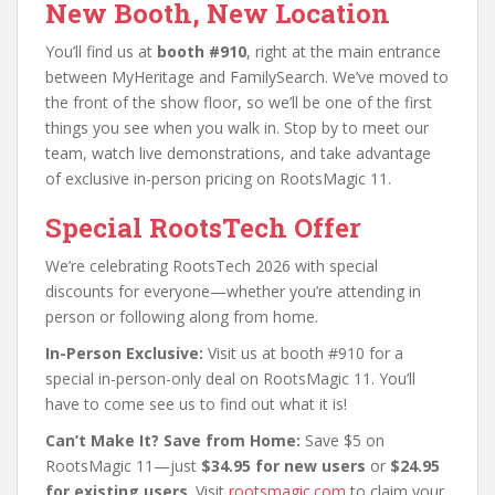
New Booth, New Location
You’ll find us at
booth #910
, right at the main entrance
between MyHeritage and FamilySearch. We’ve moved to
the front of the show floor, so we’ll be one of the first
things you see when you walk in. Stop by to meet our
team, watch live demonstrations, and take advantage
of exclusive in-person pricing on RootsMagic 11.
Special RootsTech Offer
We’re celebrating RootsTech 2026 with special
discounts for everyone—whether you’re attending in
person or following along from home.
In-Person Exclusive:
Visit us at booth #910 for a
special in-person-only deal on RootsMagic 11. You’ll
have to come see us to find out what it is!
Can’t Make It? Save from Home:
Save $5 on
RootsMagic 11—just
$34.95 for new users
or
$24.95
for existing users
. Visit
rootsmagic.com
to claim your