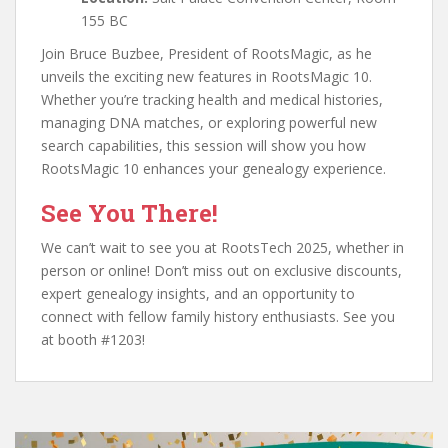
155 BC
Join Bruce Buzbee, President of RootsMagic, as he
unveils the exciting new features in RootsMagic 10.
Whether you’re tracking health and medical histories,
managing DNA matches, or exploring powerful new
search capabilities, this session will show you how
RootsMagic 10 enhances your genealogy experience.
See You There!
We can’t wait to see you at RootsTech 2025, whether in
person or online! Don’t miss out on exclusive discounts,
expert genealogy insights, and an opportunity to
connect with fellow family history enthusiasts. See you
at booth #1203!