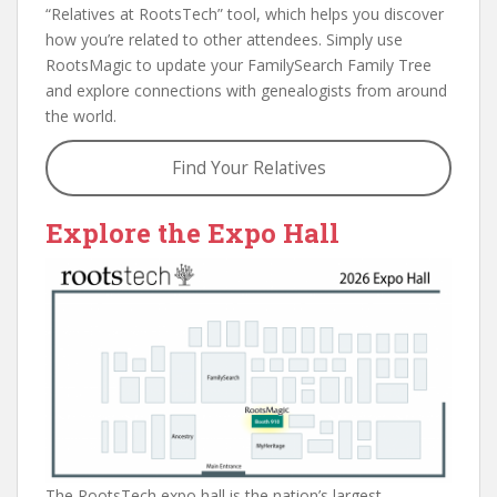
“Relatives at RootsTech” tool, which helps you discover
how you’re related to other attendees. Simply use
RootsMagic to update your FamilySearch Family Tree
and explore connections with genealogists from around
the world.
Find Your Relatives
Explore the Expo Hall
The RootsTech expo hall is the nation’s largest