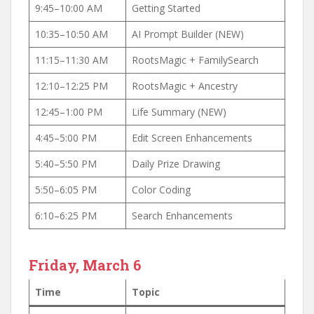
9:45–10:00 AM
Getting Started
10:35–10:50 AM
AI Prompt Builder (NEW)
11:15–11:30 AM
RootsMagic + FamilySearch
12:10–12:25 PM
RootsMagic + Ancestry
12:45–1:00 PM
Life Summary (NEW)
4:45–5:00 PM
Edit Screen Enhancements
5:40–5:50 PM
Daily Prize Drawing
5:50–6:05 PM
Color Coding
6:10–6:25 PM
Search Enhancements
Friday, March 6
Time
Topic