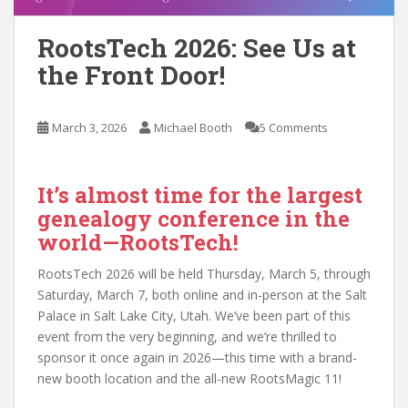
RootsTech 2026: See Us at
the Front Door!
March 3, 2026
Michael Booth
5 Comments
It’s almost time for the largest
genealogy conference in the
world—RootsTech!
RootsTech 2026 will be held Thursday, March 5, through
Saturday, March 7, both online and in-person at the Salt
Palace in Salt Lake City, Utah. We’ve been part of this
event from the very beginning, and we’re thrilled to
sponsor it once again in 2026—this time with a brand-
new booth location and the all-new RootsMagic 11!