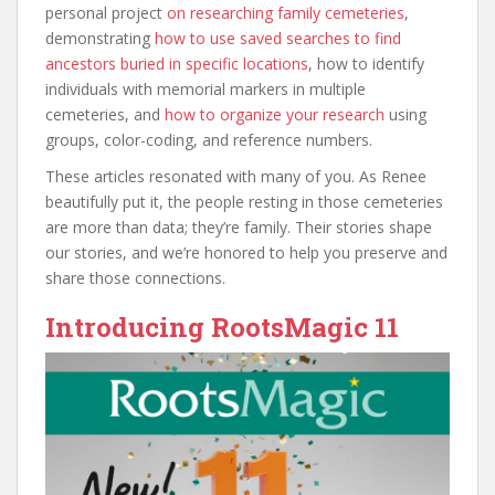
personal project
on researching family cemeteries
,
demonstrating
how to use saved searches to find
ancestors buried in specific locations
, how to identify
individuals with memorial markers in multiple
cemeteries, and
how to organize your research
using
groups, color-coding
, and reference numbers.
These articles resonated with many of you. As Renee
beautifully put it, the people resting in those cemeteries
are more than data; they’re family. Their stories shape
our stories, and we’re honored to help you preserve and
share those connections.
Introducing RootsMagic 11