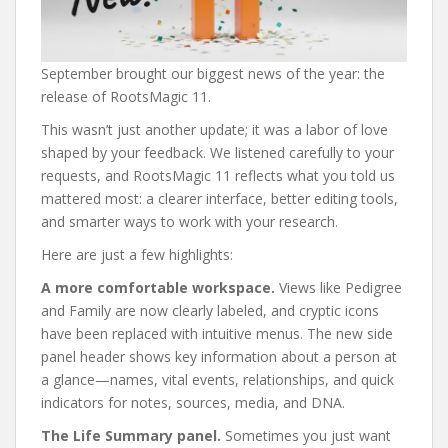
September brought our biggest news of the year: the
release of RootsMagic 11.
This wasn’t just another update; it was a labor of love
shaped by your feedback. We listened carefully to your
requests, and RootsMagic 11 reflects what you told us
mattered most: a clearer interface, better editing tools,
and smarter ways to work with your research.
Here are just a few highlights:
A more comfortable workspace.
Views like Pedigree
and Family are now clearly labeled, and cryptic icons
have been replaced with intuitive menus. The new side
panel header shows key information about a person at
a glance—names, vital events, relationships, and quick
indicators for notes, sources, media, and DNA.
The Life Summary panel.
Sometimes you just want