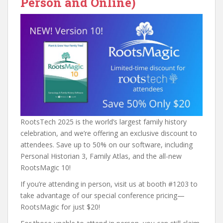
Person and Online)
RootsTech 2025 is the world’s largest family history
celebration, and we’re offering an exclusive discount to
attendees. Save up to 50% on our software, including
Personal Historian 3, Family Atlas, and the all-new
RootsMagic 10!
If you’re attending in person, visit us at booth #1203 to
take advantage of our special conference pricing—
RootsMagic for just $20!