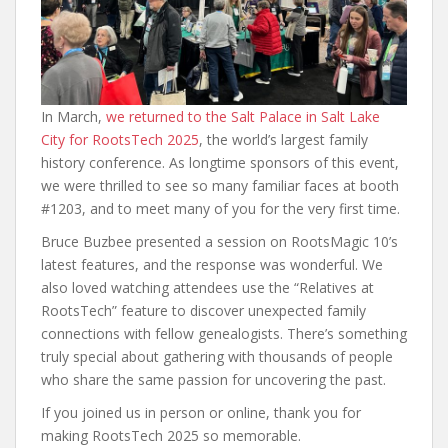
In March,
we returned to the Salt Palace in Salt Lake
City for RootsTech 2025
, the world’s largest family
history conference. As longtime sponsors of this event,
we were thrilled to see so many familiar faces at booth
#1203, and to meet many of you for the very first time.
Bruce Buzbee presented a session on RootsMagic 10’s
latest features, and the response was wonderful. We
also loved watching attendees use the “Relatives at
RootsTech” feature to discover unexpected family
connections with fellow genealogists. There’s something
truly special about gathering with thousands of people
who share the same passion for uncovering the past.
If you joined us in person or online, thank you for
making RootsTech 2025 so memorable.