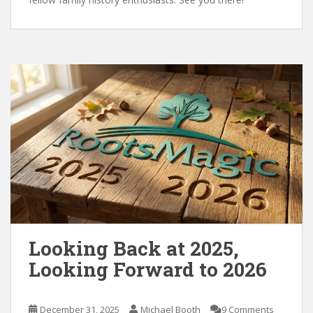
Looking Back at 2025,
Looking Forward to 2026
December 31, 2025
Michael Booth
9 Comments