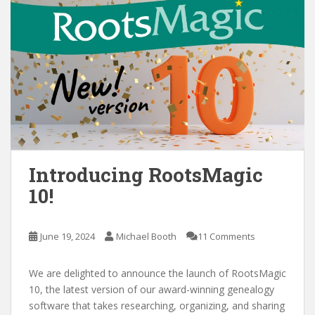
Introducing RootsMagic
10!
June 19, 2024
Michael Booth
11 Comments
We are delighted to announce the launch of RootsMagic
10, the latest version of our award-winning genealogy
software that takes researching, organizing, and sharing