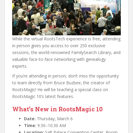
While the virtual RootsTech experience is free, attending
in person gives you access to over 250 exclusive
sessions, the world-renowned FamilySearch Library, and
valuable face-to-face networking with genealogy
experts.
If you’re attending in person, don’t miss the opportunity
to learn directly from Bruce Buzbee, the creator of
RootsMagic! He will be teaching a special class on
RootsMagic 10’s latest features.
What’s New in RootsMagic 10
Date:
Thursday, March 6
Time:
9:30–10:30 AM
Location:
Salt Palace Convention Center, Room