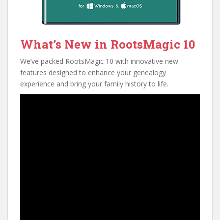
What’s New in RootsMagic 10
We’ve packed RootsMagic 10 with innovative new
features designed to enhance your genealogy
experience and bring your family history to life.