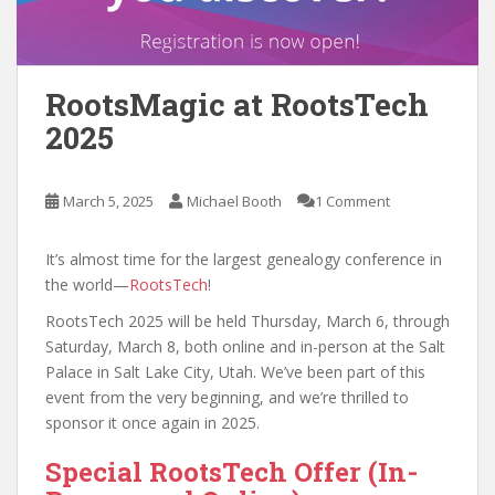
RootsMagic at RootsTech
2025
March 5, 2025
Michael Booth
1 Comment
It’s almost time for the largest genealogy conference in
the world—
RootsTech
!
RootsTech 2025 will be held Thursday, March 6, through
Saturday, March 8, both online and in-person at the Salt
Palace in Salt Lake City, Utah. We’ve been part of this
event from the very beginning, and we’re thrilled to
sponsor it once again in 2025.
Special RootsTech Offer (In-