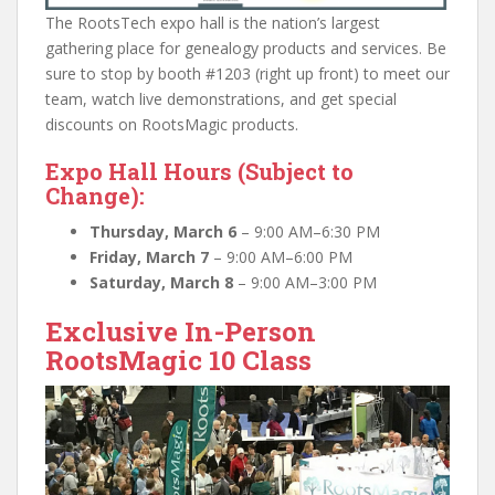
The RootsTech expo hall is the nation’s largest
gathering place for genealogy products and services. Be
sure to stop by booth #1203 (right up front) to meet our
team, watch live demonstrations, and get special
discounts on RootsMagic products.
Expo Hall Hours (Subject to
Change):
Thursday, March 6
– 9:00 AM–6:30 PM
Friday, March 7
– 9:00 AM–6:00 PM
Saturday, March 8
– 9:00 AM–3:00 PM
Exclusive In-Person
RootsMagic 10 Class