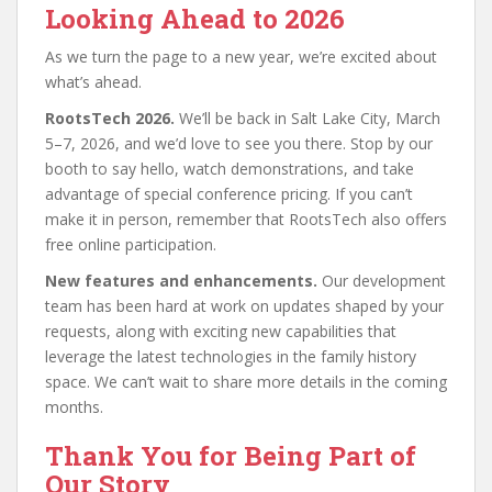
Looking Ahead to 2026
As we turn the page to a new year, we’re excited about
what’s ahead.
RootsTech 2026.
We’ll be back in Salt Lake City, March
5–7, 2026, and we’d love to see you there. Stop by our
booth to say hello, watch demonstrations, and take
advantage of special conference pricing. If you can’t
make it in person, remember that RootsTech also offers
free online participation.
New features and enhancements.
Our development
team has been hard at work on updates shaped by your
requests, along with exciting new capabilities that
leverage the latest technologies in the family history
space. We can’t wait to share more details in the coming
months.
Thank You for Being Part of
Our Story