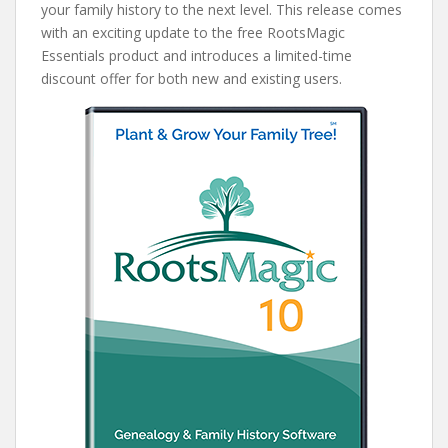
your family history to the next level. This release comes
with an exciting update to the free RootsMagic
Essentials product and introduces a limited-time
discount offer for both new and existing users.