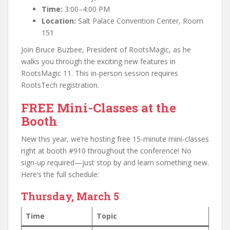
Time:
3:00–4:00 PM
Location:
Salt Palace Convention Center, Room
151
Join Bruce Buzbee, President of RootsMagic, as he
walks you through the exciting new features in
RootsMagic 11. This in-person session requires
RootsTech registration.
FREE Mini-Classes at the
Booth
New this year, we’re hosting free 15-minute mini-classes
right at booth #910 throughout the conference! No
sign-up required—just stop by and learn something new.
Here’s the full schedule:
Thursday, March 5
Time
Topic