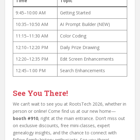
Time
Topic
9:45–10:00 AM
Getting Started
10:35–10:50 AM
AI Prompt Builder (NEW)
11:15–11:30 AM
Color Coding
12:10–12:20 PM
Daily Prize Drawing
12:20–12:35 PM
Edit Screen Enhancements
12:45–1:00 PM
Search Enhancements
See You There!
We can’t wait to see you at RootsTech 2026, whether in
person or online! Come find us at our new home—
booth #910
, right at the main entrance. Don’t miss out
on exclusive discounts, free mini-classes, expert
genealogy insights, and the chance to connect with
fellow family history enthusiasts. See you there!