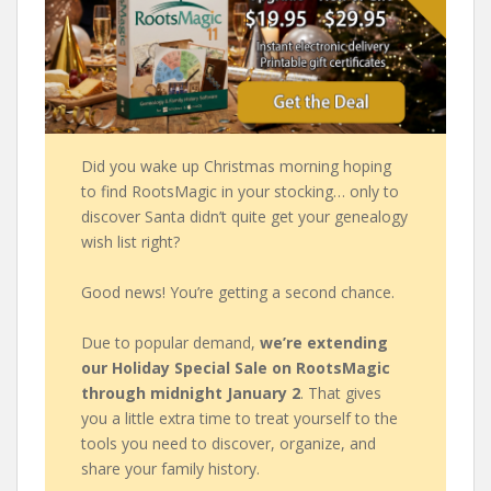
Did you wake up Christmas morning hoping
to find RootsMagic in your stocking… only to
discover Santa didn’t quite get your genealogy
wish list right?
Good news! You’re getting a second chance.
Due to popular demand,
we’re extending
our Holiday Special Sale on RootsMagic
through midnight January 2
. That gives
you a little extra time to treat yourself to the
tools you need to discover, organize, and
share your family history.