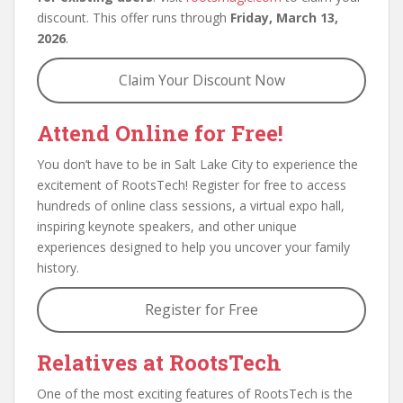
discount. This offer runs through
Friday, March 13,
2026
.
Claim Your Discount Now
Attend Online for Free!
You don’t have to be in Salt Lake City to experience the
excitement of RootsTech! Register for free to access
hundreds of online class sessions, a virtual expo hall,
inspiring keynote speakers, and other unique
experiences designed to help you uncover your family
history.
Register for Free
Relatives at RootsTech
One of the most exciting features of RootsTech is the