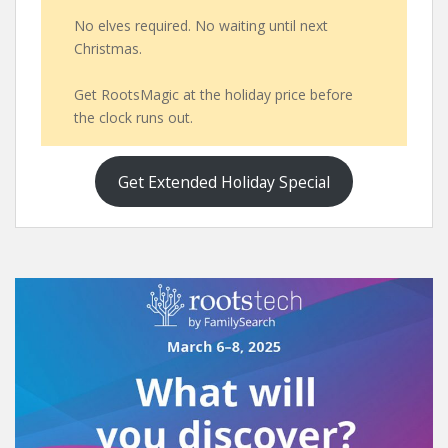
No elves required. No waiting until next
Christmas.
Get RootsMagic at the holiday price before
the clock runs out.
Get Extended Holiday Special