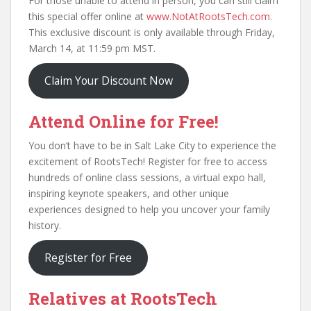
For those unable to attend in person, you can still claim
this special offer online at
www.NotAtRootsTech.com
.
This exclusive discount is only available through Friday,
March 14, at 11:59 pm MST.
Claim Your Discount Now
Attend Online for Free!
You don’t have to be in Salt Lake City to experience the
excitement of RootsTech! Register for free to access
hundreds of online class sessions, a virtual expo hall,
inspiring keynote speakers, and other unique
experiences designed to help you uncover your family
history.
Register for Free
Relatives at RootsTech