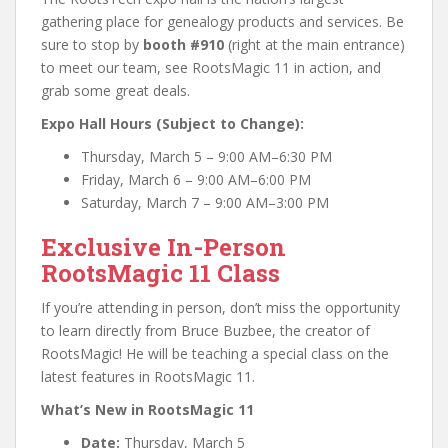
gathering place for genealogy products and services. Be
sure to stop by
booth #910
(right at the main entrance)
to meet our team, see RootsMagic 11 in action, and
grab some great deals.
Expo Hall Hours (Subject to Change):
Thursday, March 5 – 9:00 AM–6:30 PM
Friday, March 6 – 9:00 AM–6:00 PM
Saturday, March 7 – 9:00 AM–3:00 PM
Exclusive In-Person
RootsMagic 11 Class
If you’re attending in person, don’t miss the opportunity
to learn directly from Bruce Buzbee, the creator of
RootsMagic! He will be teaching a special class on the
latest features in RootsMagic 11.
What’s New in RootsMagic 11
Date:
Thursday, March 5