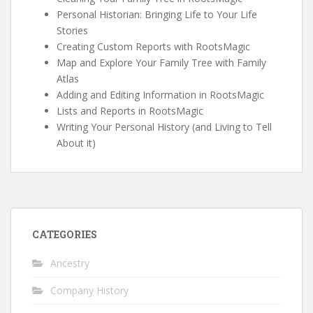
Personal Historian: Bringing Life to Your Life
Stories
Creating Custom Reports with RootsMagic
Map and Explore Your Family Tree with Family
Atlas
Adding and Editing Information in RootsMagic
Lists and Reports in RootsMagic
Writing Your Personal History (and Living to Tell
About it)
CATEGORIES
Ancestry
Company History