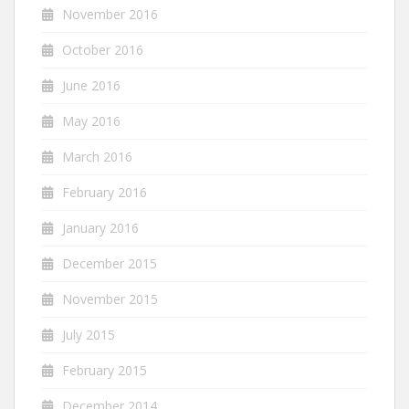
November 2016
October 2016
June 2016
May 2016
March 2016
February 2016
January 2016
December 2015
November 2015
July 2015
February 2015
December 2014