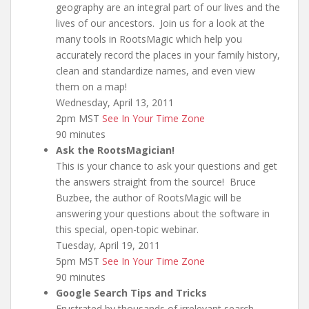
geography are an integral part of our lives and the
lives of our ancestors. Join us for a look at the
many tools in RootsMagic which help you
accurately record the places in your family history,
clean and standardize names, and even view
them on a map!
Wednesday, April 13, 2011
2pm MST
See In Your Time Zone
90 minutes
Ask the RootsMagician!
This is your chance to ask your questions and get
the answers straight from the source! Bruce
Buzbee, the author of RootsMagic will be
answering your questions about the software in
this special, open-topic webinar.
Tuesday, April 19, 2011
5pm MST
See In Your Time Zone
90 minutes
Google Search Tips and Tricks
Frustrated by thousands of irrelevant search