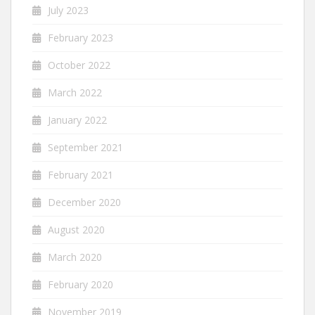
July 2023
February 2023
October 2022
March 2022
January 2022
September 2021
February 2021
December 2020
August 2020
March 2020
February 2020
November 2019