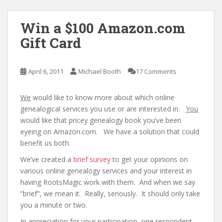
Win a $100 Amazon.com
Gift Card
April 6, 2011
Michael Booth
17 Comments
We
would like to know more about which online
genealogical services you use or are interested in.
You
would like that pricey genealogy book you’ve been
eyeing on Amazon.com. We have a solution that could
benefit us both.
We’ve created a
brief survey
to get your opinions on
various online genealogy services and your interest in
having RootsMagic work with them. And when we say
“brief”, we mean it. Really, seriously. It should only take
you a minute or two.
In appreciation for your participation, one respondent