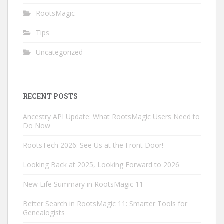
RootsMagic
Tips
Uncategorized
RECENT POSTS
Ancestry API Update: What RootsMagic Users Need to
Do Now
RootsTech 2026: See Us at the Front Door!
Looking Back at 2025, Looking Forward to 2026
New Life Summary in RootsMagic 11
Better Search in RootsMagic 11: Smarter Tools for
Genealogists