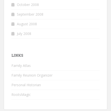
October 2008
September 2008
August 2008
July 2008
LINKS
Family Atlas
Family Reunion Organizer
Personal Historian
RootsMagic