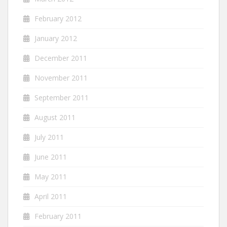
February 2012
January 2012
December 2011
November 2011
September 2011
August 2011
July 2011
June 2011
May 2011
April 2011
February 2011