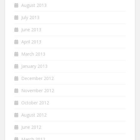
August 2013
July 2013
June 2013
April 2013
March 2013
January 2013
December 2012
November 2012
October 2012
August 2012
June 2012
March 2012