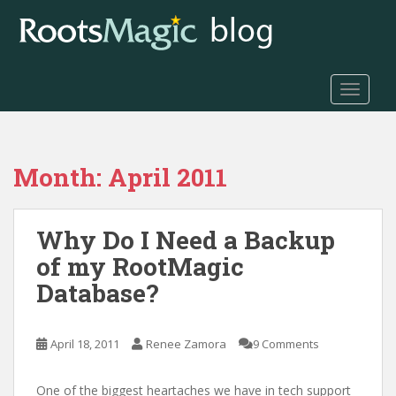
S
k
i
p
t
TOGGLE
o
m
a
Month:
April 2011
i
n
c
Why Do I Need a Backup
o
n
of my RootMagic
t
Database?
e
n
t
April 18, 2011
Renee Zamora
9 Comments
One of the biggest heartaches we have in tech support