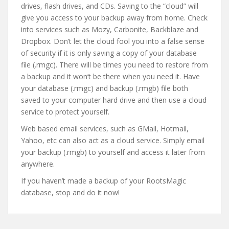
drives, flash drives, and CDs. Saving to the “cloud” will
give you access to your backup away from home. Check
into services such as Mozy, Carbonite, Backblaze and
Dropbox. Don’t let the cloud fool you into a false sense
of security if it is only saving a copy of your database
file (.rmgc). There will be times you need to restore from
a backup and it won’t be there when you need it. Have
your database (.rmgc) and backup (.rmgb) file both
saved to your computer hard drive and then use a cloud
service to protect yourself.
Web based email services, such as GMail, Hotmail,
Yahoo, etc can also act as a cloud service. Simply email
your backup (.rmgb) to yourself and access it later from
anywhere.
If you haven’t made a backup of your RootsMagic
database, stop and do it now!