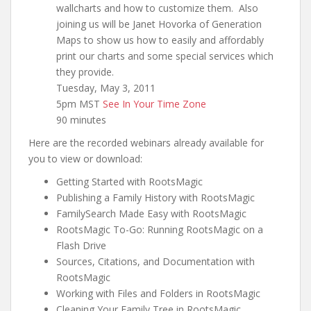
wallcharts and how to customize them. Also
joining us will be Janet Hovorka of Generation
Maps to show us how to easily and affordably
print our charts and some special services which
they provide.
Tuesday, May 3, 2011
5pm MST
See In Your Time Zone
90 minutes
Here are the recorded webinars already available for
you to view or download:
Getting Started with RootsMagic
Publishing a Family History with RootsMagic
FamilySearch Made Easy with RootsMagic
RootsMagic To-Go: Running RootsMagic on a
Flash Drive
Sources, Citations, and Documentation with
RootsMagic
Working with Files and Folders in RootsMagic
Cleaning Your Family Tree in RootsMagic