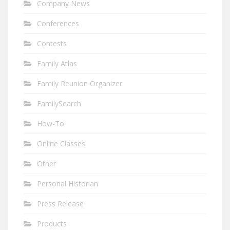
Company News
Conferences
Contests
Family Atlas
Family Reunion Organizer
FamilySearch
How-To
Online Classes
Other
Personal Historian
Press Release
Products