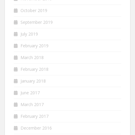
October 2019
September 2019
July 2019
February 2019
March 2018
February 2018
January 2018
June 2017
March 2017
February 2017
December 2016