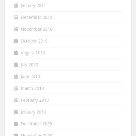
January 2011
December 2010
November 2010
October 2010
August 2010
July 2010
June 2010
March 2010
February 2010
January 2010
December 2009
November 2009