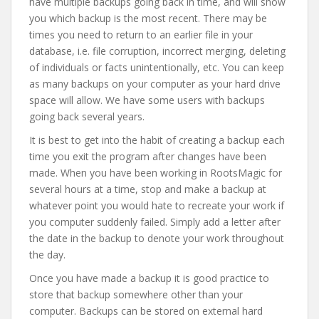
have multiple backups going back in time, and will show
you which backup is the most recent. There may be
times you need to return to an earlier file in your
database, i.e. file corruption, incorrect merging, deleting
of individuals or facts unintentionally, etc. You can keep
as many backups on your computer as your hard drive
space will allow. We have some users with backups
going back several years.
It is best to get into the habit of creating a backup each
time you exit the program after changes have been
made. When you have been working in RootsMagic for
several hours at a time, stop and make a backup at
whatever point you would hate to recreate your work if
you computer suddenly failed. Simply add a letter after
the date in the backup to denote your work throughout
the day.
Once you have made a backup it is good practice to
store that backup somewhere other than your
computer. Backups can be stored on external hard