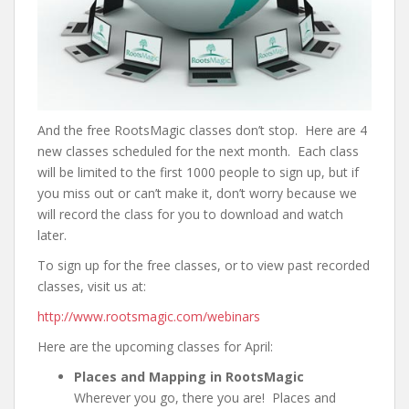
And the free RootsMagic classes don’t stop. Here are 4
new classes scheduled for the next month. Each class
will be limited to the first 1000 people to sign up, but if
you miss out or can’t make it, don’t worry because we
will record the class for you to download and watch
later.
To sign up for the free classes, or to view past recorded
classes, visit us at:
http://www.rootsmagic.com/webinars
Here are the upcoming classes for April:
Places and Mapping in RootsMagic
Wherever you go, there you are! Places and