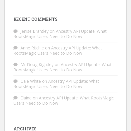
RECENT COMMENTS
Jenise Brantley
on
Ancestry API Update: What
RootsMagic Users Need to Do Now
Anne Ritchie
on
Ancestry API Update: What
RootsMagic Users Need to Do Now
Mr Doug Kightley
on
Ancestry API Update: What
RootsMagic Users Need to Do Now
Gale White
on
Ancestry API Update: What
RootsMagic Users Need to Do Now
Elaine
on
Ancestry API Update: What RootsMagic
Users Need to Do Now
ARCHIVES