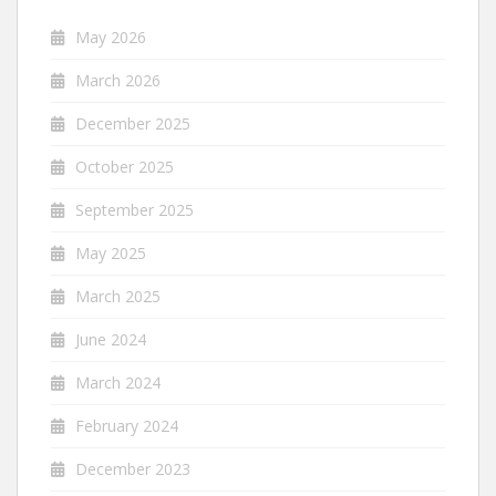
May 2026
March 2026
December 2025
October 2025
September 2025
May 2025
March 2025
June 2024
March 2024
February 2024
December 2023