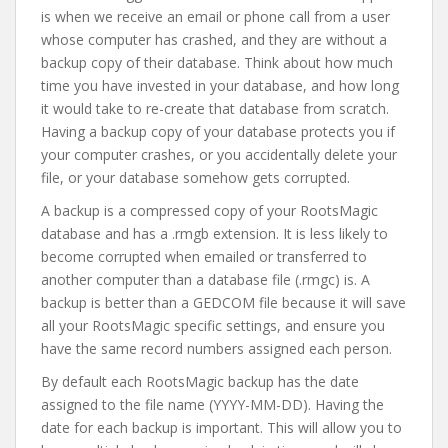
is when we receive an email or phone call from a user
whose computer has crashed, and they are without a
backup copy of their database. Think about how much
time you have invested in your database, and how long
it would take to re-create that database from scratch.
Having a backup copy of your database protects you if
your computer crashes, or you accidentally delete your
file, or your database somehow gets corrupted.
A backup is a compressed copy of your RootsMagic
database and has a .rmgb extension. It is less likely to
become corrupted when emailed or transferred to
another computer than a database file (.rmgc) is. A
backup is better than a GEDCOM file because it will save
all your RootsMagic specific settings, and ensure you
have the same record numbers assigned each person.
By default each RootsMagic backup has the date
assigned to the file name (YYYY-MM-DD). Having the
date for each backup is important. This will allow you to