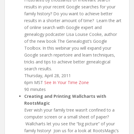
results in your recent Google searches for your
family history? Do you want to achieve better
results in a shorter amount of time? Learn the art
of online search with Google expert and
genealogy podcaster Lisa Louise Cooke, author
of the new book The Genealogist’s Google
Toolbox. In this webinar you will expand your
Google search repertoire and learn techniques,
tricks and tips to achieve better genealogical
search results.
Thursday, April 28, 2011
6pm MST
See In Your Time Zone
90 minutes
Creating and Printing Wallcharts with
RootsMagic
Ever wish your family tree wasn’t confined to a
computer screen or a small sheet of paper?
Wallcharts let you see the “big picture” of your
family history! Join us for a look at RootsMagic’s