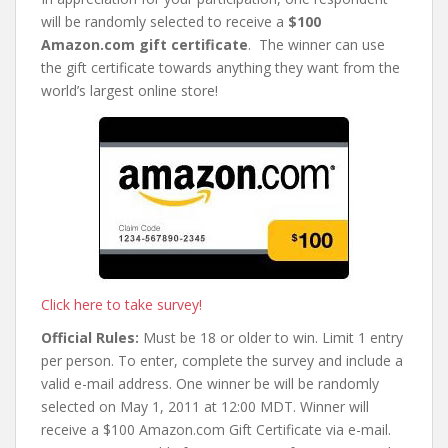
will be randomly selected to receive a
$100
Amazon.com gift certificate
. The winner can use
the gift certificate towards anything they want from the
world’s largest online store!
Click here to take survey!
Official Rules:
Must be 18 or older to win. Limit 1 entry
per person. To enter, complete the survey and include a
valid e-mail address. One winner be will be randomly
selected on May 1, 2011 at 12:00 MDT. Winner will
receive a $100 Amazon.com Gift Certificate via e-mail.