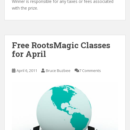
Winner is responsible for any taxes or fees associated
with the prize.
Free RootsMagic Classes
for April
April 6, 2011
Bruce Buzbee
7 Comments