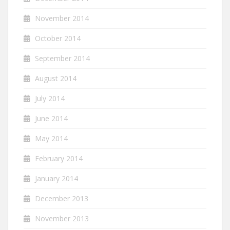
November 2014
October 2014
September 2014
August 2014
July 2014
June 2014
May 2014
February 2014
January 2014
December 2013
November 2013