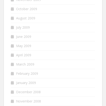
October 2009
August 2009
July 2009
June 2009
May 2009
April 2009
March 2009
February 2009
January 2009
December 2008
November 2008