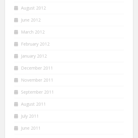
August 2012
June 2012
March 2012
February 2012
January 2012
December 2011
November 2011
September 2011
August 2011
July 2011
June 2011