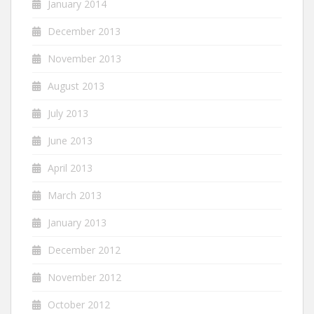
January 2014
December 2013
November 2013
August 2013
July 2013
June 2013
April 2013
March 2013
January 2013
December 2012
November 2012
October 2012