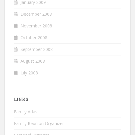
January 2009
December 2008
November 2008
October 2008
September 2008
August 2008
July 2008
LINKS
Family Atlas
Family Reunion Organizer