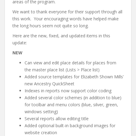
areas of the program.
We want to thank everyone for their support through all
this work. Your encouraging words have helped make
the long hours seem not quite so long.
Here are the new, fixed, and updated items in this
update:
NEW
Can view and edit place details for places from
the master place list (Lists > Place list)
Added source templates for Elizabeth Shown Mills’
new Ancestry QuickSheet
Indexes in reports now support color coding
Added several color schemes (in addition to blue)
for toolbar and menu colors (blue, silver, green,
windows setting)
Several reports allow editing title
Added optional built-in background images for
website creation