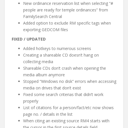
New ordinance reservation list when selecting “#
people are ready for temple ordinances” from
FamilySearch Central
Added option to exclude RM specific tags when
exporting GEDCOM files
FIXED / UPDATED
Added hotkeys to numerous screens
Creating a shareable CD doesn’t hang on
collecting media
Shareable CDs don’t crash when opening the
media album anymore
Stopped “Windows no disk” errors when accessing
media on drives that don’t exist
Fixed some search criterias that didn’t work
properly
List of citations for a person/fact/etc now shows
page no. / details in the list
When citing an existing source RM4 starts with
the cursor in the first source details field