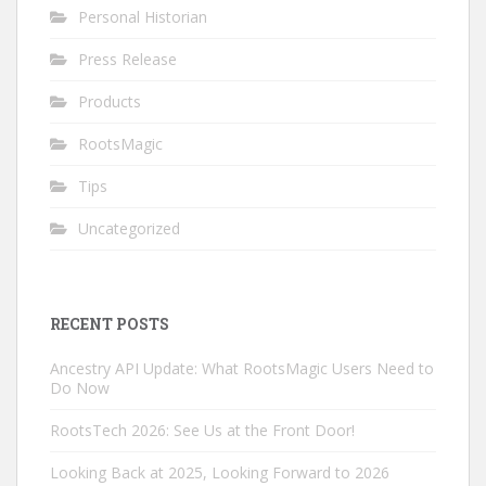
Personal Historian
Press Release
Products
RootsMagic
Tips
Uncategorized
RECENT POSTS
Ancestry API Update: What RootsMagic Users Need to
Do Now
RootsTech 2026: See Us at the Front Door!
Looking Back at 2025, Looking Forward to 2026