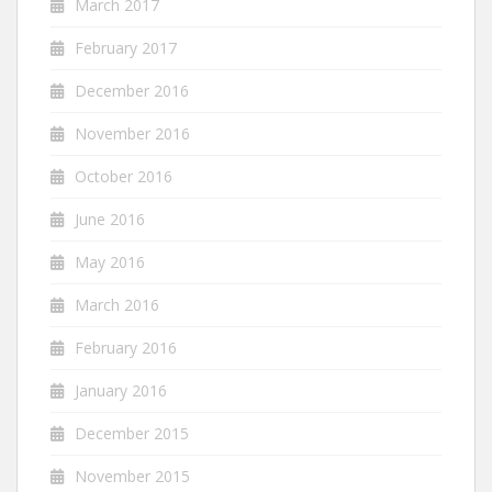
March 2017
February 2017
December 2016
November 2016
October 2016
June 2016
May 2016
March 2016
February 2016
January 2016
December 2015
November 2015