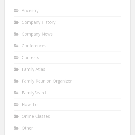
Ancestry
Company History
Company News
Conferences
Contests
Family Atlas
Family Reunion Organizer
FamilySearch
How-To
Online Classes
Other