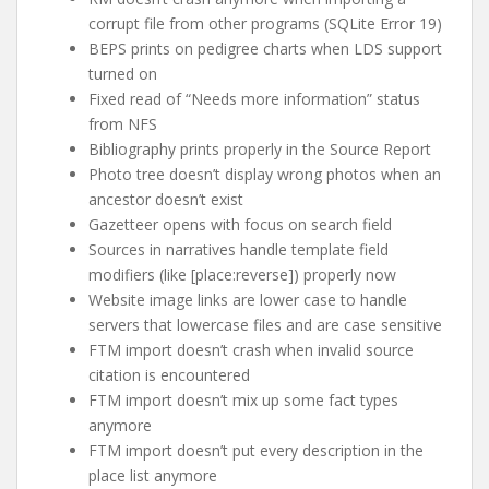
corrupt file from other programs (SQLite Error 19)
BEPS prints on pedigree charts when LDS support
turned on
Fixed read of “Needs more information” status
from NFS
Bibliography prints properly in the Source Report
Photo tree doesn’t display wrong photos when an
ancestor doesn’t exist
Gazetteer opens with focus on search field
Sources in narratives handle template field
modifiers (like [place:reverse]) properly now
Website image links are lower case to handle
servers that lowercase files and are case sensitive
FTM import doesn’t crash when invalid source
citation is encountered
FTM import doesn’t mix up some fact types
anymore
FTM import doesn’t put every description in the
place list anymore