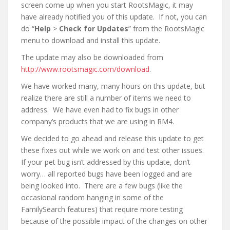
screen come up when you start RootsMagic, it may
have already notified you of this update. If not, you can
do “
Help
>
Check for Updates
” from the RootsMagic
menu to download and install this update.
The update may also be downloaded from
http://www.rootsmagic.com/download
.
We have worked many, many hours on this update, but
realize there are still a number of items we need to
address. We have even had to fix bugs in other
company’s products that we are using in RM4.
We decided to go ahead and release this update to get
these fixes out while we work on and test other issues.
If your pet bug isn’t addressed by this update, don’t
worry… all reported bugs have been logged and are
being looked into. There are a few bugs (like the
occasional random hanging in some of the
FamilySearch features) that require more testing
because of the possible impact of the changes on other