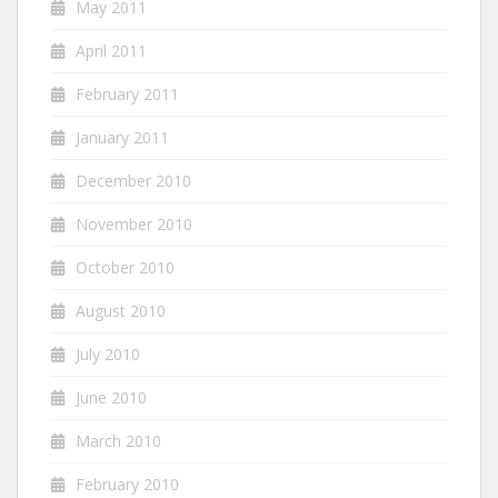
May 2011
April 2011
February 2011
January 2011
December 2010
November 2010
October 2010
August 2010
July 2010
June 2010
March 2010
February 2010