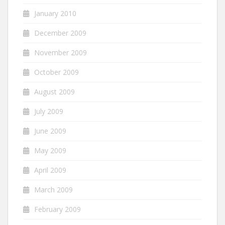
January 2010
December 2009
November 2009
October 2009
August 2009
July 2009
June 2009
May 2009
April 2009
March 2009
February 2009