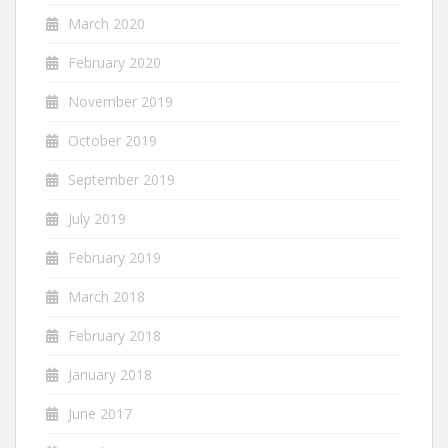
March 2020
February 2020
November 2019
October 2019
September 2019
July 2019
February 2019
March 2018
February 2018
January 2018
June 2017