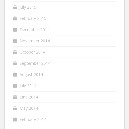
July 2015
February 2015
December 2014
November 2014
October 2014
September 2014
August 2014
July 2014
June 2014
May 2014
February 2014