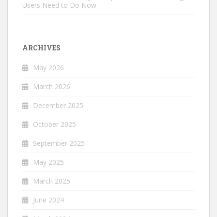
Users Need to Do Now
ARCHIVES
May 2026
March 2026
December 2025
October 2025
September 2025
May 2025
March 2025
June 2024