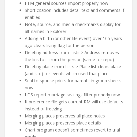
FTM general sources import properly now
Short citation includes detail text and comments if
enabled
Note, source, and media checkmarks display for
alt names in Explorer
Adding a birth (or other life event) over 105 years
ago clears living flag for the person
Deleting address from Lists > Address removes
the link to it from the person (same for repo)
Deleting place from Lists > Place list clears place
(and site) for events which used that place
Seal to spouse prints for parents in group sheets
now
LDS report marriage sealings filter properly now
If preference file gets corrupt RM will use defaults
instead of freezing
Merging places preserves all place notes
Merging places preserves place details
Chart program doesn’t sometimes revert to trial
mode