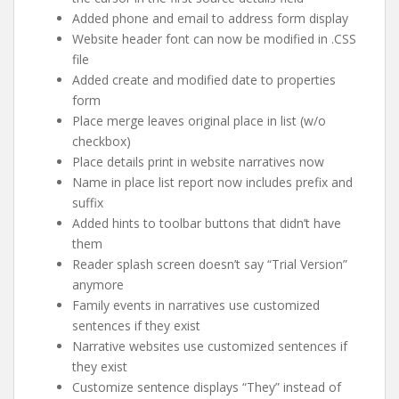
Added phone and email to address form display
Website header font can now be modified in .CSS
file
Added create and modified date to properties
form
Place merge leaves original place in list (w/o
checkbox)
Place details print in website narratives now
Name in place list report now includes prefix and
suffix
Added hints to toolbar buttons that didn’t have
them
Reader splash screen doesn’t say “Trial Version”
anymore
Family events in narratives use customized
sentences if they exist
Narrative websites use customized sentences if
they exist
Customize sentence displays “They” instead of