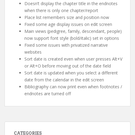
Doesn’t display the chapter title in the endnotes
when there is only one chapter/report
Place list remembers size and position now
Fixed some age display issues on edit screen
Main views (pedigree, family, descendant, people)
now support font style (bold/italic) set in options
Fixed some issues with privatized narrative
websites
Sort date is created even when user presses Alt+V
or Alt+O before moving out of the date field
Sort date is updated when you select a different
date from the calendar in the edit screen
Bibliography can now print even when footnotes /
endnotes are turned off
CATEGORIES