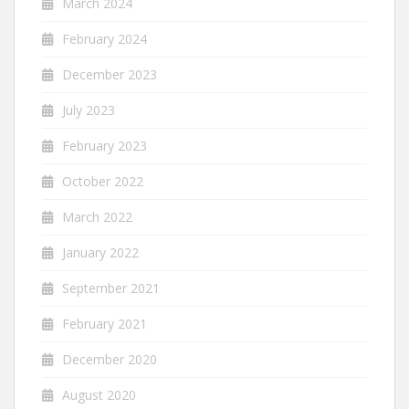
March 2024
February 2024
December 2023
July 2023
February 2023
October 2022
March 2022
January 2022
September 2021
February 2021
December 2020
August 2020