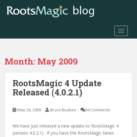
S
k
i
p
t
TOGGLE
o
m
a
Month:
May 2009
i
n
c
RootsMagic 4 Update
o
n
Released (4.0.2.1)
t
e
n
May 26, 2009
Bruce Buzbee
34 Comments
t
We have just released a new update to RootsMagic 4
(version 4.0.2.1). If you have the RootsMagic News