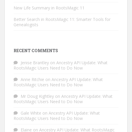
New Life Summary in RootsMagic 11
Better Search in RootsMagic 11: Smarter Tools for
Genealogists
RECENT COMMENTS
Jenise Brantley
on
Ancestry API Update: What
RootsMagic Users Need to Do Now
Anne Ritchie
on
Ancestry API Update: What
RootsMagic Users Need to Do Now
Mr Doug Kightley
on
Ancestry API Update: What
RootsMagic Users Need to Do Now
Gale White
on
Ancestry API Update: What
RootsMagic Users Need to Do Now
Elaine
on
Ancestry API Update: What RootsMagic