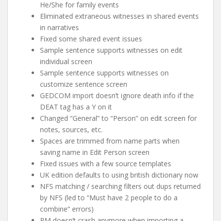
He/She for family events
Eliminated extraneous witnesses in shared events
in narratives
Fixed some shared event issues
Sample sentence supports witnesses on edit
individual screen
Sample sentence supports witnesses on
customize sentence screen
GEDCOM import doesn’t ignore death info if the
DEAT tag has a Y on it
Changed “General” to “Person” on edit screen for
notes, sources, etc.
Spaces are trimmed from name parts when
saving name in Edit Person screen
Fixed issues with a few source templates
UK edition defaults to using british dictionary now
NFS matching / searching filters out dups returned
by NFS (led to “Must have 2 people to do a
combine” errors)
RM doesn’t crash anymore when importing a