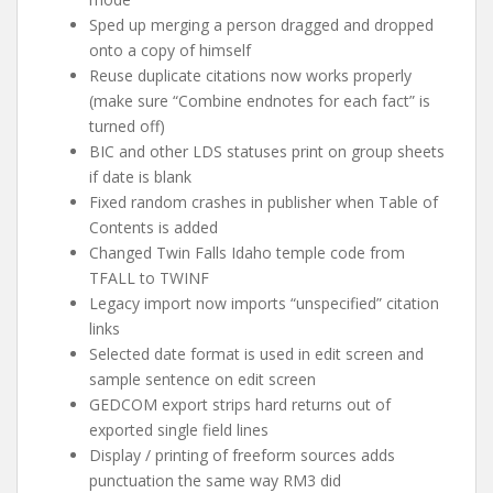
Sped up merging a person dragged and dropped
onto a copy of himself
Reuse duplicate citations now works properly
(make sure “Combine endnotes for each fact” is
turned off)
BIC and other LDS statuses print on group sheets
if date is blank
Fixed random crashes in publisher when Table of
Contents is added
Changed Twin Falls Idaho temple code from
TFALL to TWINF
Legacy import now imports “unspecified” citation
links
Selected date format is used in edit screen and
sample sentence on edit screen
GEDCOM export strips hard returns out of
exported single field lines
Display / printing of freeform sources adds
punctuation the same way RM3 did