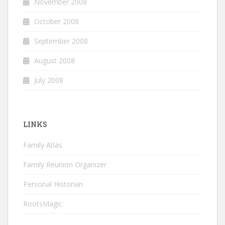
November 2008
October 2008
September 2008
August 2008
July 2008
LINKS
Family Atlas
Family Reunion Organizer
Personal Historian
RootsMagic