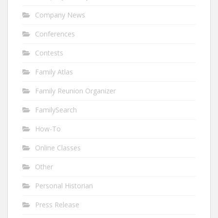
Company News
Conferences
Contests
Family Atlas
Family Reunion Organizer
FamilySearch
How-To
Online Classes
Other
Personal Historian
Press Release