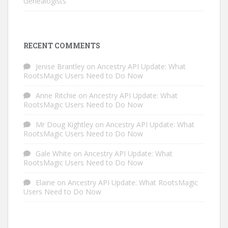
Genealogists
RECENT COMMENTS
Jenise Brantley
on
Ancestry API Update: What
RootsMagic Users Need to Do Now
Anne Ritchie
on
Ancestry API Update: What
RootsMagic Users Need to Do Now
Mr Doug Kightley
on
Ancestry API Update: What
RootsMagic Users Need to Do Now
Gale White
on
Ancestry API Update: What
RootsMagic Users Need to Do Now
Elaine
on
Ancestry API Update: What RootsMagic
Users Need to Do Now