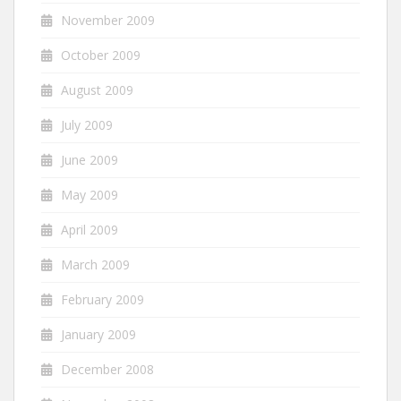
November 2009
October 2009
August 2009
July 2009
June 2009
May 2009
April 2009
March 2009
February 2009
January 2009
December 2008