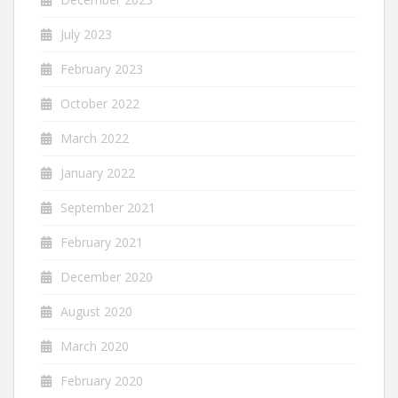
July 2023
February 2023
October 2022
March 2022
January 2022
September 2021
February 2021
December 2020
August 2020
March 2020
February 2020