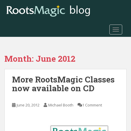
S
k
i
p
t
TOGGLE
o
m
a
Month:
June 2012
i
n
c
More RootsMagic Classes
o
n
now available on CD
t
e
n
June 20, 2012
Michael Booth
1 Comment
t