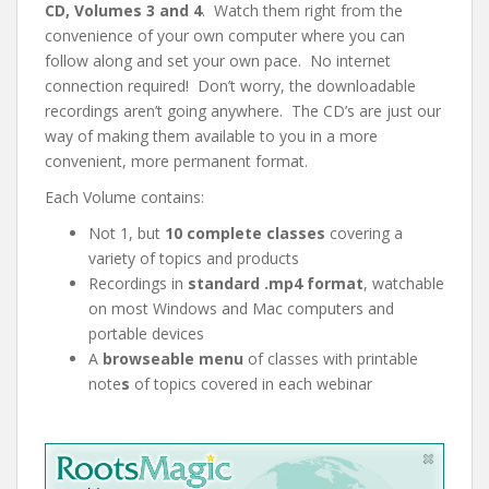
CD, Volumes 3 and 4
. Watch them right from the
convenience of your own computer where you can
follow along and set your own pace. No internet
connection required! Don’t worry, the downloadable
recordings aren’t going anywhere. The CD’s are just our
way of making them available to you in a more
convenient, more permanent format.
Each Volume contains:
Not 1, but
10 complete classes
covering a
variety of topics and products
Recordings in
standard .mp4 format
, watchable
on most Windows and Mac computers and
portable devices
A
browseable menu
of classes with
printable
note
s
of topics covered in each webinar