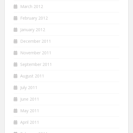
March 2012
February 2012
January 2012
December 2011
November 2011
September 2011
August 2011
July 2011
June 2011
May 2011
April 2011