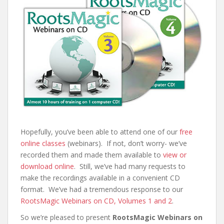
Hopefully, you’ve been able to attend one of our
free
online classes
(webinars). If not, don’t worry- we’ve
recorded them and made them available to
view or
download online
. Still, we’ve had many requests to
make the recordings available in a convenient CD
format. We’ve had a tremendous response to our
RootsMagic Webinars on CD, Volumes 1 and 2
.
So we’re pleased to present
RootsMagic Webinars on