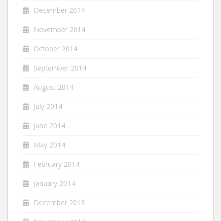
December 2014
November 2014
October 2014
September 2014
August 2014
July 2014
June 2014
May 2014
February 2014
January 2014
December 2013