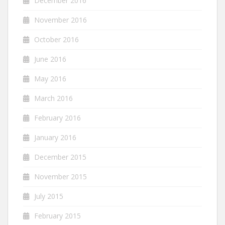
December 2016
November 2016
October 2016
June 2016
May 2016
March 2016
February 2016
January 2016
December 2015
November 2015
July 2015
February 2015