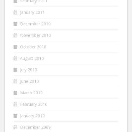
February 2011
January 2011
December 2010
November 2010
October 2010
August 2010
July 2010
June 2010
March 2010
February 2010
January 2010
December 2009