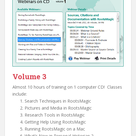
Volume 3
Almost 10 hours of training on 1 computer CD! Classes
include:
Search Techniques in RootsMagic
Pictures and Media in RootsMagic
Research Tools in RootsMagic
Getting Help Using RootsMagic
Running RootsMagic on a Mac
What’s New in Personal Historian 2