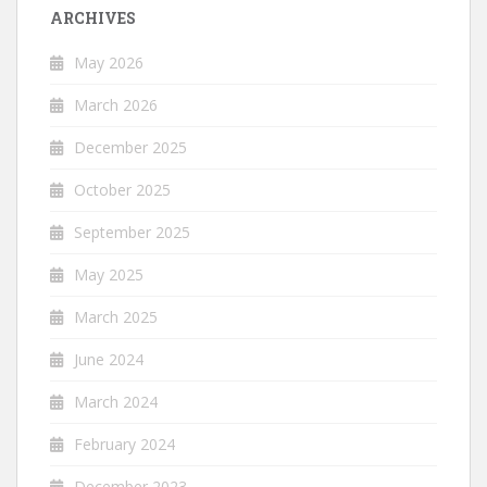
ARCHIVES
May 2026
March 2026
December 2025
October 2025
September 2025
May 2025
March 2025
June 2024
March 2024
February 2024
December 2023