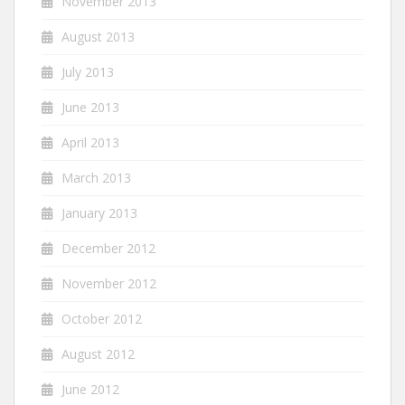
November 2013
August 2013
July 2013
June 2013
April 2013
March 2013
January 2013
December 2012
November 2012
October 2012
August 2012
June 2012