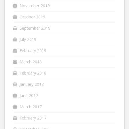
November 2019
October 2019
September 2019
July 2019
February 2019
March 2018
February 2018
January 2018
June 2017
March 2017
February 2017