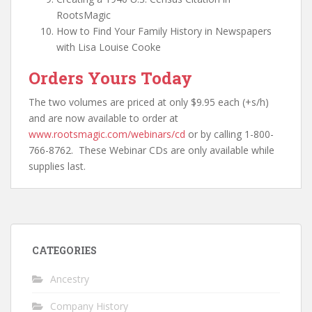
RootsMagic
How to Find Your Family History in Newspapers
with Lisa Louise Cooke
Orders Yours Today
The two volumes are priced at only $9.95 each (+s/h)
and are now available to order at
www.rootsmagic.com/webinars/cd
or by calling 1-800-
766-8762. These Webinar CDs are only available while
supplies last.
CATEGORIES
Ancestry
Company History