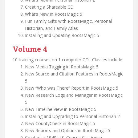
Creating a Shareable CD
What’s New in RootsMagic 5
Fun Family Gifts with RootsMagic, Personal
Historian, and Family Atlas
Installing and Updating RootsMagic 5
Volume 4
10 training courses on 1 computer CD! Classes include:
New Media Tagging in RootsMagic 5
New Source and Citation Features in RootsMagic
5
New “Who was There” Report in RootsMagic 5
New Research Logs and Manager in RootsMagic
5
New Timeline View in RootsMagic 5
Installing and Upgrading to Personal Historian 2
New CountyCheck in RootsMagic 5
New Reports and Options in RootsMagic 5
Creating a 1940 U.S. Census Citation in