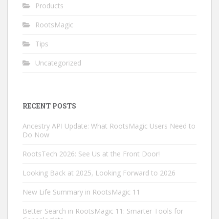
Products
RootsMagic
Tips
Uncategorized
RECENT POSTS
Ancestry API Update: What RootsMagic Users Need to
Do Now
RootsTech 2026: See Us at the Front Door!
Looking Back at 2025, Looking Forward to 2026
New Life Summary in RootsMagic 11
Better Search in RootsMagic 11: Smarter Tools for