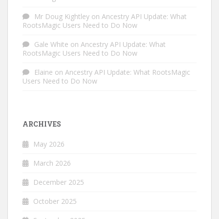
Mr Doug Kightley
on
Ancestry API Update: What
RootsMagic Users Need to Do Now
Gale White
on
Ancestry API Update: What
RootsMagic Users Need to Do Now
Elaine
on
Ancestry API Update: What RootsMagic
Users Need to Do Now
ARCHIVES
May 2026
March 2026
December 2025
October 2025