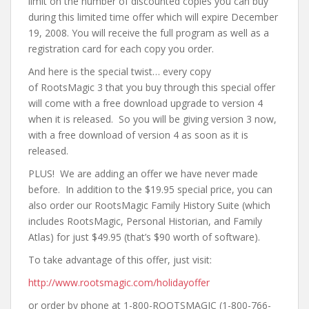
limit on the number of discounted copies you can buy
during this limited time offer which will expire December
19, 2008. You will receive the full program as well as a
registration card for each copy you order.
And here is the special twist… every copy
of
RootsMagic
3 that you buy through this special offer
will come with a free download upgrade to version 4
when it is released. So you will be giving version 3 now,
with a free download of version 4 as soon as it is
released.
PLUS! We are adding an offer we have never made
before. In addition to the $19.95 special price, you can
also order our
RootsMagic
Family History Suite (which
includes
RootsMagic
, Personal Historian, and Family
Atlas) for just $49.95 (that’s $90 worth of software).
To take advantage of this offer, just visit:
http://www.
rootsmagic
.com/holidayoffer
or order by phone at 1-800-
ROOTSMAGIC
(1-800-766-