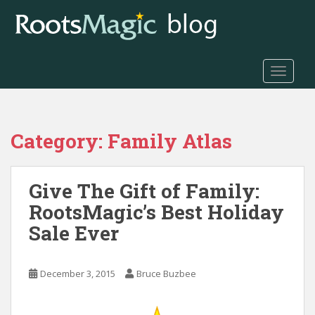
S
k
i
p
t
TOGGLE
o
m
a
Category:
Family Atlas
i
n
c
Give The Gift of Family:
o
n
RootsMagic’s Best Holiday
t
Sale Ever
e
n
t
December 3, 2015
Bruce Buzbee