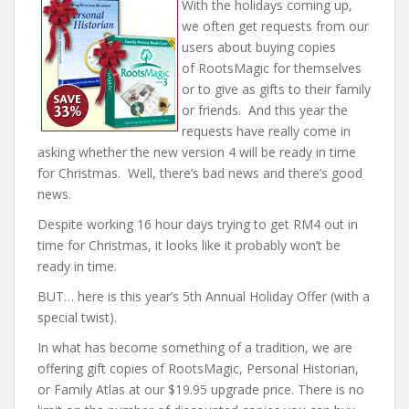
With the holidays coming up,
we often get requests from our
users about buying copies
of
RootsMagic
for themselves
or to give as gifts to their family
or friends. And this year the
requests have really come in
asking whether the new version 4 will be ready in time
for Christmas. Well, there’s bad news and there’s good
news.
Despite working 16 hour days trying to get RM4 out in
time for Christmas, it looks like it probably won’t be
ready in time.
BUT… here is this year’s 5th Annual
Holiday
Offer (with a
special twist).
In what has become something of a tradition, we are
offering gift copies of
RootsMagic
, Personal Historian,
or Family Atlas at our $19.95 upgrade price. There is no