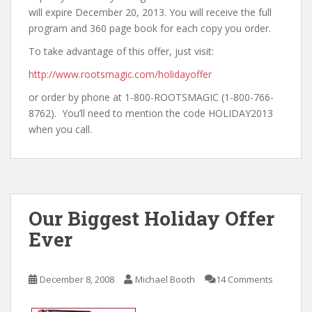
will expire December 20, 2013. You will receive the full
program and 360 page book for each copy you order.
To take advantage of this offer, just visit:
http://www.rootsmagic.com/holidayoffer
or order by phone at 1-800-ROOTSMAGIC (1-800-766-
8762). You’ll need to mention the code HOLIDAY2013
when you call.
Our Biggest Holiday Offer
Ever
December 8, 2008
Michael Booth
14 Comments