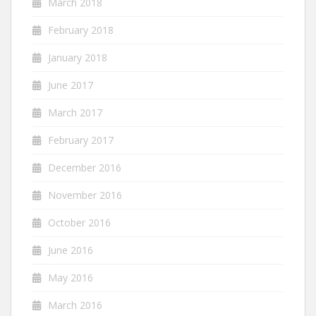
March 2018
February 2018
January 2018
June 2017
March 2017
February 2017
December 2016
November 2016
October 2016
June 2016
May 2016
March 2016