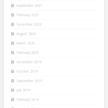
September 2021
February 2021
December 2020
August 2020
March 2020
February 2020
November 2019
October 2019
September 2019
July 2019
February 2019