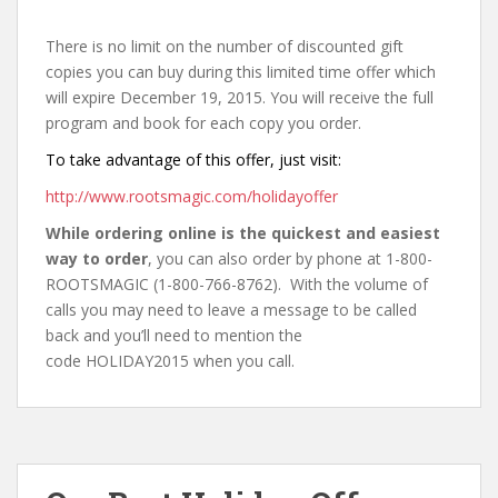
There is no limit on the number of discounted gift
copies you can buy during this limited time offer which
will expire December 19, 2015. You will receive the full
program and book for each copy you order.
To take advantage of this offer, just visit:
http://www.rootsmagic.com/holidayoffer
While ordering online is the quickest and easiest
way to order
, you can also order by phone at 1-800-
ROOTSMAGIC (1-800-766-8762). With the volume of
calls you may need to leave a message to be called
back and you’ll need to mention the
code HOLIDAY2015 when you call.