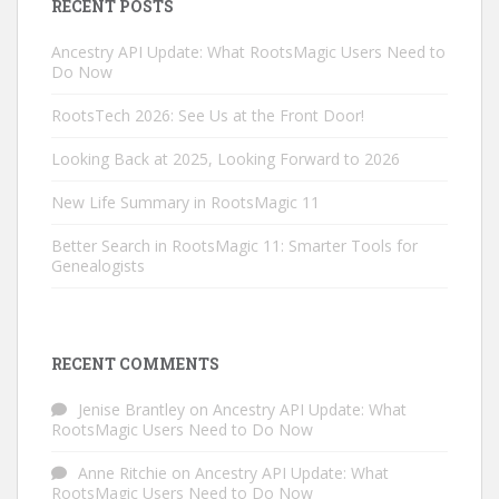
RECENT POSTS
Ancestry API Update: What RootsMagic Users Need to
Do Now
RootsTech 2026: See Us at the Front Door!
Looking Back at 2025, Looking Forward to 2026
New Life Summary in RootsMagic 11
Better Search in RootsMagic 11: Smarter Tools for
Genealogists
RECENT COMMENTS
Jenise Brantley
on
Ancestry API Update: What
RootsMagic Users Need to Do Now
Anne Ritchie
on
Ancestry API Update: What
RootsMagic Users Need to Do Now