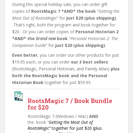
During this special holiday sale, you can order gift
copies of
RootsMagic 7 *AND* the book
“
Getting the
Most Out of RootsMagic
” for
just $20 (plus shipping)
.
That’s right, both the program and book together for
$20. Or you can order copies of
Personal Historian 2
*AND* the
brand new
book
“
Personal Historian 2: The
Companion Guide
” for
just $20 (plus shipping)
.
Even better
, you can order our other products for just
$19.95 each, or you can order
our 3 best sellers
(RootsMagic, Personal Historian, and Family Atlas)
plus
both the RootsMagic book and the Personal
Historian Book
together for just $59.95.
RootsMagic 7 / Book Bundle
for $20
RootsMagic 7 (Windows / Mac)
AND
the book
“
Getting the Most Out of
RootsMagic”
together for just $20 (plus