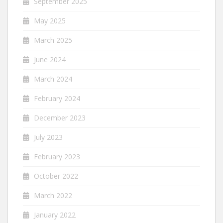
September 2025
May 2025
March 2025
June 2024
March 2024
February 2024
December 2023
July 2023
February 2023
October 2022
March 2022
January 2022