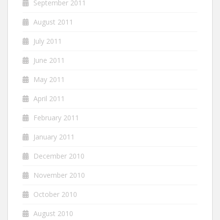
September 2011
August 2011
July 2011
June 2011
May 2011
April 2011
February 2011
January 2011
December 2010
November 2010
October 2010
August 2010