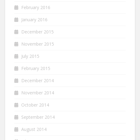
February 2016
January 2016
December 2015
November 2015
July 2015
February 2015
December 2014
November 2014
October 2014
September 2014
August 2014