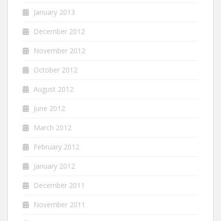
January 2013
December 2012
November 2012
October 2012
August 2012
June 2012
March 2012
February 2012
January 2012
December 2011
November 2011