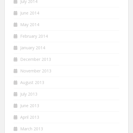
July 2014
June 2014
May 2014
February 2014
January 2014
December 2013
November 2013
August 2013
July 2013
June 2013
April 2013
March 2013