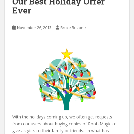
Our Best Holiday Offer
Ever
November 26, 2013
Bruce Buzbee
With the holidays coming up, we often get requests
from our users about buying copies of RootsMagic to
give as gifts to their family or friends. In what has