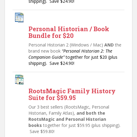
shipping). Save $24.90!
Personal Historian / Book
Bundle for $20
Personal Historian 2 (Windows / Mac)
AND
the
brand new book
“Personal Historian 2: The
Companion Guide”
together for just $20 (plus
shipping). Save $24.90!
RootsMagic Family History
Suite for $59.95
Our 3 best sellers (RootsMagic, Personal
Historian, Family Atlas),
and both the
RootsMagic and Personal Historian
books
together for just $59.95 (plus shipping).
Save $59.80!