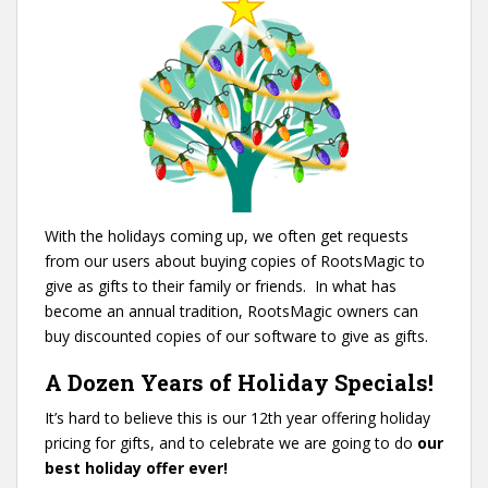
With the holidays coming up, we often get requests
from our users about buying copies of RootsMagic to
give as gifts to their family or friends.
In what has
become an annual tradition, RootsMagic owners can
buy discounted copies of our software to give as gifts.
A Dozen Years of Holiday Specials!
It’s hard to believe this is our 12th year offering holiday
pricing for gifts, and to celebrate we are going to do
our
best holiday offer ever!