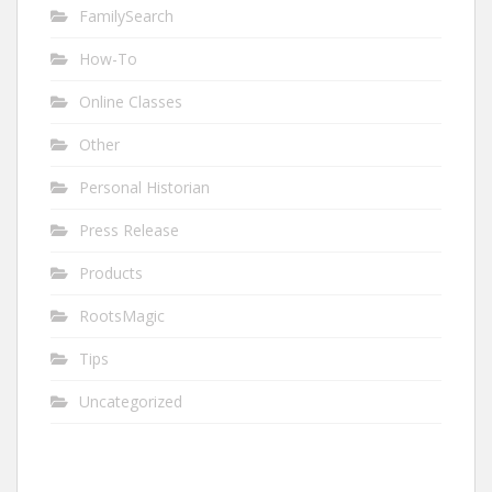
FamilySearch
How-To
Online Classes
Other
Personal Historian
Press Release
Products
RootsMagic
Tips
Uncategorized