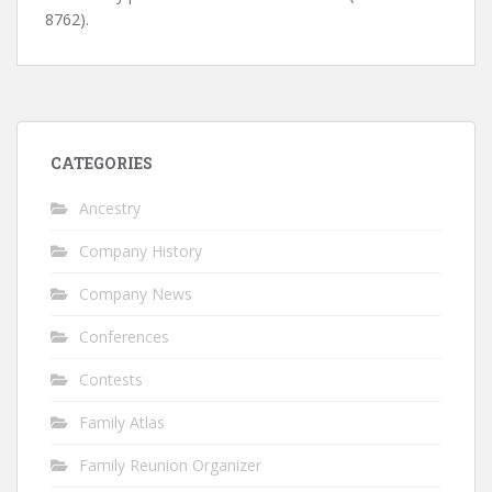
8762).
CATEGORIES
Ancestry
Company History
Company News
Conferences
Contests
Family Atlas
Family Reunion Organizer