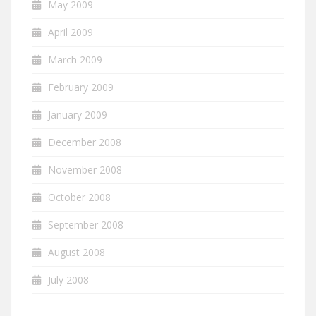
May 2009
April 2009
March 2009
February 2009
January 2009
December 2008
November 2008
October 2008
September 2008
August 2008
July 2008