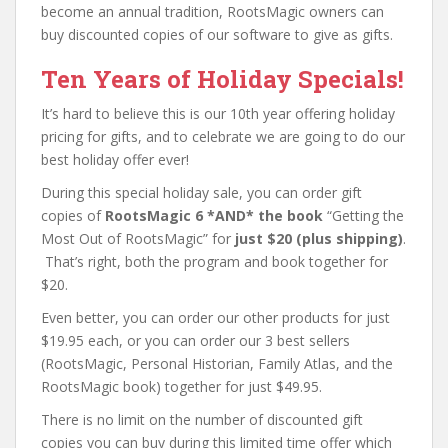
become an annual tradition, RootsMagic owners can
buy discounted copies of our software to give as gifts.
Ten Years of Holiday Specials!
It’s hard to believe this is our 10th year offering holiday
pricing for gifts, and to celebrate we are going to do our
best holiday offer ever!
During this special holiday sale, you can order gift
copies of
RootsMagic 6 *AND* the book
“Getting the
Most Out of RootsMagic” for
just $20 (plus shipping)
.
That’s right, both the program and book together for
$20.
Even better, you can order our other products for just
$19.95 each, or you can order our 3 best sellers
(RootsMagic, Personal Historian, Family Atlas, and the
RootsMagic book) together for just $49.95.
There is no limit on the number of discounted gift
copies you can buy during this limited time offer which