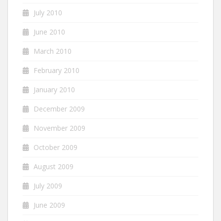
July 2010
June 2010
March 2010
February 2010
January 2010
December 2009
November 2009
October 2009
August 2009
July 2009
June 2009