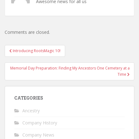
Awesome news for all us
Comments are closed.
Post
Introducing RootsMagic 10!
navigation
Memorial Day Preparation: Finding My Ancestors One Cemetery at a
Time
CATEGORIES
Ancestry
Company History
Company News