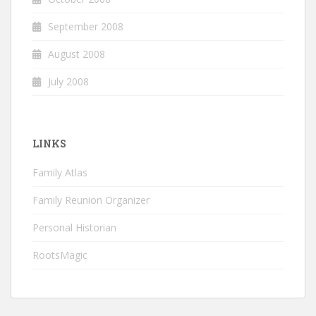
September 2008
August 2008
July 2008
LINKS
Family Atlas
Family Reunion Organizer
Personal Historian
RootsMagic