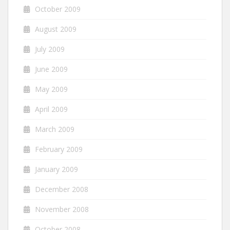
October 2009
August 2009
July 2009
June 2009
May 2009
April 2009
March 2009
February 2009
January 2009
December 2008
November 2008
October 2008