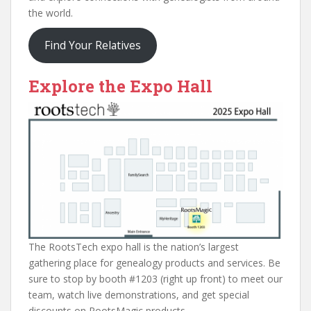
the world.
Find Your Relatives
Explore the Expo Hall
The RootsTech expo hall is the nation’s largest
gathering place for genealogy products and services. Be
sure to stop by booth #1203 (right up front) to meet our
team, watch live demonstrations, and get special
discounts on RootsMagic products.