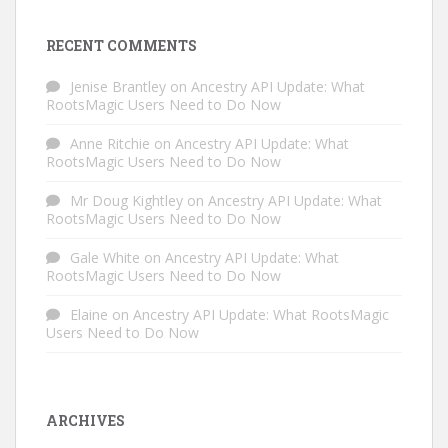
RECENT COMMENTS
Jenise Brantley
on
Ancestry API Update: What
RootsMagic Users Need to Do Now
Anne Ritchie
on
Ancestry API Update: What
RootsMagic Users Need to Do Now
Mr Doug Kightley
on
Ancestry API Update: What
RootsMagic Users Need to Do Now
Gale White
on
Ancestry API Update: What
RootsMagic Users Need to Do Now
Elaine
on
Ancestry API Update: What RootsMagic
Users Need to Do Now
ARCHIVES