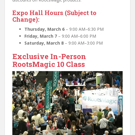
Expo Hall Hours (Subject to
Change):
Thursday, March 6
– 9:00 AM–6:30 PM
Friday, March 7
– 9:00 AM–6:00 PM
Saturday, March 8
– 9:00 AM–3:00 PM
Exclusive In-Person
RootsMagic 10 Class