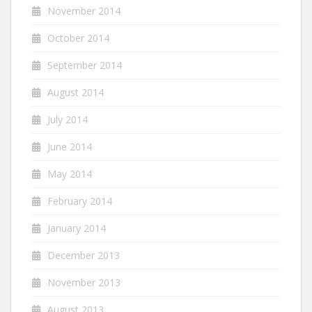
November 2014
October 2014
September 2014
August 2014
July 2014
June 2014
May 2014
February 2014
January 2014
December 2013
November 2013
August 2013