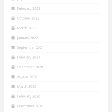
February 2023
October 2022
March 2022
January 2022
September 2021
February 2021
December 2020
August 2020
March 2020
February 2020
November 2019