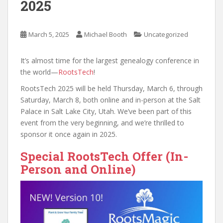
2025
March 5, 2025
Michael Booth
Uncategorized
It’s almost time for the largest genealogy conference in
the world—
RootsTech
!
RootsTech 2025 will be held Thursday, March 6, through
Saturday, March 8, both online and in-person at the Salt
Palace in Salt Lake City, Utah. We’ve been part of this
event from the very beginning, and we’re thrilled to
sponsor it once again in 2025.
Special RootsTech Offer (In-
Person and Online)