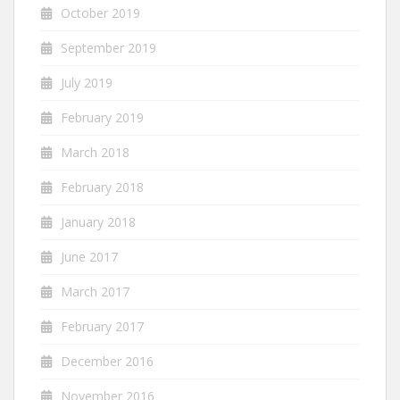
October 2019
September 2019
July 2019
February 2019
March 2018
February 2018
January 2018
June 2017
March 2017
February 2017
December 2016
November 2016