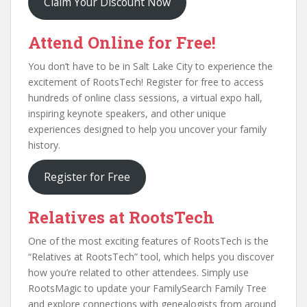
Claim Your Discount Now
Attend Online for Free!
You don’t have to be in Salt Lake City to experience the
excitement of RootsTech! Register for free to access
hundreds of online class sessions, a virtual expo hall,
inspiring keynote speakers, and other unique
experiences designed to help you uncover your family
history.
Register for Free
Relatives at RootsTech
One of the most exciting features of RootsTech is the
“Relatives at RootsTech” tool, which helps you discover
how you’re related to other attendees. Simply use
RootsMagic to update your FamilySearch Family Tree
and explore connections with genealogists from around