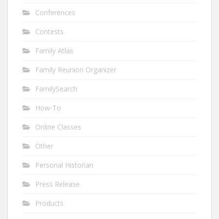
Conferences
Contests
Family Atlas
Family Reunion Organizer
FamilySearch
How-To
Online Classes
Other
Personal Historian
Press Release
Products