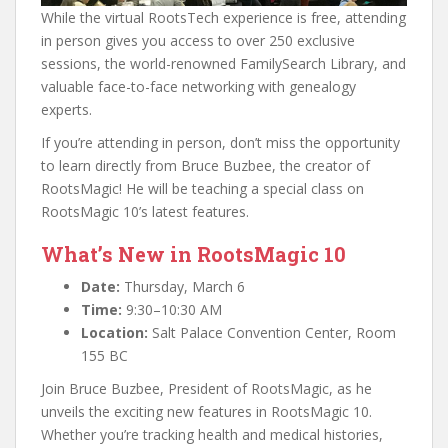
While the virtual RootsTech experience is free, attending
in person gives you access to over 250 exclusive
sessions, the world-renowned FamilySearch Library, and
valuable face-to-face networking with genealogy
experts.
If you’re attending in person, don’t miss the opportunity
to learn directly from Bruce Buzbee, the creator of
RootsMagic! He will be teaching a special class on
RootsMagic 10’s latest features.
What’s New in RootsMagic 10
Date:
Thursday, March 6
Time:
9:30–10:30 AM
Location:
Salt Palace Convention Center, Room
155 BC
Join Bruce Buzbee, President of RootsMagic, as he
unveils the exciting new features in RootsMagic 10.
Whether you’re tracking health and medical histories,