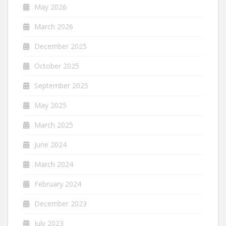
May 2026
March 2026
December 2025
October 2025
September 2025
May 2025
March 2025
June 2024
March 2024
February 2024
December 2023
July 2023