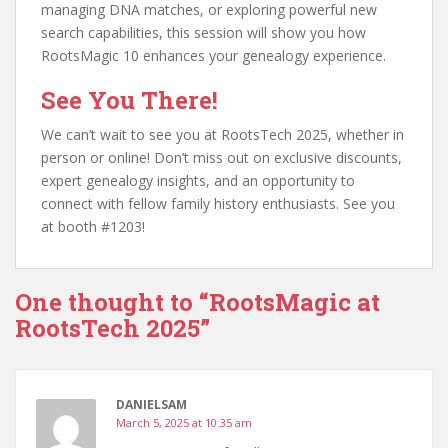
managing DNA matches, or exploring powerful new
search capabilities, this session will show you how
RootsMagic 10 enhances your genealogy experience.
See You There!
We can’t wait to see you at RootsTech 2025, whether in
person or online! Don’t miss out on exclusive discounts,
expert genealogy insights, and an opportunity to
connect with fellow family history enthusiasts. See you
at booth #1203!
One thought to “RootsMagic at
RootsTech 2025”
DANIELSAM
March 5, 2025 at 10:35 am