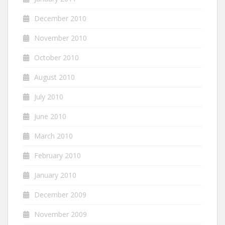
December 2010
November 2010
October 2010
August 2010
July 2010
June 2010
March 2010
February 2010
January 2010
December 2009
November 2009