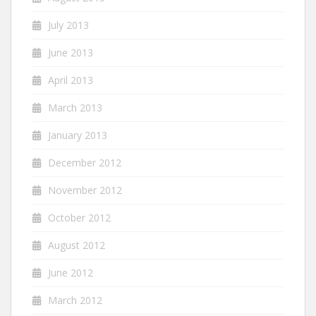
July 2013
June 2013
April 2013
March 2013
January 2013
December 2012
November 2012
October 2012
August 2012
June 2012
March 2012