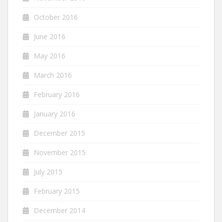
October 2016
June 2016
May 2016
March 2016
February 2016
January 2016
December 2015
November 2015
July 2015
February 2015
December 2014