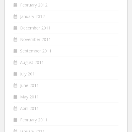
February 2012
January 2012
December 2011
November 2011
September 2011
August 2011
July 2011
June 2011
May 2011
April 2011
February 2011
January 2011