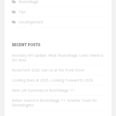
RootsMagic
Tips
Uncategorized
RECENT POSTS
Ancestry API Update: What RootsMagic Users Need to
Do Now
RootsTech 2026: See Us at the Front Door!
Looking Back at 2025, Looking Forward to 2026
New Life Summary in RootsMagic 11
Better Search in RootsMagic 11: Smarter Tools for
Genealogists