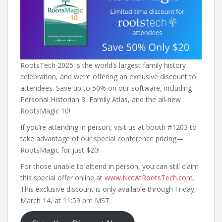
RootsTech 2025 is the world’s largest family history
celebration, and we’re offering an exclusive discount to
attendees. Save up to 50% on our software, including
Personal Historian 3, Family Atlas, and the all-new
RootsMagic 10!
If you’re attending in person, visit us at booth #1203 to
take advantage of our special conference pricing—
RootsMagic for just $20!
For those unable to attend in person, you can still claim
this special offer online at
www.NotAtRootsTech.com
.
This exclusive discount is only available through Friday,
March 14, at 11:59 pm MST.