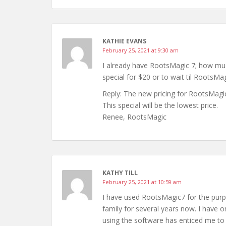
KATHIE EVANS
February 25, 2021 at 9:30 am
I already have RootsMagic 7; how much
special for $20 or to wait til RootsMa
Reply: The new pricing for RootsMag
This special will be the lowest price.
Renee, RootsMagic
KATHY TILL
February 25, 2021 at 10:59 am
I have used RootsMagic7 for the pur
family for several years now. I have 
using the software has enticed me to