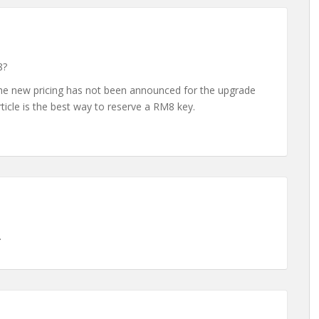
8?
 The new pricing has not been announced for the upgrade
rticle is the best way to reserve a RM8 key.
.