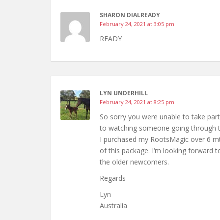
SHARON DIALREADY
February 24, 2021 at 3:05 pm
READY
LYN UNDERHILL
February 24, 2021 at 8:25 pm
So sorry you were unable to take par
to watching someone going through t
I purchased my RootsMagic over 6 mth
of this package. I‘m looking forward t
the older newcomers.
Regards
Lyn
Australia