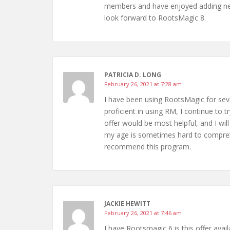
members and have enjoyed adding new
look forward to RootsMagic 8.
PATRICIA D. LONG
February 26, 2021 at 7:28 am
I have been using RootsMagic for seve
proficient in using RM, I continue to 
offer would be most helpful, and I wi
my age is sometimes hard to comprehe
recommend this program.
JACKIE HEWITT
February 26, 2021 at 7:46 am
I have Rootsmagic 6 is this offer avai