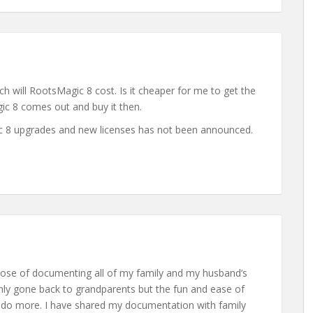
 will RootsMagic 8 cost. Is it cheaper for me to get the
gic 8 comes out and buy it then.
ic 8 upgrades and new licenses has not been announced.
pose of documenting all of my family and my husband’s
only gone back to grandparents but the fun and ease of
 do more. I have shared my documentation with family