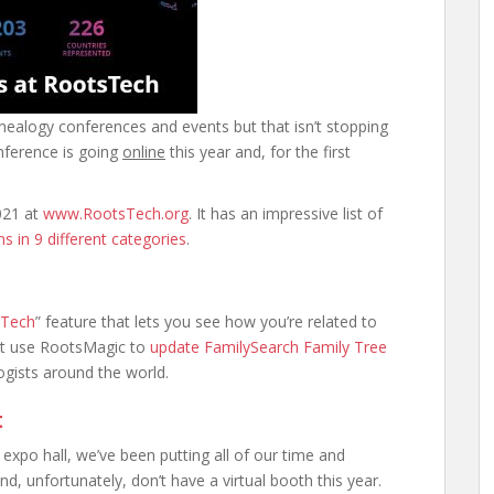
enealogy conferences and events but that isn’t stopping
nference is going
online
this year and, for the first
021 at
www.RootsTech.org
. It has an impressive list of
s in 9 different categories
.
sTech
” feature that lets you see how you’re related to
st use RootsMagic to
update FamilySearch Family Tree
gists around the world.
t
xpo hall, we’ve been putting all of our time and
, unfortunately, don’t have a virtual booth this year.