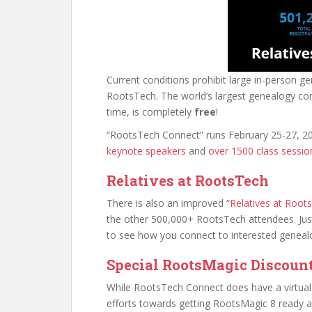
Current conditions prohibit large in-person g
RootsTech. The world’s largest genealogy co
time, is completely
free
!
“RootsTech Connect” runs February 25-27, 2
keynote speakers
and
over 1500 class session
Relatives at RootsTech
There is also an improved “
Relatives at Root
the other 500,000+ RootsTech attendees. Ju
to see how you connect to interested genealo
Special RootsMagic Discoun
While RootsTech Connect does have a virtual e
efforts towards getting RootsMagic 8 ready and