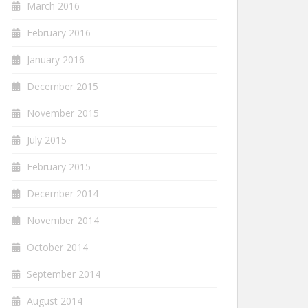
March 2016
February 2016
January 2016
December 2015
November 2015
July 2015
February 2015
December 2014
November 2014
October 2014
September 2014
August 2014