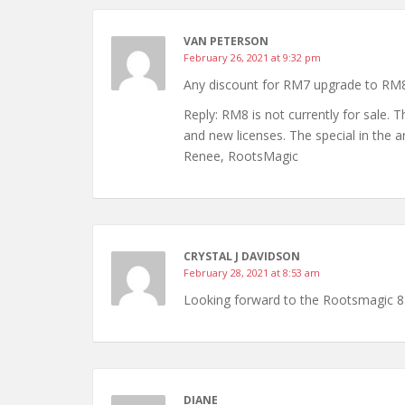
VAN PETERSON
February 26, 2021 at 9:32 pm
Any discount for RM7 upgrade to RM
Reply: RM8 is not currently for sale.
and new licenses. The special in the a
Renee, RootsMagic
CRYSTAL J DAVIDSON
February 28, 2021 at 8:53 am
Looking forward to the Rootsmagic 8
DIANE