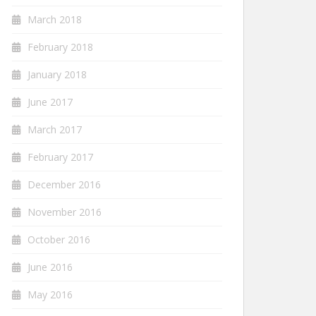
March 2018
February 2018
January 2018
June 2017
March 2017
February 2017
December 2016
November 2016
October 2016
June 2016
May 2016