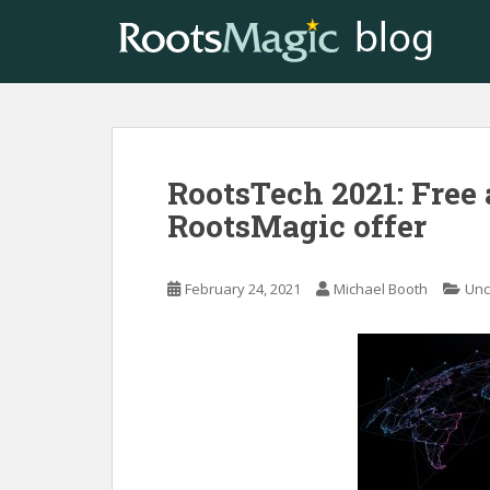
S
k
i
p
t
o
m
RootsTech 2021: Free 
a
i
RootsMagic offer
n
c
o
February 24, 2021
Michael Booth
Unc
n
t
e
n
t