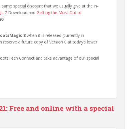
 same special discount that we usually give at the in-
ic 7
Download and
Getting the Most Out of
20
!
RootsMagic 8
when it is released (currently in
reserve a future copy of Version 8 at today’s lower
RootsTech Connect and take advantage of our special
21: Free and online with a special