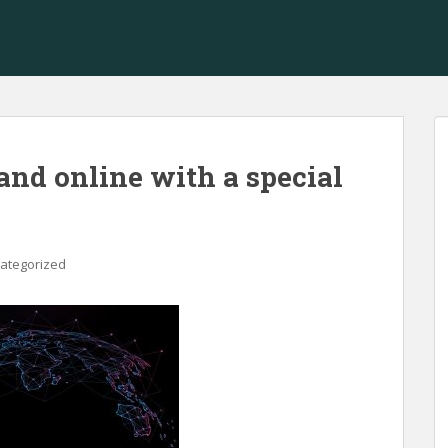
and online with a special
ategorized