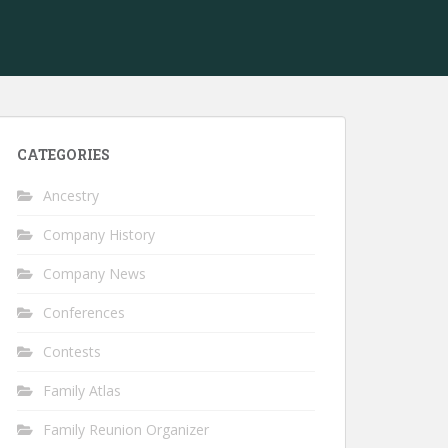
CATEGORIES
Ancestry
Company History
Company News
Conferences
Contests
Family Atlas
Family Reunion Organizer