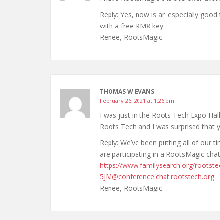
Reply: Yes, now is an especially good
with a free RM8 key.
Renee, RootsMagic
THOMAS W EVANS
February 26, 2021 at 1:26 pm
I was just in the Roots Tech Expo Hal
Roots Tech and I was surprised that y
Reply: We’ve been putting all of our 
are participating in a RootsMagic cha
https://www.familysearch.org/rootste
5JM@conference.chat.rootstech.org
Renee, RootsMagic