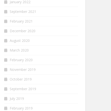
January 2022
September 2021
February 2021
December 2020
August 2020
March 2020
February 2020
November 2019
October 2019
September 2019
July 2019
February 2019