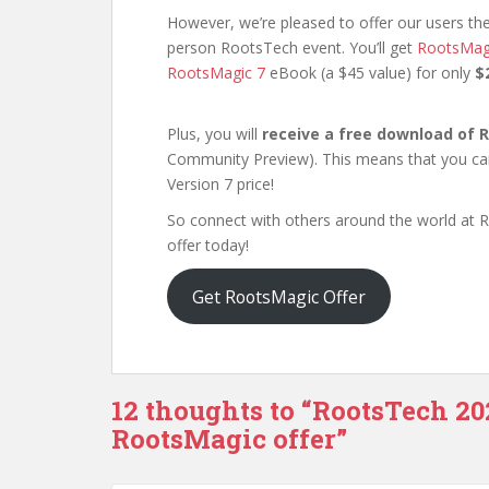
However, we’re pleased to offer our users the
person RootsTech event. You’ll get
RootsMag
RootsMagic 7
eBook (a $45 value) for only
$
Plus, you will
receive a free download of 
Community Preview). This means that you can 
Version 7 price!
So connect with others around the world at 
offer today!
Get RootsMagic Offer
12 thoughts to “RootsTech 20
RootsMagic offer”