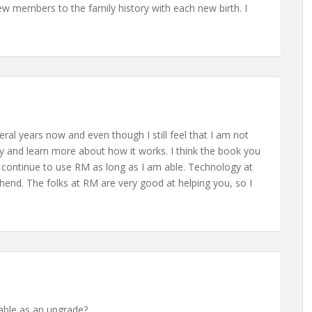
 members to the family history with each new birth. I
ral years now and even though I still feel that I am not
try and learn more about how it works. I think the book you
ll continue to use RM as long as I am able. Technology at
nd. The folks at RM are very good at helping you, so I
lable as an upgrade?