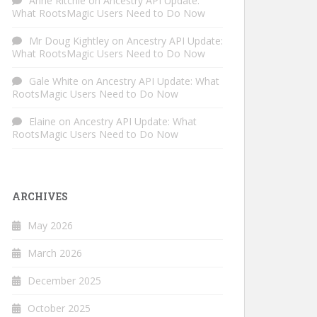
Anne Ritchie
on
Ancestry API Update:
What RootsMagic Users Need to Do Now
Mr Doug Kightley
on
Ancestry API Update:
What RootsMagic Users Need to Do Now
Gale White
on
Ancestry API Update: What
RootsMagic Users Need to Do Now
Elaine
on
Ancestry API Update: What
RootsMagic Users Need to Do Now
ARCHIVES
May 2026
March 2026
December 2025
October 2025