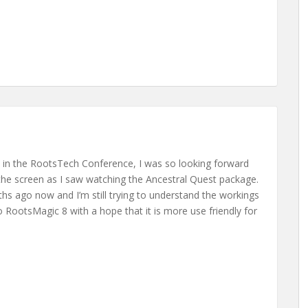
t in the RootsTech Conference, I was so looking forward
he screen as I saw watching the Ancestral Quest package.
s ago now and I’m still trying to understand the workings
o RootsMagic 8 with a hope that it is more use friendly for