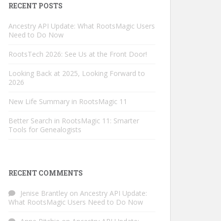
RECENT POSTS
Ancestry API Update: What RootsMagic Users
Need to Do Now
RootsTech 2026: See Us at the Front Door!
Looking Back at 2025, Looking Forward to
2026
New Life Summary in RootsMagic 11
Better Search in RootsMagic 11: Smarter
Tools for Genealogists
RECENT COMMENTS
Jenise Brantley
on
Ancestry API Update:
What RootsMagic Users Need to Do Now