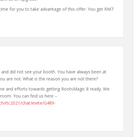
 time for you to take advantage of this offer. You get RM7
l and did not see your booth. You have always been at
ou are not. What is the reason you are not there?
time and efforts towards getting RootsMagic 8 ready. We
troom. You can find us here –
ch/rtc2021/chat/invite/G489-