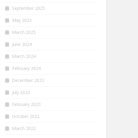
September 2025
May 2025
March 2025
June 2024
March 2024
February 2024
December 2023
July 2023
February 2023
October 2022
March 2022