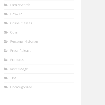
FamilySearch
How-To
Online Classes
Other
Personal Historian
Press Release
Products
RootsMagic
Tips
Uncategorized