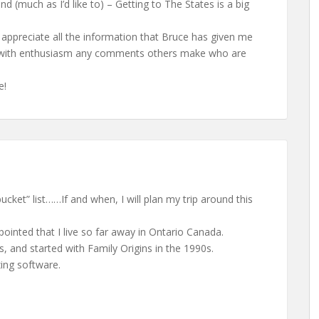
end (much as I’d like to) – Getting to The States is a big
I appreciate all the information that Bruce has given me
ch with enthusiasm any comments others make who are
e!
bucket” list……If and when, I will plan my trip around this
ointed that I live so far away in Ontario Canada.
s, and started with Family Origins in the 1990s.
ing software.