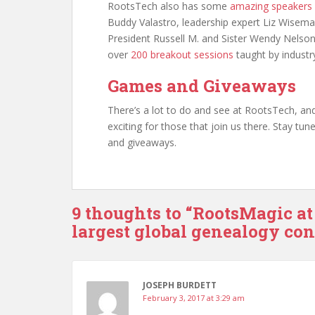
RootsTech also has some
amazing speakers
Buddy Valastro, leadership expert Liz Wisema
President Russell M. and Sister Wendy Nelson
over
200 breakout sessions
taught by industry
Games and Giveaways
There’s a lot to do and see at RootsTech, and 
exciting for those that join us there. Stay t
and giveaways.
9 thoughts to “RootsMagic at
largest global genealogy co
JOSEPH BURDETT
February 3, 2017 at 3:29 am