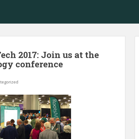
ch 2017: Join us at the
logy conference
tegorized