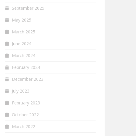
September 2025
May 2025
March 2025
June 2024
March 2024
February 2024
December 2023
July 2023
February 2023
October 2022
March 2022