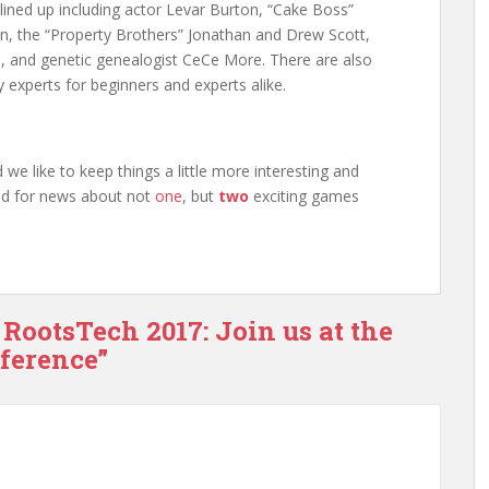
lined up including actor Levar Burton, “Cake Boss”
n, the “Property Brothers” Jonathan and Drew Scott,
, and genetic genealogist CeCe More. There are also
 experts for beginners and experts alike.
we like to keep things a little more interesting and
uned for news about not
one
, but
two
exciting games
 RootsTech 2017: Join us at the
nference”