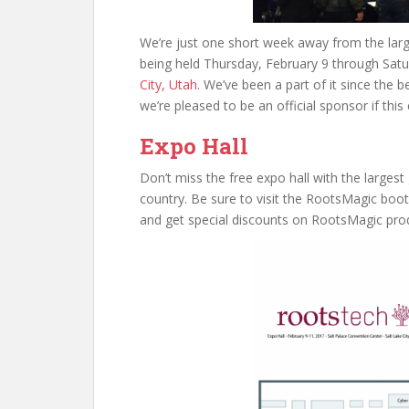
We’re just one short week away from the lar
being held Thursday, February 9 through Satu
City, Utah
. We’ve been a part of it since the b
we’re pleased to be an official sponsor if this
Expo Hall
Don’t miss the free expo hall with the larges
country. Be sure to visit the RootsMagic boo
and get special discounts on RootsMagic pro