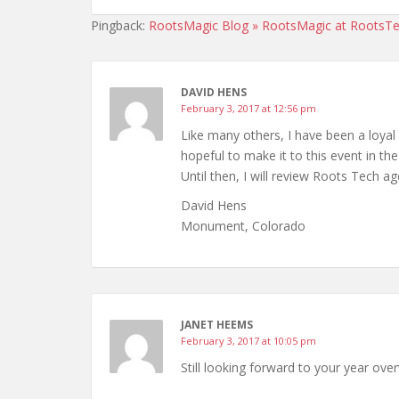
Pingback:
RootsMagic Blog » RootsMagic at RootsTe
DAVID HENS
February 3, 2017 at 12:56 pm
Like many others, I have been a loyal
hopeful to make it to this event in the
Until then, I will review Roots Tech ag
David Hens
Monument, Colorado
JANET HEEMS
February 3, 2017 at 10:05 pm
Still looking forward to your year ov