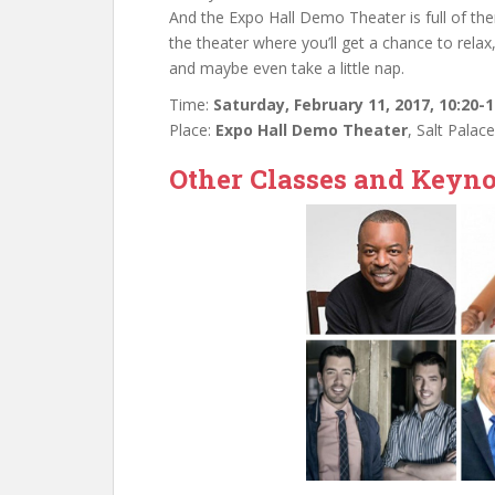
And the Expo Hall Demo Theater is full of th
the theater where you’ll get a chance to rela
and maybe even take a little nap.
Time:
Saturday, February 11, 2017, 10:20-
Place:
Expo Hall Demo Theater
, Salt Palac
Other Classes and Keyno