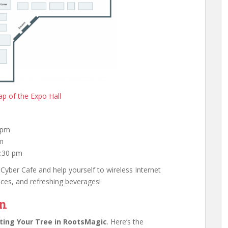
p of the Expo Hall
 pm
pm
4:30 pm
 Cyber Cafe and help yourself to wireless Internet
ices, and refreshing beverages!
on
ting Your Tree in RootsMagic
. Here’s the