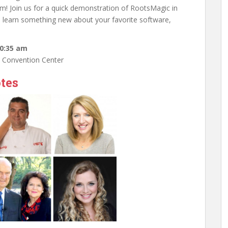
em! Join us for a quick demonstration of RootsMagic in
x, learn something new about your favorite software,
10:35 am
e Convention Center
tes