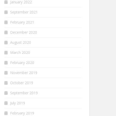
January 2022
September 2021
February 2021
December 2020
August 2020
March 2020
February 2020
November 2019
October 2019
September 2019
July 2019
February 2019