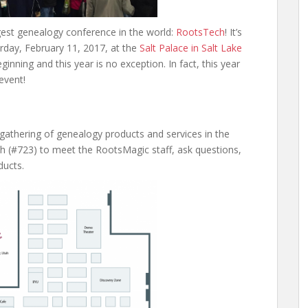
gest genealogy conference in the world:
RootsTech
! It’s
rday, February 11, 2017, at the
Salt Palace in Salt Lake
eginning and this year is no exception. In fact, this year
 event!
t gathering of genealogy products and services in the
th (#723) to meet the RootsMagic staff, ask questions,
ducts.