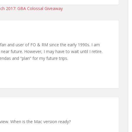
ch 2017: GBA Colossal Giveaway
 fan and user of FO & RM since the early 1990s. I am
 near future. However, I may have to wait until I retire.
endas and “plan” for my future trips.
erview. When is the Mac version ready?