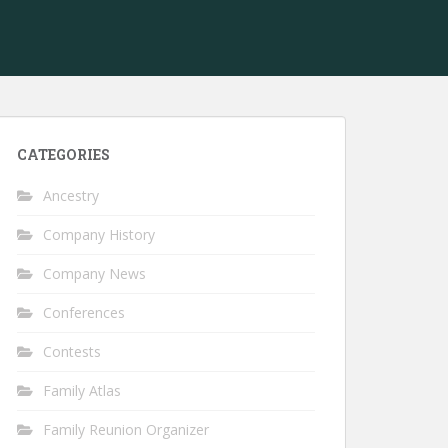
CATEGORIES
Ancestry
Company History
Company News
Conferences
Contests
Family Atlas
Family Reunion Organizer