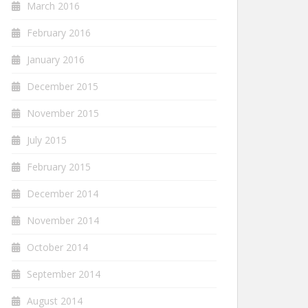
March 2016
February 2016
January 2016
December 2015
November 2015
July 2015
February 2015
December 2014
November 2014
October 2014
September 2014
August 2014