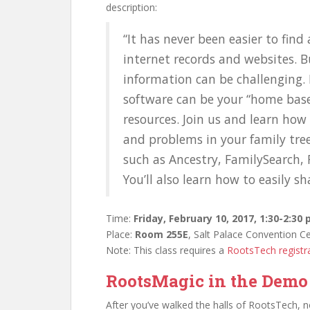
description:
“It has never been easier to fin
internet records and websites. B
information can be challenging.
software can be your “home base”
resources. Join us and learn how
and problems in your family tree.
such as Ancestry, FamilySearch,
You’ll also learn how to easily sh
Time:
Friday, February 10, 2017, 1:30-2:30
Place:
Room 255E
, Salt Palace Convention C
Note: This class requires a
RootsTech registr
RootsMagic in the Demo
After you’ve walked the halls of RootsTech, 