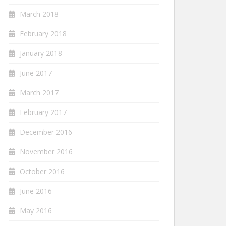
March 2018
February 2018
January 2018
June 2017
March 2017
February 2017
December 2016
November 2016
October 2016
June 2016
May 2016