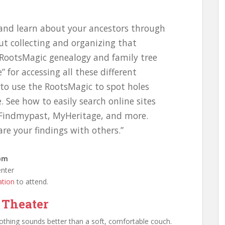
d and learn about your ancestors through
ut collecting and organizing that
 RootsMagic genealogy and family tree
 for accessing all these different
 to use the RootsMagic to spot holes
 See how to easily search online sites
 Findmypast, MyHeritage, and more.
are your findings with others.”
 pm
enter
ation
to attend.
 Theater
nothing sounds better than a soft, comfortable couch.