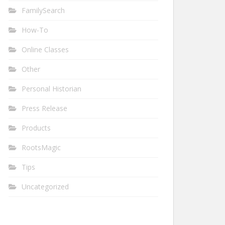
FamilySearch
How-To
Online Classes
Other
Personal Historian
Press Release
Products
RootsMagic
Tips
Uncategorized