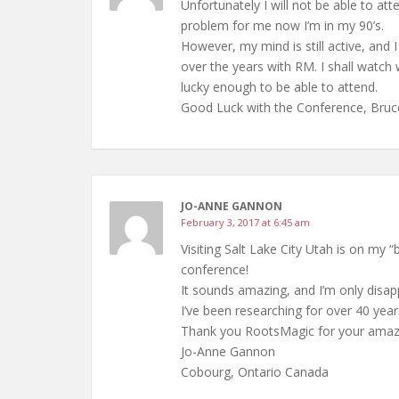
Unfortunately I will not be able to att
problem for me now I’m in my 90’s.
However, my mind is still active, and 
over the years with RM. I shall wat
lucky enough to be able to attend.
Good Luck with the Conference, Bruc
JO-ANNE GANNON
February 3, 2017 at 6:45 am
Visiting Salt Lake City Utah is on my “
conference!
It sounds amazing, and I’m only disapp
I’ve been researching for over 40 year
Thank you RootsMagic for your amaz
Jo-Anne Gannon
Cobourg, Ontario Canada