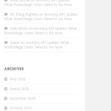
Anne Ritchie
on
Ancestry API Update:
What RootsMagic Users Need to Do Now
Mr Doug Kightley
on
Ancestry API Update:
What RootsMagic Users Need to Do Now
Gale White
on
Ancestry API Update: What
RootsMagic Users Need to Do Now
Elaine
on
Ancestry API Update: What
RootsMagic Users Need to Do Now
ARCHIVES
May 2026
March 2026
December 2025
October 2025