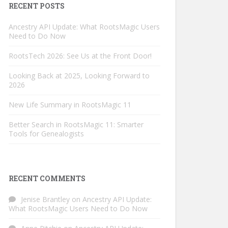
RECENT POSTS
Ancestry API Update: What RootsMagic Users
Need to Do Now
RootsTech 2026: See Us at the Front Door!
Looking Back at 2025, Looking Forward to
2026
New Life Summary in RootsMagic 11
Better Search in RootsMagic 11: Smarter
Tools for Genealogists
RECENT COMMENTS
Jenise Brantley
on
Ancestry API Update:
What RootsMagic Users Need to Do Now