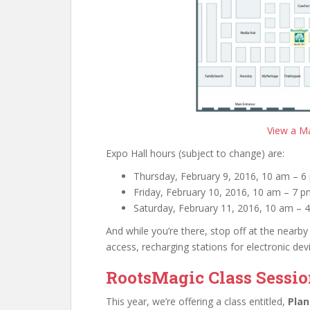
View a Ma
Expo Hall hours (subject to change) are:
Thursday, February 9, 2016, 10 am – 6
Friday, February 10, 2016, 10 am – 7 
Saturday, February 11, 2016, 10 am – 
And while you’re there, stop off at the nearby
access, recharging stations for electronic dev
RootsMagic Class Sessi
This year, we’re offering a class entitled,
Plan