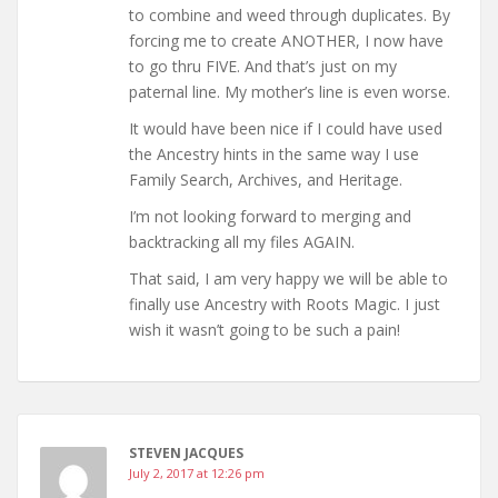
to combine and weed through duplicates. By
forcing me to create ANOTHER, I now have
to go thru FIVE. And that’s just on my
paternal line. My mother’s line is even worse.
It would have been nice if I could have used
the Ancestry hints in the same way I use
Family Search, Archives, and Heritage.
I’m not looking forward to merging and
backtracking all my files AGAIN.
That said, I am very happy we will be able to
finally use Ancestry with Roots Magic. I just
wish it wasn’t going to be such a pain!
STEVEN JACQUES
July 2, 2017 at 12:26 pm