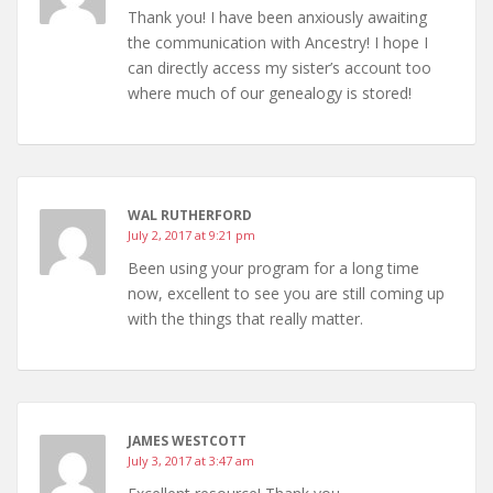
Thank you! I have been anxiously awaiting
the communication with Ancestry! I hope I
can directly access my sister’s account too
where much of our genealogy is stored!
WAL RUTHERFORD
July 2, 2017 at 9:21 pm
Been using your program for a long time
now, excellent to see you are still coming up
with the things that really matter.
JAMES WESTCOTT
July 3, 2017 at 3:47 am