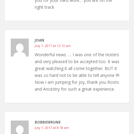
you for your hard work… you are on the
right track
JOAN
July 1, 2017 at 12:12 am
Wonderful news …. I was one of the testers
and very pleased to be accepted too. It was
great watching it all come together. BUT it
was so hard not to be able to tell anyone !!!!
Now I am jumping for joy, thank you Roots
and Ancestry for such a great experience.
BOBBIEBRUNE
July 1, 2017 at 8:18 am