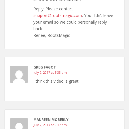
Reply: Please contact
support@rootsmagic.com
. You didn’t leave
your email so we could personally reply
back.
Renee, RootsMagic
GREG FAGOT
July 2, 2017 at 5:33 pm
I think this video is great.
I
MAUREEN MOBERLY
July 2, 2017 at 9:17 pm