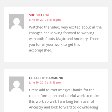
SUE DIETZEN
June 30, 2017 at 8:15 pm
Watched the video, very excited about all the
changes and looking forward to working
with both Roots Magic and Ancestry. Thank
you for all your work to get this
accomplished.
ELIZABETH HAMMOND
June 30, 2017 at 8:53 pm
Great add to rootsmagic! Thanks for the
clear information and careful work to make
this work so well. I am long term user of
Ancestry and look forward to downloading