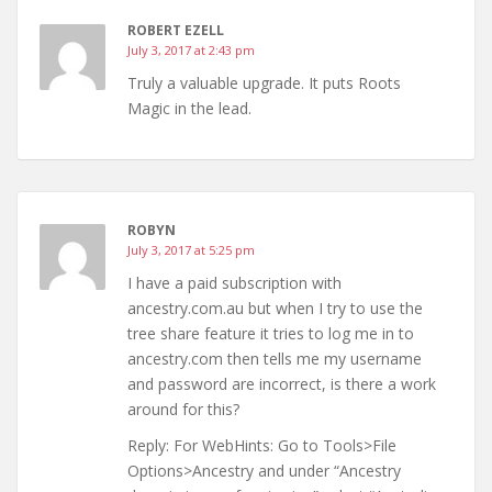
ROBERT EZELL
July 3, 2017 at 2:43 pm
Truly a valuable upgrade. It puts Roots
Magic in the lead.
ROBYN
July 3, 2017 at 5:25 pm
I have a paid subscription with
ancestry.com.au but when I try to use the
tree share feature it tries to log me in to
ancestry.com then tells me my username
and password are incorrect, is there a work
around for this?
Reply: For WebHints: Go to Tools>File
Options>Ancestry and under “Ancestry