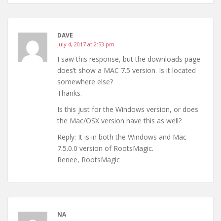
DAVE
July 4, 2017 at 2:53 pm
I saw this response, but the downloads page
does’t show a MAC 7.5 version. Is it located
somewhere else?
Thanks.
Is this just for the Windows version, or does
the Mac/OSX version have this as well?
Reply: It is in both the Windows and Mac
7.5.0.0 version of RootsMagic.
Renee, RootsMagic
NA