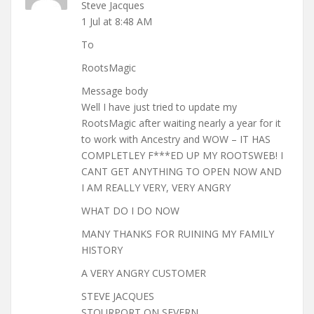
Steve Jacques
1 Jul at 8:48 AM
To
RootsMagic
Message body
Well I have just tried to update my
RootsMagic after waiting nearly a year for it
to work with Ancestry and WOW – IT HAS
COMPLETLEY F***ED UP MY ROOTSWEB! I
CANT GET ANYTHING TO OPEN NOW AND
I AM REALLY VERY, VERY ANGRY
WHAT DO I DO NOW
MANY THANKS FOR RUINING MY FAMILY
HISTORY
A VERY ANGRY CUSTOMER
STEVE JACQUES
STOURPORT ON SEVERN