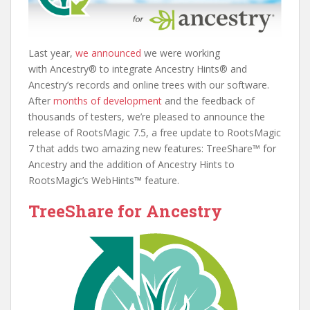
Last year,
we announced
we were working
with Ancestry® to integrate Ancestry Hints® and
Ancestry’s records and online trees with our software.
After
months of development
and the feedback of
thousands of testers, we’re pleased to announce the
release of RootsMagic 7.5, a free update to RootsMagic
7 that adds two amazing new features: TreeShare™ for
Ancestry and the addition of Ancestry Hints to
RootsMagic’s WebHints™ feature.
TreeShare for Ancestry