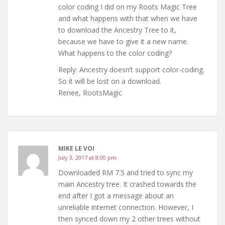
color coding I did on my Roots Magic Tree
and what happens with that when we have
to download the Ancestry Tree to it,
because we have to give it a new name.
What happens to the color coding?
Reply: Ancestry doesn’t support color-coding.
So it will be lost on a download.
Renee, RootsMagic
MIKE LE VOI
July 3, 2017 at 8:00 pm
Downloaded RM 7.5 and tried to sync my
main Ancestry tree. It crashed towards the
end after I got a message about an
unreliable internet connection. However, I
then synced down my 2 other trees without