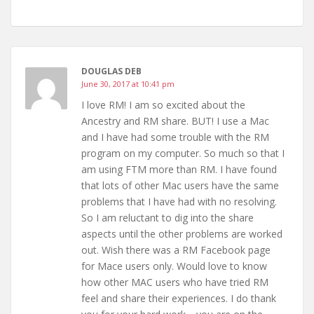
DOUGLAS DEB
June 30, 2017 at 10:41 pm
I love RM! I am so excited about the
Ancestry and RM share. BUT! I use a Mac
and I have had some trouble with the RM
program on my computer. So much so that I
am using FTM more than RM. I have found
that lots of other Mac users have the same
problems that I have had with no resolving.
So I am reluctant to dig into the share
aspects until the other problems are worked
out. Wish there was a RM Facebook page
for Mace users only. Would love to know
how other MAC users who have tried RM
feel and share their experiences. I do thank