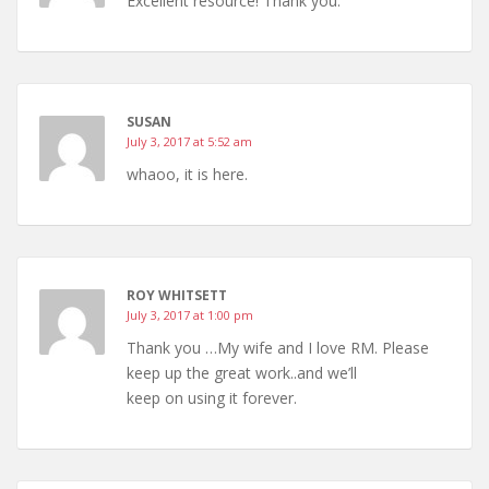
Excellent resource! Thank you.
SUSAN
July 3, 2017 at 5:52 am
whaoo, it is here.
ROY WHITSETT
July 3, 2017 at 1:00 pm
Thank you …My wife and I love RM. Please
keep up the great work..and we’ll
keep on using it forever.