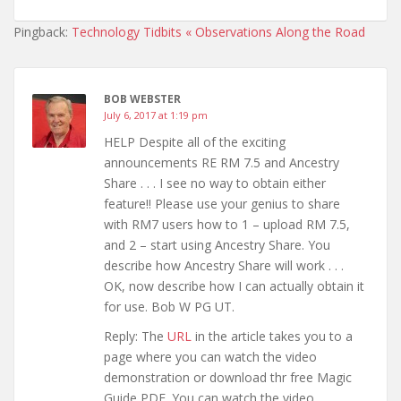
Pingback:
Technology Tidbits « Observations Along the Road
BOB WEBSTER
July 6, 2017 at 1:19 pm
HELP Despite all of the exciting
announcements RE RM 7.5 and Ancestry
Share . . . I see no way to obtain either
feature!! Please use your genius to share
with RM7 users how to 1 – upload RM 7.5,
and 2 – start using Ancestry Share. You
describe how Ancestry Share will work . . .
OK, now describe how I can actually obtain it
for use. Bob W PG UT.
Reply: The
URL
in the article takes you to a
page where you can watch the video
demonstration or download thr free Magic
Guide PDF. You can watch the video