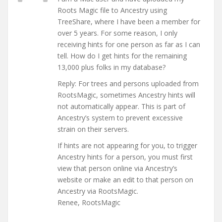
Roots Magic file to Ancestry using
TreeShare, where I have been a member for
over 5 years. For some reason, I only
receiving hints for one person as far as I can
tell. How do I get hints for the remaining
13,000 plus folks in my database?
Reply: For trees and persons uploaded from
RootsMagic, sometimes Ancestry hints will
not automatically appear. This is part of
Ancestry’s system to prevent excessive
strain on their servers.
If hints are not appearing for you, to trigger
Ancestry hints for a person, you must first
view that person online via Ancestry’s
website or make an edit to that person on
Ancestry via RootsMagic.
Renee, RootsMagic