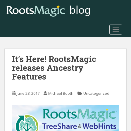
S
k
i
p
t
TOGGLE
o
m
a
It’s Here! RootsMagic
i
n
releases Ancestry
c
Features
o
n
t
June 28, 2017
Michael Booth
Uncategorized
e
n
t