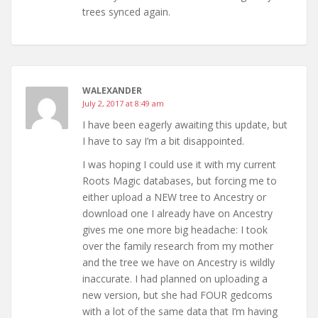
trees synced again.
WALEXANDER
July 2, 2017 at 8:49 am
I have been eagerly awaiting this update, but
I have to say I’m a bit disappointed.
I was hoping I could use it with my current
Roots Magic databases, but forcing me to
either upload a NEW tree to Ancestry or
download one I already have on Ancestry
gives me one more big headache: I took
over the family research from my mother
and the tree we have on Ancestry is wildly
inaccurate. I had planned on uploading a
new version, but she had FOUR gedcoms
with a lot of the same data that I’m having