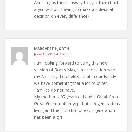
Ancestry, is there anyway to sync them back
again without having to make a individual
decision on every difference?
MARGARET HJORTH
June 30, 2017 at 7:52 pm
I am looking forward to using this new
version of Roots Magic in association with
my Ancestry. I do beleive that in our Family
we have something that a lot of other
Families do not have.
My mother is 97 years old and a Great Great
Great Grandmother yep that is 6 generations
living and the first child of each generation
has been a girl.