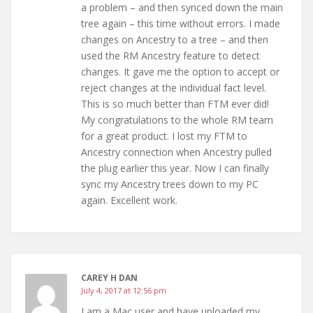
a problem – and then synced down the main
tree again – this time without errors. I made
changes on Ancestry to a tree – and then
used the RM Ancestry feature to detect
changes. It gave me the option to accept or
reject changes at the individual fact level.
This is so much better than FTM ever did!
My congratulations to the whole RM team
for a great product. I lost my FTM to
Ancestry connection when Ancestry pulled
the plug earlier this year. Now I can finally
sync my Ancestry trees down to my PC
again. Excellent work.
CAREY H DAN
July 4, 2017 at 12:56 pm
I am a Mac user and have uploaded my