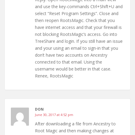
and use the key-commands Ctrl+Shift+U and
select “Reset Program Settings”. Close and
then reopen RootsMagic. Check that you
have internet access and that your firewall is
not blocking RootsMagic’s access. Go into
TreeShare and login. If you still have an issue
and your using an email to sign-in that you
don’t have two accounts on Ancestry
connected to that email. Using the
username would be better in that case.
Renee, RootsMagic
DON
June 30, 2017 at 4:52 pm
After downloading a file from Ancestry to
Root Magic and then making changes at