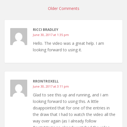
navigation
Older Comments
RICCI BRADLEY
June 30, 2017 at 1:35 pm
Hello. The video was a great help. I am
looking forward to using it.
RRONTROXELL
June 30, 2017 at 3:11 pm
Glad to see this up and running, and I am
looking forward to using this. A little
disappointed that for one of the entries in
the draw that I had to watch the video all the
way over again (as I already follow