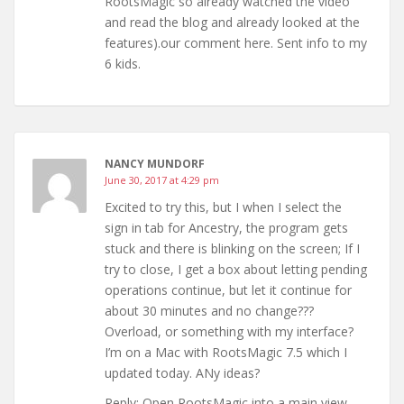
RootsMagic so already watched the video
and read the blog and already looked at the
features).our comment here. Sent info to my
6 kids.
NANCY MUNDORF
June 30, 2017 at 4:29 pm
Excited to try this, but I when I select the
sign in tab for Ancestry, the program gets
stuck and there is blinking on the screen; If I
try to close, I get a box about letting pending
operations continue, but let it continue for
about 30 minutes and no change???
Overload, or something with my interface?
I’m on a Mac with RootsMagic 7.5 which I
updated today. ANy ideas?
Reply: Open RootsMagic into a main view