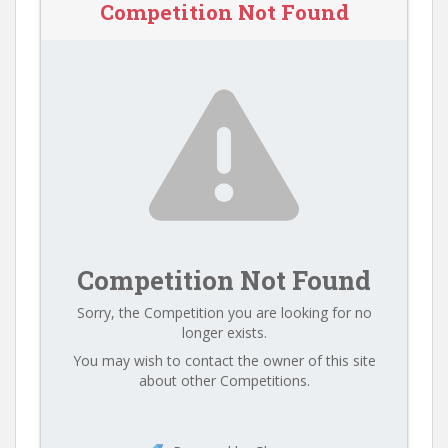
Competition Not Found
Competition Not Found
Sorry, the Competition you are looking for no
longer exists.
You may wish to contact the owner of this site
about other Competitions.