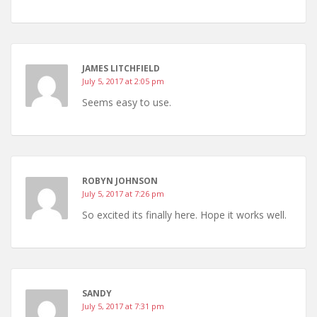
JAMES LITCHFIELD
July 5, 2017 at 2:05 pm
Seems easy to use.
ROBYN JOHNSON
July 5, 2017 at 7:26 pm
So excited its finally here. Hope it works well.
SANDY
July 5, 2017 at 7:31 pm