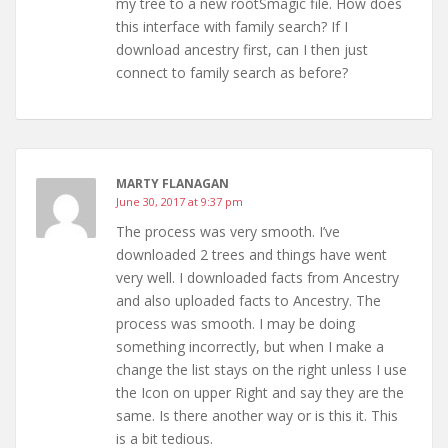
my tree to a new rootSmagic file. How does
this interface with family search? If I
download ancestry first, can I then just
connect to family search as before?
MARTY FLANAGAN
June 30, 2017 at 9:37 pm
The process was very smooth. I’ve
downloaded 2 trees and things have went
very well. I downloaded facts from Ancestry
and also uploaded facts to Ancestry. The
process was smooth. I may be doing
something incorrectly, but when I make a
change the list stays on the right unless I use
the Icon on upper Right and say they are the
same. Is there another way or is this it. This
is a bit tedious.