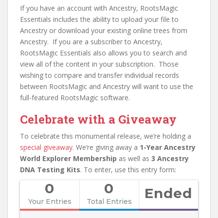
If you have an account with Ancestry, RootsMagic
Essentials includes the ability to upload your file to
Ancestry or download your existing online trees from
Ancestry. If you are a subscriber to Ancestry,
RootsMagic Essentials also allows you to search and
view all of the content in your subscription. Those
wishing to compare and transfer individual records
between RootsMagic and Ancestry will want to use the
full-featured RootsMagic software.
Celebrate with a Giveaway
To celebrate this monumental release, we’re holding a
special giveaway
. We’re giving away a
1-Year Ancestry
World Explorer Membership
as well as
3 Ancestry
DNA Testing Kits
. To enter, use this entry form:
0
0
Ended
Your Entries
Total Entries