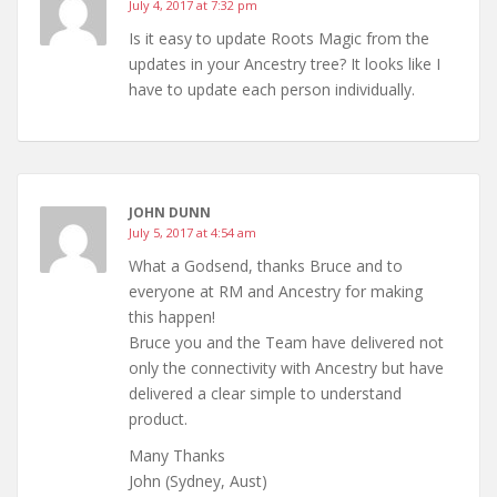
July 4, 2017 at 7:32 pm
Is it easy to update Roots Magic from the
updates in your Ancestry tree? It looks like I
have to update each person individually.
JOHN DUNN
July 5, 2017 at 4:54 am
What a Godsend, thanks Bruce and to
everyone at RM and Ancestry for making
this happen!
Bruce you and the Team have delivered not
only the connectivity with Ancestry but have
delivered a clear simple to understand
product.
Many Thanks
John (Sydney, Aust)