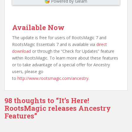
Powered by Gleam
Available Now
The update is free for users of RootsMagic 7 and
RootsMagic Essentials 7 and is available via
direct
download
or through the “Check for Updates” feature
within RootsMagic. To learn more about these features
or to take advantage of a special offer for Ancestry
users, please go
to
http://www.rootsmagic.com/ancestry
.
98 thoughts to “It’s Here!
RootsMagic releases Ancestry
Features”
Comment