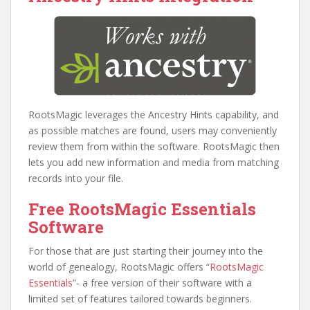
RootsMagic leverages the Ancestry Hints capability, and
as possible matches are found, users may conveniently
review them from within the software. RootsMagic then
lets you add new information and media from matching
records into your file.
Free RootsMagic Essentials
Software
For those that are just starting their journey into the
world of genealogy, RootsMagic offers “
RootsMagic
Essentials
”- a free version of their software with a
limited set of features tailored towards beginners.