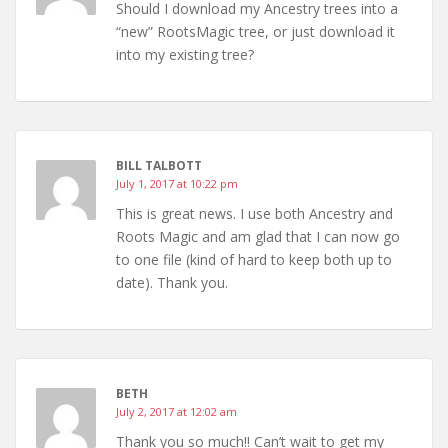
Should I download my Ancestry trees into a
“new” RootsMagic tree, or just download it
into my existing tree?
BILL TALBOTT
July 1, 2017 at 10:22 pm
This is great news. I use both Ancestry and
Roots Magic and am glad that I can now go
to one file (kind of hard to keep both up to
date). Thank you.
BETH
July 2, 2017 at 12:02 am
Thank you so much!! Can’t wait to get my