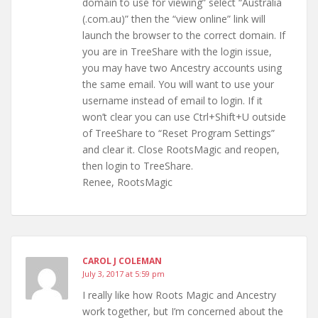
domain to use for viewing” select “Australia
(.com.au)” then the “view online” link will
launch the browser to the correct domain. If
you are in TreeShare with the login issue,
you may have two Ancestry accounts using
the same email. You will want to use your
username instead of email to login. If it
won’t clear you can use Ctrl+Shift+U outside
of TreeShare to “Reset Program Settings”
and clear it. Close RootsMagic and reopen,
then login to TreeShare.
Renee, RootsMagic
CAROL J COLEMAN
July 3, 2017 at 5:59 pm
I really like how Roots Magic and Ancestry
work together, but I’m concerned about the