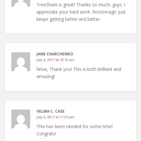
TreeShare is great! Thanks so much, guys. I
appreciate your hard work. Rootsmagic just
keeps getting better and better.
JANE CHARCHENKO
July 6, 2017 at 10:10 am
Wow, Thank you! This is both brilliant and
amazing!
VELMA C. CASE
July 6, 2017 at 11:05 am
This has been needed for some time!
Congrats!