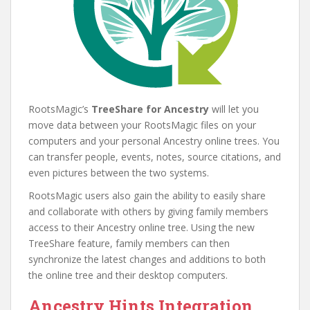
RootsMagic’s
TreeShare for Ancestry
will let you
move data between your RootsMagic files on your
computers and your personal Ancestry online trees. You
can transfer people, events, notes, source citations, and
even pictures between the two systems.
RootsMagic users also gain the ability to easily share
and collaborate with others by giving family members
access to their Ancestry online tree. Using the new
TreeShare feature, family members can then
synchronize the latest changes and additions to both
the online tree and their desktop computers.
Ancestry Hints Integration