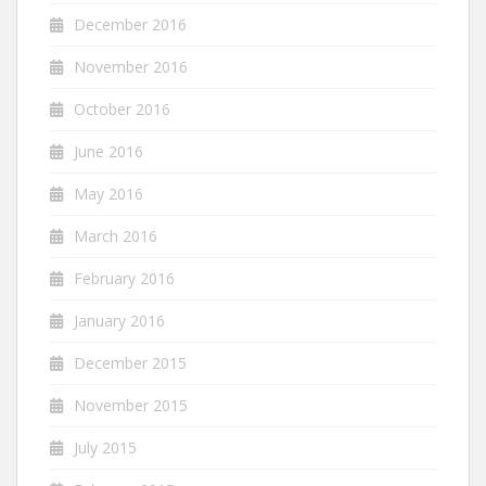
December 2016
November 2016
October 2016
June 2016
May 2016
March 2016
February 2016
January 2016
December 2015
November 2015
July 2015