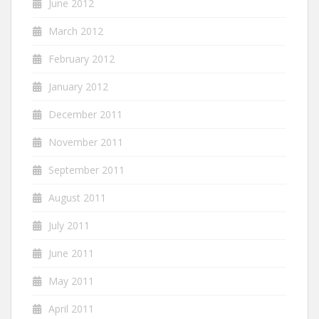
June 2012
March 2012
February 2012
January 2012
December 2011
November 2011
September 2011
August 2011
July 2011
June 2011
May 2011
April 2011