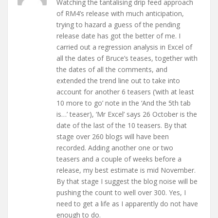
Watching the tantalising drip feed approach
of RM4’s release with much anticipation,
trying to hazard a guess of the pending
release date has got the better of me. I
carried out a regression analysis in Excel of
all the dates of Bruce’s teases, together with
the dates of all the comments, and
extended the trend line out to take into
account for another 6 teasers (‘with at least
10 more to go’ note in the ‘And the 5th tab
is…’ teaser), ‘Mr Excel’ says 26 October is the
date of the last of the 10 teasers. By that
stage over 260 blogs will have been
recorded. Adding another one or two
teasers and a couple of weeks before a
release, my best estimate is mid November.
By that stage I suggest the blog noise will be
pushing the count to well over 300. Yes, I
need to get a life as I apparently do not have
enough to do.