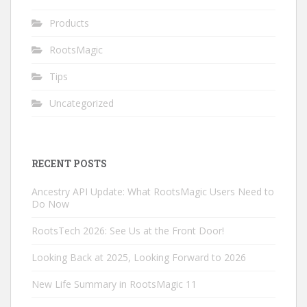
Products
RootsMagic
Tips
Uncategorized
RECENT POSTS
Ancestry API Update: What RootsMagic Users Need to
Do Now
RootsTech 2026: See Us at the Front Door!
Looking Back at 2025, Looking Forward to 2026
New Life Summary in RootsMagic 11