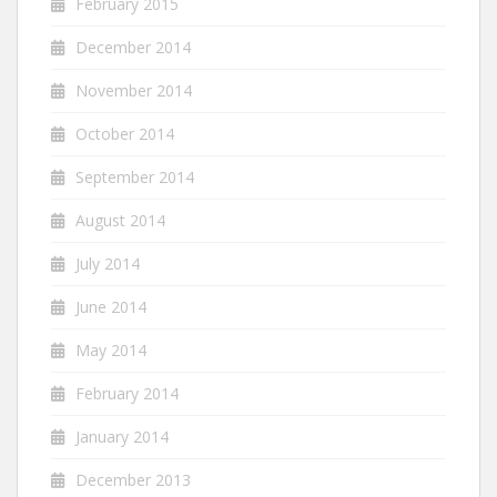
February 2015
December 2014
November 2014
October 2014
September 2014
August 2014
July 2014
June 2014
May 2014
February 2014
January 2014
December 2013