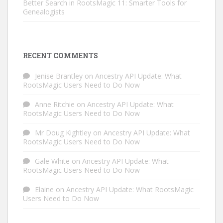
Better Search in RootsMagic 11: Smarter Tools for
Genealogists
RECENT COMMENTS
Jenise Brantley
on
Ancestry API Update: What
RootsMagic Users Need to Do Now
Anne Ritchie
on
Ancestry API Update: What
RootsMagic Users Need to Do Now
Mr Doug Kightley
on
Ancestry API Update: What
RootsMagic Users Need to Do Now
Gale White
on
Ancestry API Update: What
RootsMagic Users Need to Do Now
Elaine
on
Ancestry API Update: What RootsMagic
Users Need to Do Now