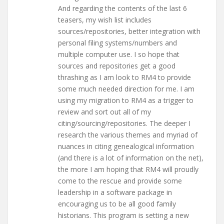
And regarding the contents of the last 6
teasers, my wish list includes
sources/repositories, better integration with
personal filing systems/numbers and
multiple computer use. I so hope that
sources and repositories get a good
thrashing as I am look to RM4 to provide
some much needed direction for me. I am
using my migration to RM4 as a trigger to
review and sort out all of my
citing/sourcing/repositories. The deeper I
research the various themes and myriad of
nuances in citing genealogical information
(and there is a lot of information on the net),
the more I am hoping that RM4 will proudly
come to the rescue and provide some
leadership in a software package in
encouraging us to be all good family
historians. This program is setting a new