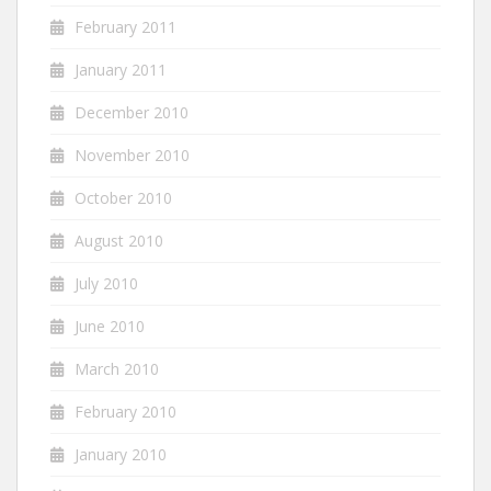
February 2011
January 2011
December 2010
November 2010
October 2010
August 2010
July 2010
June 2010
March 2010
February 2010
January 2010