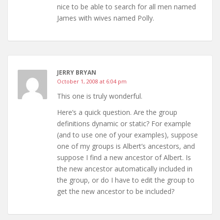
nice to be able to search for all men named
James with wives named Polly.
JERRY BRYAN
October 1, 2008 at 6:04 pm
This one is truly wonderful.
Here’s a quick question. Are the group
definitions dynamic or static? For example
(and to use one of your examples), suppose
one of my groups is Albert’s ancestors, and
suppose I find a new ancestor of Albert. Is
the new ancestor automatically included in
the group, or do I have to edit the group to
get the new ancestor to be included?