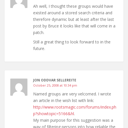
Ah well, I thought these groups would have
existed around a stored search criteria and
therefore dynamic but at least after the last
post by Bruce it looks like that will come in a
patch.
Still a great thing to look forward to in the
future.
JON ODDVAR SELLEREITE
October 25, 2008 at 10:34 pm
Named groups are very velcomed. I wrote
an article in the wish list with link:
http://www.rootsmagic.com/forums/index.ph
p?showtopic=5166&hl
.
My main purpose for this suggestion was a
way of filtering persons into how reliable the