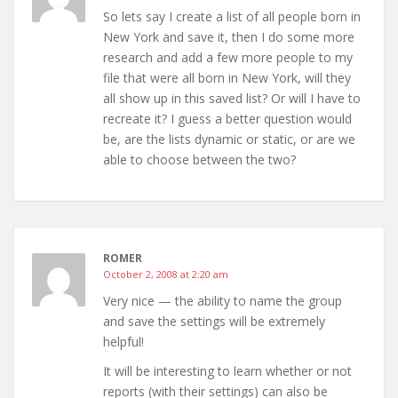
So lets say I create a list of all people born in
New York and save it, then I do some more
research and add a few more people to my
file that were all born in New York, will they
all show up in this saved list? Or will I have to
recreate it? I guess a better question would
be, are the lists dynamic or static, or are we
able to choose between the two?
ROMER
October 2, 2008 at 2:20 am
Very nice — the ability to name the group
and save the settings will be extremely
helpful!
It will be interesting to learn whether or not
reports (with their settings) can also be