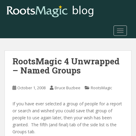
S
k
i
p
t
TOGGLE
o
m
a
RootsMagic 4 Unwrapped
i
n
– Named Groups
c
o
n
October 1, 2008
Bruce Buzbee
RootsMagic
t
e
If you have ever selected a group of people for a report
n
or search and wished you could save that group of
t
people to use again later, then your wish has been
granted. The fifth (and final) tab of the side list is the
Groups tab.