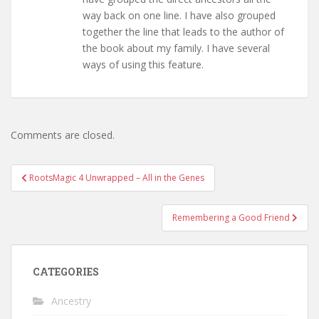
way back on one line. I have also grouped
together the line that leads to the author of
the book about my family. I have several
ways of using this feature.
Comments are closed.
Post
RootsMagic 4 Unwrapped – All in the Genes
navigation
Remembering a Good Friend
CATEGORIES
Ancestry