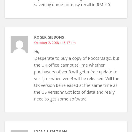
saved by name for easy recall in RM 4.0.
ROGER GIBBONS
October 2, 2008 at 3:17 am
Hi,
Desperate to buy a copy of RootsMagic, but
the UK office cannot tell me whether
purchasers of ver 3 will get a free update to
ver 4, or when ver. 4 will be released. Will the
UK version be released at the same time as
the US version? Got lots of data and really
need to get some software.
JOANNE SALTMAN