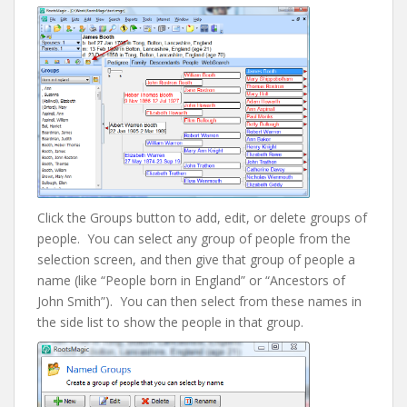
Click the Groups button to add, edit, or delete groups of
people. You can select any group of people from the
selection screen, and then give that group of people a
name (like “People born in England” or “Ancestors of
John Smith”). You can then select from these names in
the side list to show the people in that group.