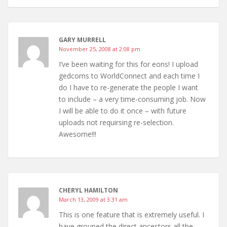
GARY MURRELL
November 25, 2008 at 2:08 pm
I’ve been waiting for this for eons! I upload
gedcoms to WorldConnect and each time I
do I have to re-generate the people I want
to include – a very time-consuming job. Now
I will be able to do it once – with future
uploads not requirsing re-selection.
Awesome!!!
CHERYL HAMILTON
March 13, 2009 at 3:31 am
This is one feature that is extremely useful. I
have grouped the direct ancestors all the