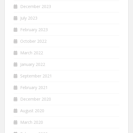
December 2023
July 2023
February 2023
October 2022
March 2022
January 2022
September 2021
February 2021
December 2020
August 2020
March 2020