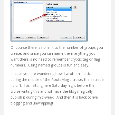
Of course there is no limit to the number of groups you
create, and since you can name them anything you
want there is no need to remember cryptic tag or flag
numbers. Using named groups is fun and easy.
In case you are wondering how I wrote this article
during the middle of the RootsMagic cruise, the secret is
I didn’t. I am sitting here Saturday night before the
cruise writing this and will have the blog magically
publish it during mid-week. And then it is back to live
blogging and unwrapping!