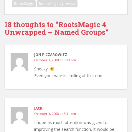
RootsMagic
RootsMagic 4 preview
18 thoughts to “RootsMagic 4
Unwrapped – Named Groups”
JON P CZAROWITZ
October 1, 2008 at 5:19 pm
Sneaky!
Even your wife is smiling at this one.
JACK
October 1, 2008 at 5:31 pm
I hope as much attention was given to
improving the search function. It would be