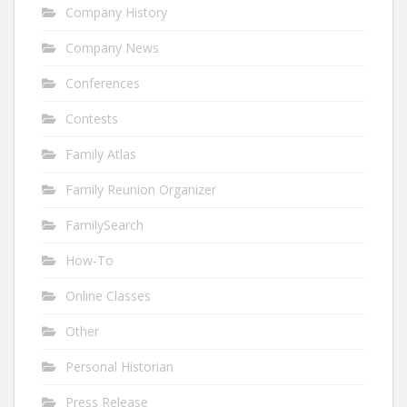
Company History
Company News
Conferences
Contests
Family Atlas
Family Reunion Organizer
FamilySearch
How-To
Online Classes
Other
Personal Historian
Press Release