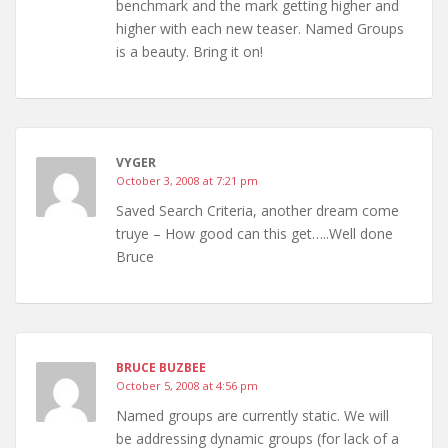
benchmark and the mark getting higher and
higher with each new teaser. Named Groups
is a beauty. Bring it on!
VYGER
October 3, 2008 at 7:21 pm
Saved Search Criteria, another dream come
truye – How good can this get…..Well done
Bruce
BRUCE BUZBEE
October 5, 2008 at 4:56 pm
Named groups are currently static. We will
be addressing dynamic groups (for lack of a