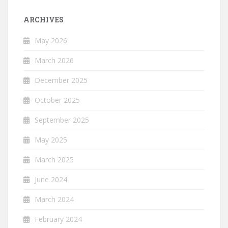
ARCHIVES
May 2026
March 2026
December 2025
October 2025
September 2025
May 2025
March 2025
June 2024
March 2024
February 2024