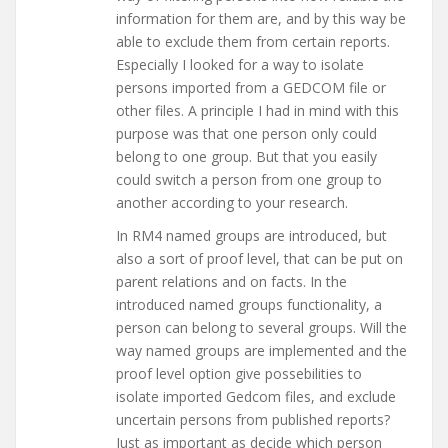
information for them are, and by this way be
able to exclude them from certain reports.
Especially I looked for a way to isolate
persons imported from a GEDCOM file or
other files. A principle I had in mind with this
purpose was that one person only could
belong to one group. But that you easily
could switch a person from one group to
another according to your research.
In RM4 named groups are introduced, but
also a sort of proof level, that can be put on
parent relations and on facts. In the
introduced named groups functionality, a
person can belong to several groups. Will the
way named groups are implemented and the
proof level option give possebilities to
isolate imported Gedcom files, and exclude
uncertain persons from published reports?
Just as important as decide which person