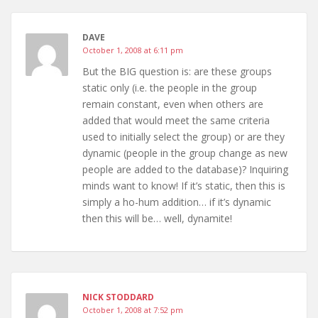
DAVE
October 1, 2008 at 6:11 pm
But the BIG question is: are these groups
static only (i.e. the people in the group
remain constant, even when others are
added that would meet the same criteria
used to initially select the group) or are they
dynamic (people in the group change as new
people are added to the database)? Inquiring
minds want to know! If it’s static, then this is
simply a ho-hum addition… if it’s dynamic
then this will be… well, dynamite!
NICK STODDARD
October 1, 2008 at 7:52 pm