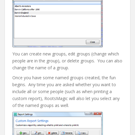
You can create new groups, edit groups (change which
people are in the group), or delete groups. You can also
change the name of a group.
Once you have some named groups created, the fun
begins. Any time you are asked whether you want to
include all or some people (such as when printing a
custom report), RootsMagic will also let you select any
of the named groups as well.