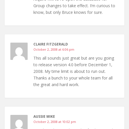
Group changes to take effect. I’m curious to
know, but only Bruce knows for sure.
CLAIRE FITZGERALD
October 2, 2008 at 6:06 pm
This all sounds just great but are you going
to release version 4.0 before December 1,
2008. My time limit is about to run out.
Thanks a bunch to your whole team for all
the great and hard work.
AUSSIE MIKE
October 2, 2008 at 10:02 pm