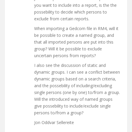
you want to include into a report, is the the
possebility to decide which persons to
exclude from certain reports.
When importing a Gedcom file in RM4, will it
be possible to create a named group, and
that all imported persons are put into this
group? Will it be possible to exclude
uncertain persons from reports?
I also see the discussion of static and
dynamic groups. I can see a conflict between
dynamic groups based on a search criteria,
and the possebility of including/excluding
single persons (one by one) to/from a group.
Will the introduced way of named groups
give possebility to include/exclude single
persons to/from a group?
Jon Oddvar Sellereite