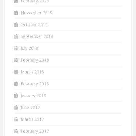
February 2020
November 2019
October 2019
September 2019
July 2019
February 2019
March 2018
February 2018
January 2018
June 2017
March 2017
February 2017