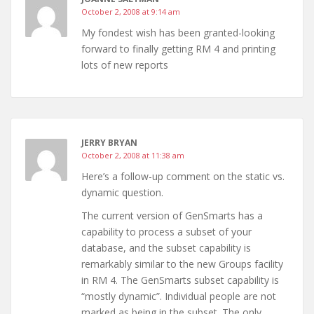
October 2, 2008 at 9:14 am
My fondest wish has been granted-looking
forward to finally getting RM 4 and printing
lots of new reports
JERRY BRYAN
October 2, 2008 at 11:38 am
Here’s a follow-up comment on the static vs.
dynamic question.
The current version of GenSmarts has a
capability to process a subset of your
database, and the subset capability is
remarkably similar to the new Groups facility
in RM 4. The GenSmarts subset capability is
“mostly dynamic”. Individual people are not
marked as being in the subset. The only