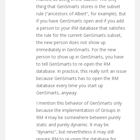
thing that GenSmarts stores is the subset
rule (“ancestors of Albert”, for example). But
if you have GenSmarts open and if you add
a person to your RM database that satisfies
the rule for the current GenSmarts subset,
the new person does not show up
immediately in GenSmarts. For the new
person to show up in GenSmarts, you have
to tell GenSmarts to re-open the RM
database. In practice, this really isn’t an issue
because GenSmarts has to open the RM
database every time you start up
GenSmarts, anyway.
I mention this behavior of GenSmarts only
because the implementation of Groups in
RM 4 may be somewhere between purely
static and purely dynamic. It may be
“dynamic”, but nevertheless it may still
require RM to re-open the database for