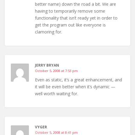
better name) down the road a bit. We are
having to temporarily remove some
functionality that isn’t ready yet in order to
get the program out like everyone is
clamoring for.
JERRY BRYAN
October 5, 2008 at 7:53 pm
Even as static, it’s a great enhancement, and
it will be even better when it’s dynamic —
well worth waiting for.
VYGER
October 5, 2008 at 8:41 pm