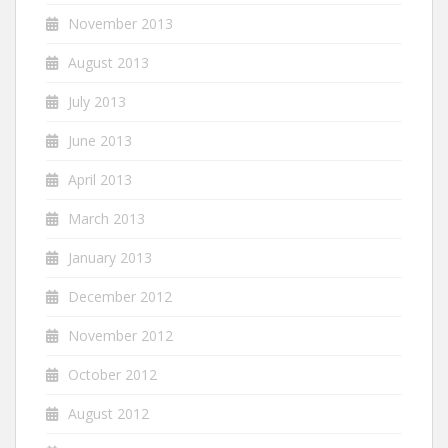
November 2013
August 2013
July 2013
June 2013
April 2013
March 2013
January 2013
December 2012
November 2012
October 2012
August 2012