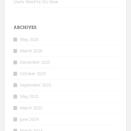
Users Need to Do Now
ARCHIVES
May 2026
March 2026
December 2025
October 2025
September 2025
May 2025
March 2025
June 2024
March 2024