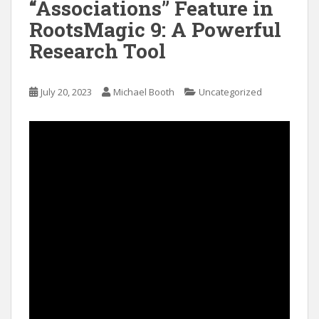
“Associations” Feature in
RootsMagic 9: A Powerful
Research Tool
July 20, 2023
Michael Booth
Uncategorized