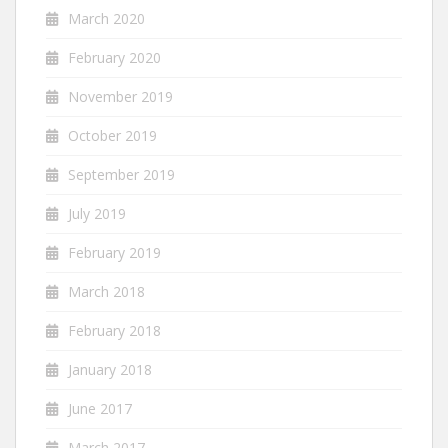
March 2020
February 2020
November 2019
October 2019
September 2019
July 2019
February 2019
March 2018
February 2018
January 2018
June 2017
March 2017