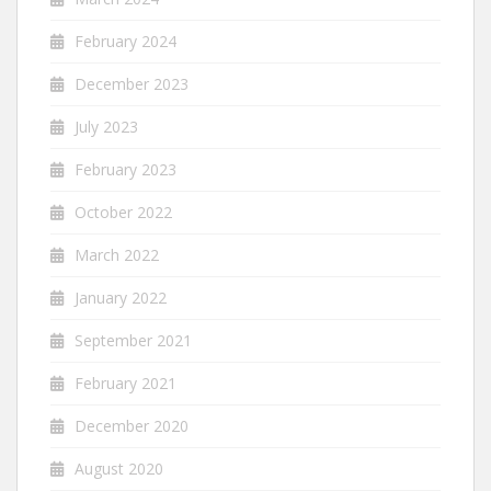
February 2024
December 2023
July 2023
February 2023
October 2022
March 2022
January 2022
September 2021
February 2021
December 2020
August 2020