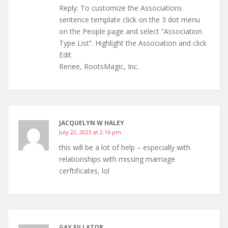
Reply: To customize the Associations
sentence template click on the 3 dot menu
on the People page and select “Association
Type List”. Highlight the Association and click
Edit.
Renee, RootsMagic, Inc.
JACQUELYN W HALEY
July 22, 2023 at 2:16 pm
this will be a lot of help – especially with
relationships with missing marriage
cerftificates, lol
GAY FILLATOR