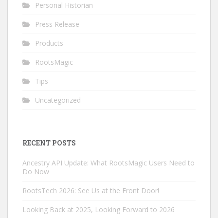
Personal Historian
Press Release
Products
RootsMagic
Tips
Uncategorized
RECENT POSTS
Ancestry API Update: What RootsMagic Users Need to
Do Now
RootsTech 2026: See Us at the Front Door!
Looking Back at 2025, Looking Forward to 2026