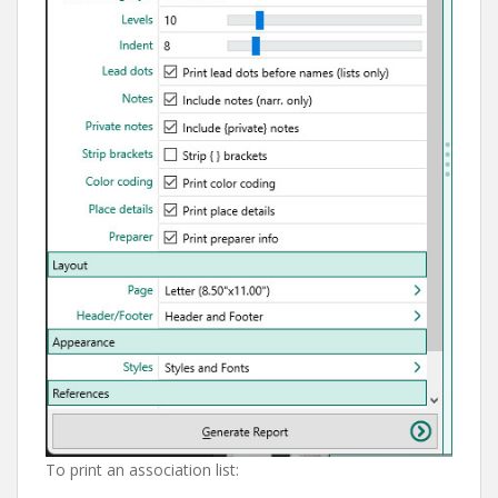
To print an association list: