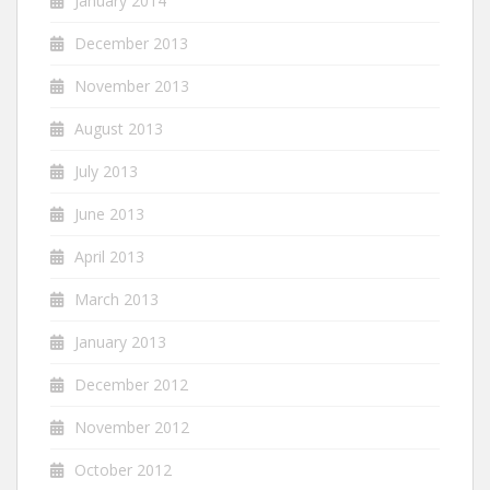
January 2014
December 2013
November 2013
August 2013
July 2013
June 2013
April 2013
March 2013
January 2013
December 2012
November 2012
October 2012