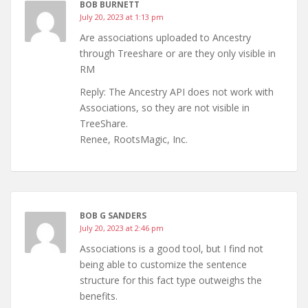
BOB BURNETT
July 20, 2023 at 1:13 pm
Are associations uploaded to Ancestry
through Treeshare or are they only visible in
RM
Reply: The Ancestry API does not work with
Associations, so they are not visible in
TreeShare.
Renee, RootsMagic, Inc.
BOB G SANDERS
July 20, 2023 at 2:46 pm
Associations is a good tool, but I find not
being able to customize the sentence
structure for this fact type outweighs the
benefits.