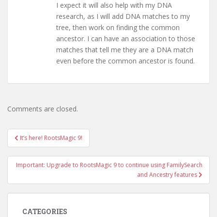
I expect it will also help with my DNA
research, as I will add DNA matches to my
tree, then work on finding the common
ancestor. I can have an association to those
matches that tell me they are a DNA match
even before the common ancestor is found.
Comments are closed.
Post
It’s here! RootsMagic 9!
navigation
Important: Upgrade to RootsMagic 9 to continue using FamilySearch
and Ancestry features
CATEGORIES