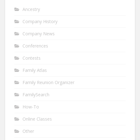
Ancestry
Company History
Company News
Conferences
Contests
Family Atlas
Family Reunion Organizer
FamilySearch
How-To
Online Classes
Other