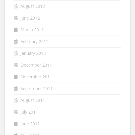
August 2012
June 2012
March 2012
February 2012
January 2012
December 2011
November 2011
September 2011
August 2011
July 2011
June 2011