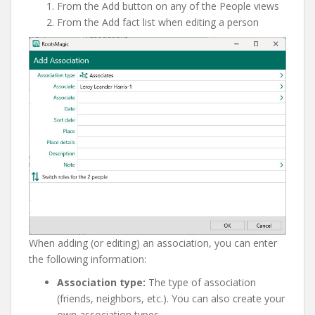
From the Add button on any of the People views
From the Add fact list when editing a person
When adding (or editing) an association, you can enter
the following information:
Association type:
The type of association
(friends, neighbors, etc.). You can also create your
own association types.