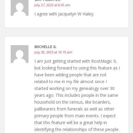
July 27, 2023 at 8:41 am
I agree with Jacquelyn W Haley.
MICHELLE G.
July 30, 2023 at 10:19 am
I am just getting started with RootMagic 9,
but looking forward to using this feature as I
have been adding people that are not
related to me in my file almost since I
started working on my genealogy over 30
years ago. This includes people in the same
household on the census, like boarders,
pallbearers from funerals as well as other
primary people from main events. I expect
that this feature will be a great help in
identifying the relationships of these people.