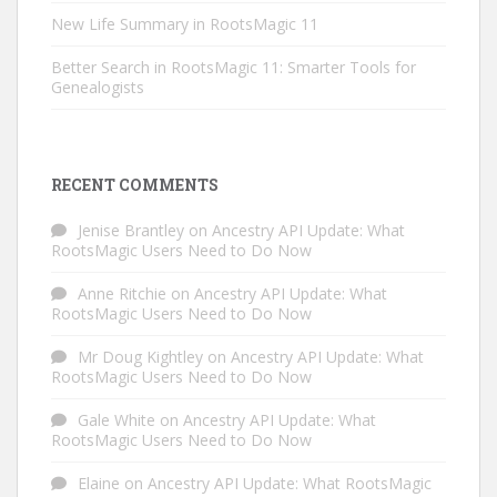
New Life Summary in RootsMagic 11
Better Search in RootsMagic 11: Smarter Tools for
Genealogists
RECENT COMMENTS
Jenise Brantley
on
Ancestry API Update: What
RootsMagic Users Need to Do Now
Anne Ritchie
on
Ancestry API Update: What
RootsMagic Users Need to Do Now
Mr Doug Kightley
on
Ancestry API Update: What
RootsMagic Users Need to Do Now
Gale White
on
Ancestry API Update: What
RootsMagic Users Need to Do Now
Elaine
on
Ancestry API Update: What RootsMagic