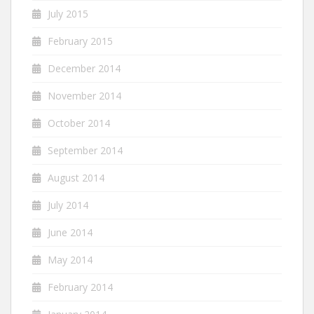
July 2015
February 2015
December 2014
November 2014
October 2014
September 2014
August 2014
July 2014
June 2014
May 2014
February 2014