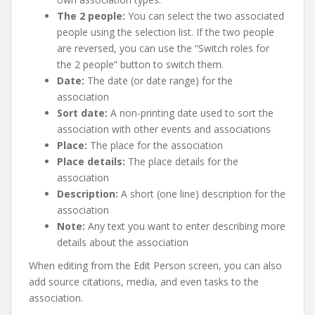
The 2 people:
You can select the two associated
people using the selection list. If the two people
are reversed, you can use the “Switch roles for
the 2 people” button to switch them.
Date:
The date (or date range) for the
association
Sort date:
A non-printing date used to sort the
association with other events and associations
Place:
The place for the association
Place details:
The place details for the
association
Description:
A short (one line) description for the
association
Note:
Any text you want to enter describing more
details about the association
When editing from the Edit Person screen, you can also
add source citations, media, and even tasks to the
association.