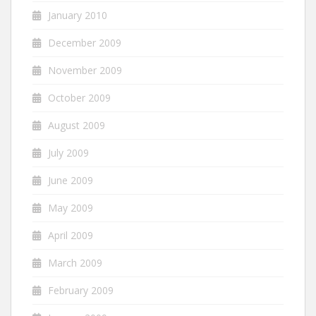
January 2010
December 2009
November 2009
October 2009
August 2009
July 2009
June 2009
May 2009
April 2009
March 2009
February 2009