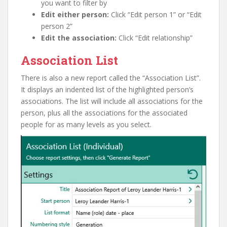
you want to filter by
Edit either person:
Click “Edit person 1” or “Edit
person 2”
Edit the association:
Click “Edit relationship”
Association List
There is also a new report called the “Association List”.
It displays an indented list of the highlighted person’s
associations. The list will include all associations for the
person, plus all the associations for the associated
people for as many levels as you select.