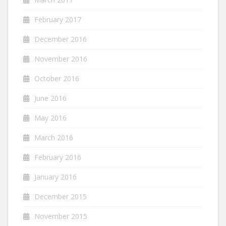
February 2017
December 2016
November 2016
October 2016
June 2016
May 2016
March 2016
February 2016
January 2016
December 2015
November 2015