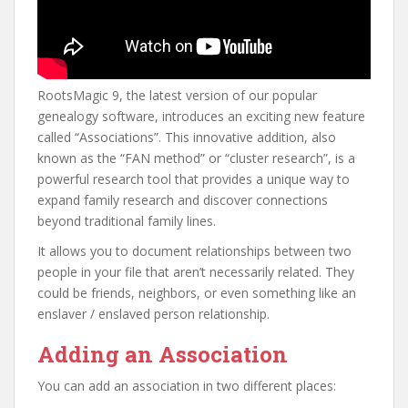
RootsMagic 9, the latest version of our popular
genealogy software, introduces an exciting new feature
called “Associations”. This innovative addition, also
known as the “FAN method” or “cluster research”, is a
powerful research tool that provides a unique way to
expand family research and discover connections
beyond traditional family lines.
It allows you to document relationships between two
people in your file that aren’t necessarily related. They
could be friends, neighbors, or even something like an
enslaver / enslaved person relationship.
Adding an Association
You can add an association in two different places: