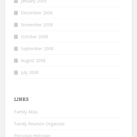
January 2009
December 2008
November 2008
October 2008
September 2008
August 2008
July 2008
LINKS
Family Atlas
Family Reunion Organizer
Personal Historian