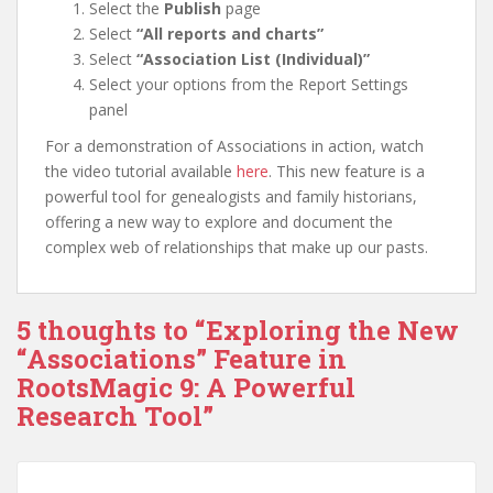
Select the
Publish
page
Select
“All reports and charts”
Select
“Association List (Individual)”
Select your options from the Report Settings
panel
For a demonstration of Associations in action, watch
the video tutorial available
here
. This new feature is a
powerful tool for genealogists and family historians,
offering a new way to explore and document the
complex web of relationships that make up our pasts.
5 thoughts to “Exploring the New
“Associations” Feature in
RootsMagic 9: A Powerful
Research Tool”