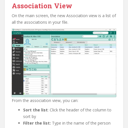
Association View
On the main screen, the new Association view is a list of
all the associations in your file.
From the association view, you can:
Sort the list
: Click the header of the column to
sort by
Filter the list:
Type in the name of the person