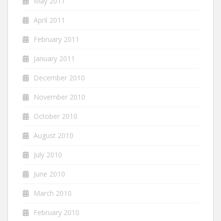
May 2011
April 2011
February 2011
January 2011
December 2010
November 2010
October 2010
August 2010
July 2010
June 2010
March 2010
February 2010